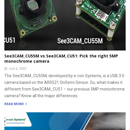
See3CAM_CU55M vs See3CAM_CU51: Pick the right 5MP
monochrome camera
July 6, 2022
The See3CAM_CU55M, developed by e-con Systems, is a USB 3.0
camera based on the AR0521 OnSemi Sensor. So, what makes it
different from See3CAM_CU51 – our previous 5MP monochrome
camera? Know all the major differences.
READ MORE