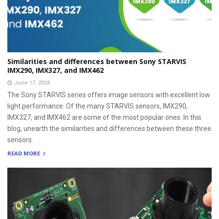
Similarities and differences between Sony STARVIS
IMX290, IMX327, and IMX462
June 17, 2024
The Sony STARVIS series offers image sensors with excellent low
light performance. Of the many STARVIS sensors, IMX290,
IMX327, and IMX462 are some of the most popular ones. In this
blog, unearth the similarities and differences between these three
sensors.
READ MORE