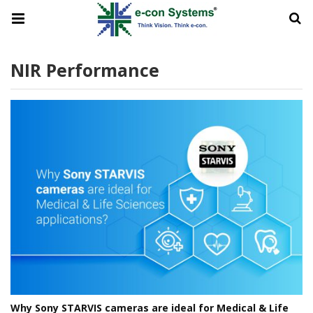
NIR Performance
Why Sony STARVIS cameras are ideal for Medical & Life