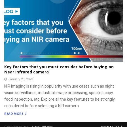
Key factors that you must consider before buying an
Near Infrared camera
January 23, 2023
NIR imaging is rising in popularity with use cases such as night
vision surveillance, industrial image processing, spectroscopy,
food inspection, etc. Explore all the key features to be strongly
considered before selecting a NIR camera.
READ MORE