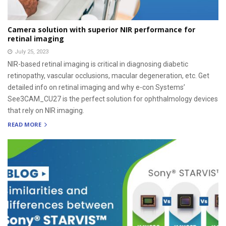
Camera solution with superior NIR performance for
retinal imaging
July 25, 2023
NIR-based retinal imaging is critical in diagnosing diabetic
retinopathy, vascular occlusions, macular degeneration, etc. Get
detailed info on retinal imaging and why e-con Systems’
See3CAM_CU27 is the perfect solution for ophthalmology devices
that rely on NIR imaging.
READ MORE