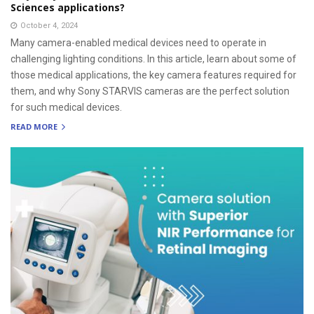
Sciences applications?
October 4, 2024
Many camera-enabled medical devices need to operate in
challenging lighting conditions. In this article, learn about some of
those medical applications, the key camera features required for
them, and why Sony STARVIS cameras are the perfect solution
for such medical devices.
READ MORE