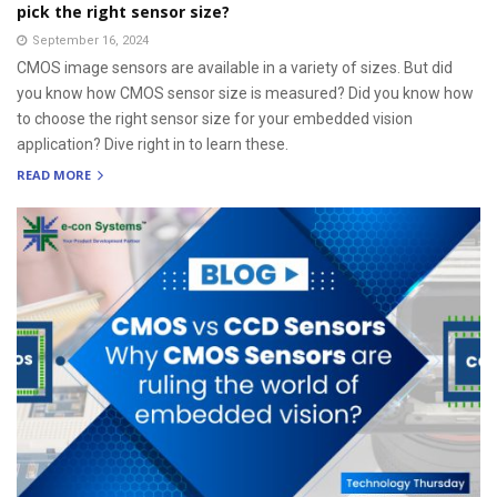
pick the right sensor size?
September 16, 2024
CMOS image sensors are available in a variety of sizes. But did
you know how CMOS sensor size is measured? Did you know how
to choose the right sensor size for your embedded vision
application? Dive right in to learn these.
READ MORE