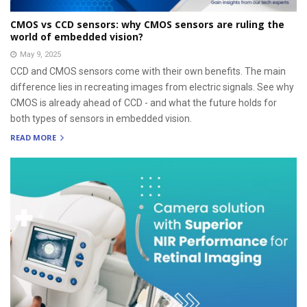
CMOS vs CCD sensors: why CMOS sensors are ruling the
world of embedded vision?
May 9, 2025
CCD and CMOS sensors come with their own benefits. The main
difference lies in recreating images from electric signals. See why
CMOS is already ahead of CCD - and what the future holds for
both types of sensors in embedded vision.
READ MORE