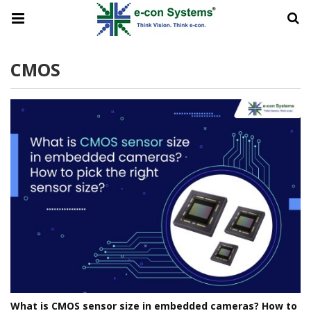
CMOS
What is CMOS sensor size in embedded cameras? How to