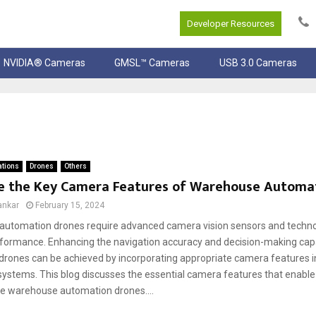
Developer Resources
NVIDIA® Cameras
GMSL™ Cameras
USB 3.0 Cameras
ations
Drones
Others
e the Key Camera Features of Warehouse Automa
ankar
February 15, 2024
utomation drones require advanced camera vision sensors and techno
erformance. Enhancing the navigation accuracy and decision-making capa
rones can be achieved by incorporating appropriate camera features in
stems. This blog discusses the essential camera features that enable
 warehouse automation drones....