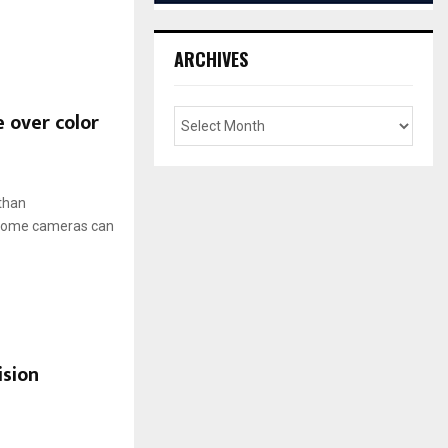
ARCHIVES
 over color
 than
hrome cameras can
ision