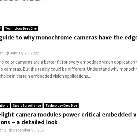
P
Technology Deep Dive
 guide to why monochrome cameras have the edge
s
ar
January 20, 2022
 color cameras are a better fit for every embedded vision application
cameras. But the reality could be different. Understand why monoc
choice in certain embedded vision applications...
ations
Smart Surveillance
Technology Deep Dive
-light camera modules power critical embedded v
ions – a detailed look
dhu
December 30, 2021