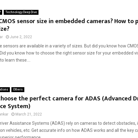
P
Technology Deep Dive
 CMOS sensor size in embedded cameras? How to pi
ize?
ar
June 2, 2022
sensors are available in a variety of sizes. But did you know how CMOS
id you know how to choose the right sensor size for your embedded vis
 to learn these....
ations
Others
choose the perfect camera for ADAS (Advanced D
nce System)
ankar
March 21, 2022
iver Assistance Systems (ADAS) rely on cameras to detect obstacles, id
 on vehicles, etc. Get accurate info on how ADAS works and all the key 
uperior performance....