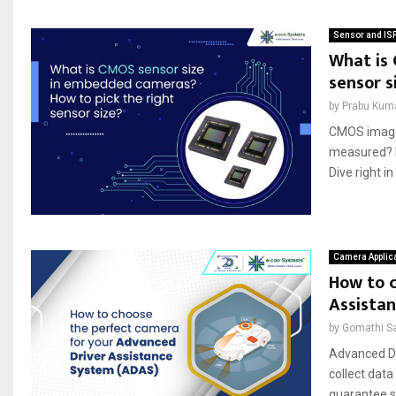
Sensor and IS
What is
sensor s
by
Prabu Kum
CMOS image 
measured? D
Dive right in
Camera Applic
How to 
Assista
by
Gomathi S
Advanced Dr
collect data
guarantee s