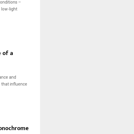
conditions –
 low-light
 of a
lance and
 that influence
monochrome