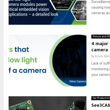
Surveillance
causing nois
cameras and 
Sensor and IS
4 major 
camera
by
Bremi Mar
Lack of suf
monitoring 
your camera’
Our Product In
See3CAM