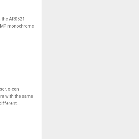
n the AR0521
s 5MP monochrome
or, e-con
ra with the same
fferent....