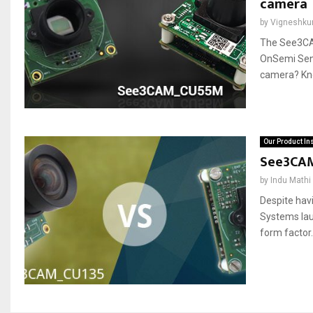
camera
by
Vigneshku
The See3CA
OnSemi Sen
camera? Know
Our Product In
See3CAM
by
Indu Mathi
Despite hav
Systems la
form factor