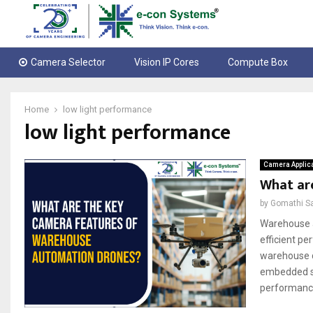
Camera Selector
Vision IP Cores
Compute Box
Home
low light performance
low light performance
Camera Applic
What ar
by
Gomathi S
Warehouse a
efficient p
warehouse d
embedded sy
performance