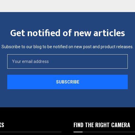
Get notified of new articles
Subscribe to our blog to be notified on new post and product releases.
KS
FIND THE RIGHT CAMERA