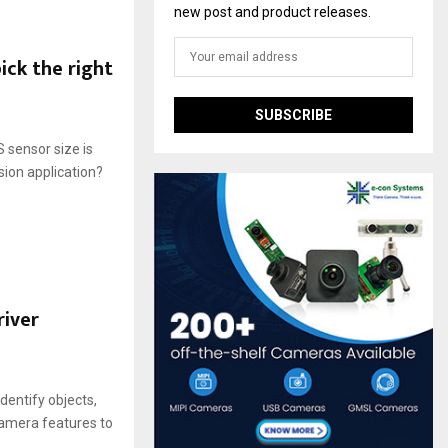
new post and product releases.
ck the right
 sensor size is
ion application?
river
entify objects,
camera features to