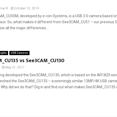
mar R
October 15, 2019
M_CU55M, developed by e-con Systems, is a USB 3.0 camera based o
sor. So, what makes it different from See3CAM_CU51 – our previou
 all the major differences....
sights
USB Cameras
_CU135 vs See3CAM_CU130
May 31, 2017
ing developed the See3CAM_CU130, which is based on the AR1820 sens
unched the See3CAM_CU135 – a seemingly similar 13MP/4K USB came
. Why did we do that? Dig in and find out what makes See3CAM_CU135 di