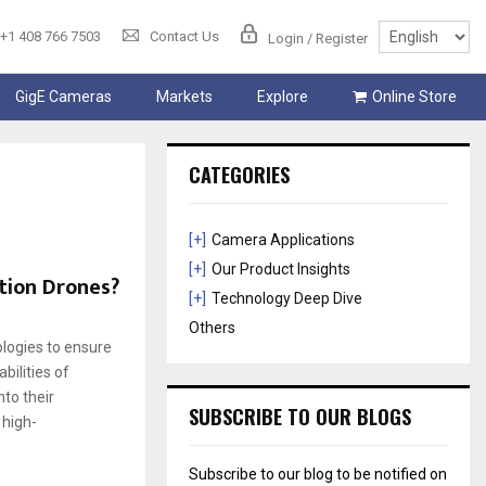
+1 408 766 7503
Contact Us
Login / Register
GigE Cameras
Markets
Explore
Online Store
CATEGORIES
[+]
Camera Applications
[+]
Our Product Insights
tion Drones?
[+]
Technology Deep Dive
Others
logies to ensure
bilities of
to their
SUBSCRIBE TO OUR BLOGS
 high-
Subscribe to our blog to be notified on