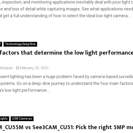
, inspection, and monitoring applications inevitably deal with poor light 
e and loss of detail while capturing images. See what applications need
get a full understanding of how to select the ideal low-light camera....
P
Technology Deep Dive
factors that determine the low light performance
uthaiyan
February 25, 2021
ficient lighting has been a huge problem faced by camera-based surveil
systems. Go on a deep-dive journey to understand the four main factors
s low-light performance....
sights
USB Cameras
_CU55M vs See3CAM_CU51: Pick the right 5MP 