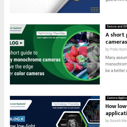
Sensor and IS
A short
camera
by
Prabu Kum
Many assume
monochrome 
be a better 
Camera Applic
How low
applicat
by
Suresh Ma