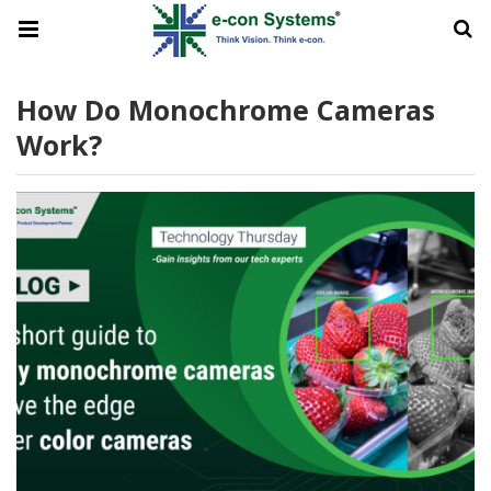
How Do Monochrome Cameras
Work?