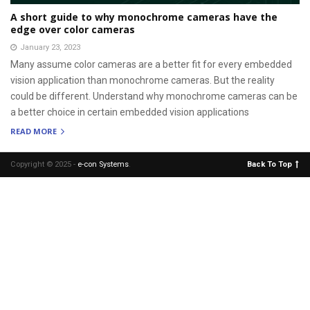
A short guide to why monochrome cameras have the
edge over color cameras
January 23, 2023
Many assume color cameras are a better fit for every embedded
vision application than monochrome cameras. But the reality
could be different. Understand why monochrome cameras can be
a better choice in certain embedded vision applications
READ MORE
Copyright © 2025 -
e-con Systems
.
Back To Top