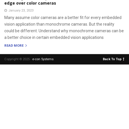
edge over color cameras
January 23, 2023
Many assume color cameras are a better fit for every embedded
vision application than monochrome cameras. But the reality
could be different. Understand why monochrome cameras can be
a better choice in certain embedded vision applications
READ MORE
Copyright © 2025 -
e-con Systems
.
Back To Top