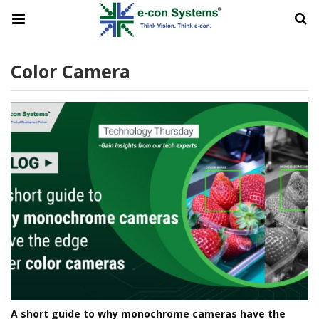
Color Camera
A short guide to why monochrome cameras have the