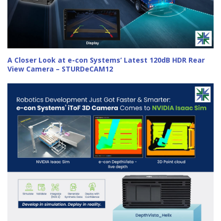
A Closer Look at e-con Systems’ Latest 120dB HDR Rear
View Camera – STURDeCAM12