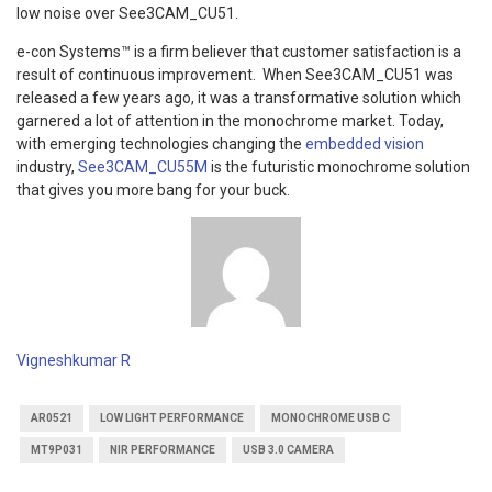
low noise over See3CAM_CU51.
e-con Systems™ is a firm believer that customer satisfaction is a
result of continuous improvement. When See3CAM_CU51 was
released a few years ago, it was a transformative solution which
garnered a lot of attention in the monochrome market. Today,
with emerging technologies changing the
embedded vision
industry,
See3CAM_CU55M
is the futuristic monochrome solution
that gives you more bang for your buck.
Vigneshkumar R
AR0521
LOW LIGHT PERFORMANCE
MONOCHROME USB C
MT9P031
NIR PERFORMANCE
USB 3.0 CAMERA