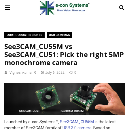
OUR PRODUCT INSIGHTS
USB CAMERAS
See3CAM_CU55M vs
See3CAM_CU51: Pick the right 5MP
monochrome camera
Vigneshkumar R
July 6, 2022
0
Launched by e-con Systems™,
See3CAM_CU55M
is the latest
member of See3CAM family of
USB 3.0 camera
. Based on