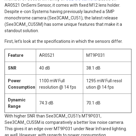
AR0521 OnSemi Sensor, it comes with fixed M12 lens holder.
Despite e-con Systems having previously launched a 5MP
monochrome camera (See3CAM_CU51), the latest release
(See3CAM_CU55M) has some unique features that make it a
standout solution.
First, let’s look at the specifications in which the sensors differ.
Feature
AR0521
MT9P031
SNR
40 dB
38.1 dB
Power
1100 mW Full
1295 mW Full resol
Consumption
resolution @ 14 fps
ution @ 14 fps
Dynamic
74.3 dB
70.1 dB
Range
With higher SNR than See3CAM_CU51’s MT9P031,
See3CAM_CU55M is comparatively a better low noise camera.
This gives it an edge over MT9P031 under Near Infrared lighting.
as well. However, with regards to power consumption