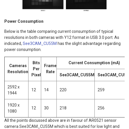
Power Consumption
Below is the table comparing current consumption of typical
resolutions in both cameras with Y12 format in USB 3.0 port. As
indicated,
See3CAM_CU55M
has the slight advantage regarding
power consumption.
Bits
Current Consumption (mA)
Cameras
Frame
Per
Resolution
Rate
Pixel
See3CAM_CU55M
See3CAM_CU51
2592 x
12
14
220
259
1944
1920 x
12
30
218
256
1080
All the points discussed above are in favour of AR0521 sensor
camera See3CAM_CU55M which is best suited for low light and