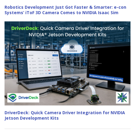
Robotics Development Just Got Faster & Smarter: e-con
Systems’ iToF 3D Camera Comes to NVIDIA Isaac Sim
DriverDeck: Quick Camera Driver Integration for NVIDIA
Jetson Development Kits