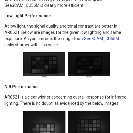
See3CAM_CU55M is clearly more efficient.
Low Light Performance
At low light, the signal quality and tonal contrast are better in
AR0521. Below are images for the given low lighting and same
exposure. As you can see, the image from
See3CAM_CU55M
looks sharper with less noise.
NIR Performance
AR0521 is a clear winner concerning overall response for Infrared
lighting. There is no doubt, as evidenced by the below images!