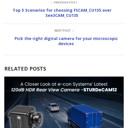
PREVIOUS POST
Top 5 Scenarios for choosing FSCAM_CU135 over
See3CAM_CU135
NEXT POST
Pick the right digital camera for your microscopic
devices
RELATED POSTS