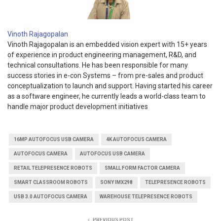
Vinoth Rajagopalan
Vinoth Rajagopalan is an embedded vision expert with 15+ years
of experience in product engineering management, R&D, and
technical consultations. He has been responsible for many
success stories in e-con Systems – from pre-sales and product
conceptualization to launch and support. Having started his career
as a software engineer, he currently leads a world-class team to
handle major product development initiatives
16MP AUTOFOCUS USB CAMERA
4K AUTOFOCUS CAMERA
AUTOFOCUS CAMERA
AUTOFOCUS USB CAMERA
RETAIL TELEPRESENCE ROBOTS
SMALL FORM FACTOR CAMERA
SMART CLASSROOM ROBOTS
SONY IMX298
TELEPRESENCE ROBOTS
USB 3.0 AUTOFOCUS CAMERA
WAREHOUSE TELEPRESENCE ROBOTS
PREVIOUS POST