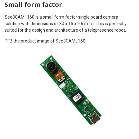
Small form factor
See3CAM_160 is a small form factor single board camera
solution with dimensions of 80 x 15 x 9.67mm. This is perfectly
suited for the design and architecture of a telepresence robot.
PFB the product image of See3CAM_160