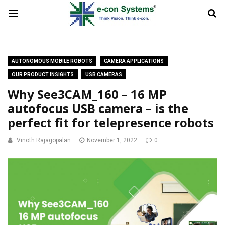
AUTONOMOUS MOBILE ROBOTS
CAMERA APPLICATIONS
OUR PRODUCT INSIGHTS
USB CAMERAS
Why See3CAM_160 – 16 MP
autofocus USB camera – is the
perfect fit for telepresence robots
Vinoth Rajagopalan
November 1, 2022
0