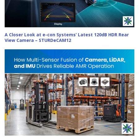
A Closer Look at e-con Systems’ Latest 120dB HDR Rear
View Camera – STURDeCAM12