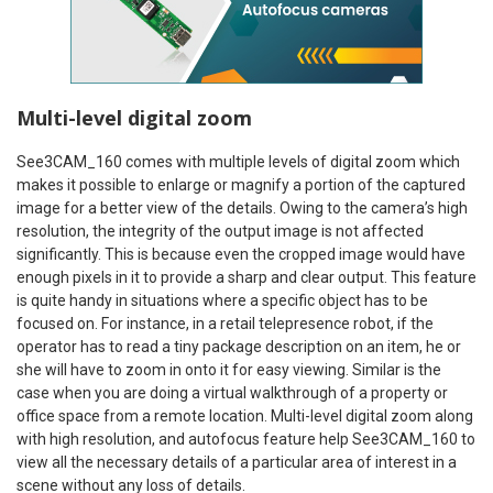
Multi-level digital zoom
See3CAM_160 comes with multiple levels of digital zoom which
makes it possible to enlarge or magnify a portion of the captured
image for a better view of the details. Owing to the camera’s high
resolution, the integrity of the output image is not affected
significantly. This is because even the cropped image would have
enough pixels in it to provide a sharp and clear output. This feature
is quite handy in situations where a specific object has to be
focused on. For instance, in a retail telepresence robot, if the
operator has to read a tiny package description on an item, he or
she will have to zoom in onto it for easy viewing. Similar is the
case when you are doing a virtual walkthrough of a property or
office space from a remote location. Multi-level digital zoom along
with high resolution, and autofocus feature help See3CAM_160 to
view all the necessary details of a particular area of interest in a
scene without any loss of details.