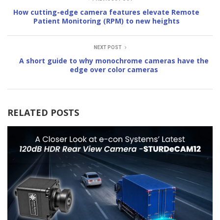
How cutting-edge camera features elevate Remote
Patient Monitoring (RPM) to new heights
NEXT POST
A short guide to why monochrome cameras have the
edge over color cameras
RELATED POSTS