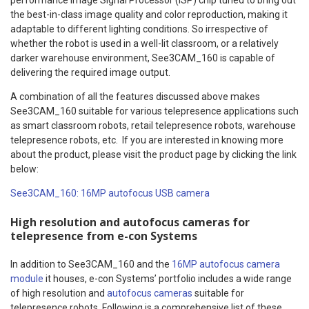
the best-in-class image quality and color reproduction, making it
adaptable to different lighting conditions. So irrespective of
whether the robot is used in a well-lit classroom, or a relatively
darker warehouse environment, See3CAM_160 is capable of
delivering the required image output.
A combination of all the features discussed above makes
See3CAM_160 suitable for various telepresence applications such
as smart classroom robots, retail telepresence robots, warehouse
telepresence robots, etc. If you are interested in knowing more
about the product, please visit the product page by clicking the link
below:
See3CAM_160: 16MP autofocus USB camera
High resolution and autofocus cameras for
telepresence from e-con Systems
In addition to See3CAM_160 and the
16MP autofocus camera
module
it houses, e-con Systems’ portfolio includes a wide range
of high resolution and
autofocus cameras
suitable for
telepresence robots. Following is a comprehensive list of these