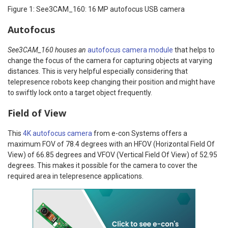
Figure 1: See3CAM_160: 16 MP autofocus USB camera
Autofocus
See3CAM_160 houses an
autofocus camera module
that helps to
change the focus of the camera for capturing objects at varying
distances. This is very helpful especially considering that
telepresence robots keep changing their position and might have
to swiftly lock onto a target object frequently.
Field of View
This
4K autofocus camera
from e-con Systems offers a
maximum FOV of 78.4 degrees with an HFOV (Horizontal Field Of
View) of 66.85 degrees and VFOV (Vertical Field Of View) of 52.95
degrees. This makes it possible for the camera to cover the
required area in telepresence applications.