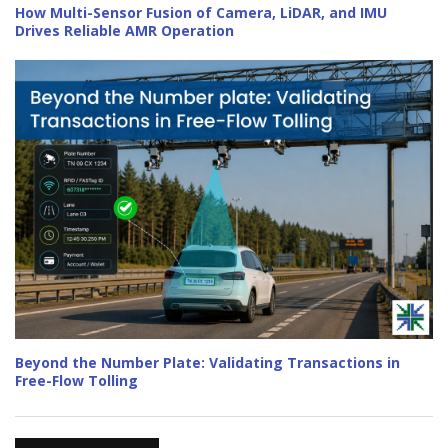
How Multi-Sensor Fusion of Camera, LiDAR, and IMU
Drives Reliable AMR Operation
Beyond the Number Plate: Validating Transactions in
Free-Flow Tolling