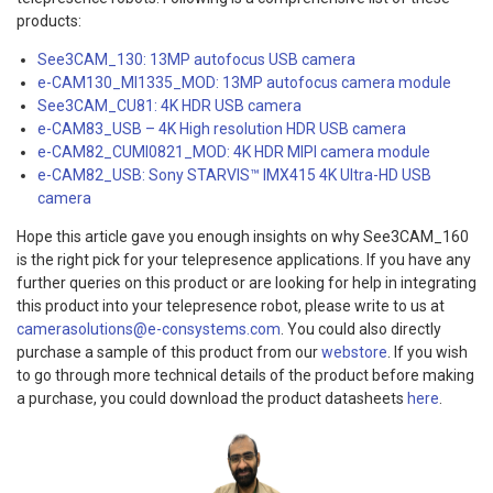
products:
See3CAM_130: 13MP autofocus USB camera
e-CAM130_MI1335_MOD: 13MP autofocus camera module
See3CAM_CU81: 4K HDR USB camera
e-CAM83_USB – 4K High resolution HDR USB camera
e-CAM82_CUMI0821_MOD: 4K HDR MIPI camera module
e-CAM82_USB: Sony STARVIS™ IMX415 4K Ultra-HD USB
camera
Hope this article gave you enough insights on why See3CAM_160
is the right pick for your telepresence applications. If you have any
further queries on this product or are looking for help in integrating
this product into your telepresence robot, please write to us at
camerasolutions@e-consystems.com
. You could also directly
purchase a sample of this product from our
webstore
. If you wish
to go through more technical details of the product before making
a purchase, you could download the product datasheets
here
.