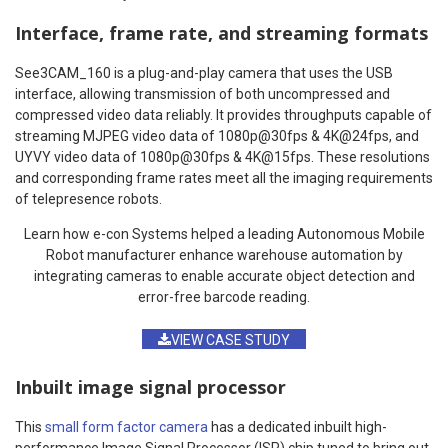
Interface, frame rate, and streaming formats
See3CAM_160 is a plug-and-play camera that uses the USB
interface, allowing transmission of both uncompressed and
compressed video data reliably. It provides throughputs capable of
streaming MJPEG video data of 1080p@30fps & 4K@24fps, and
UYVY video data of 1080p@30fps & 4K@15fps. These resolutions
and corresponding frame rates meet all the imaging requirements
of telepresence robots.
Learn how e-con Systems helped a leading Autonomous Mobile
Robot manufacturer enhance warehouse automation by
integrating cameras to enable accurate object detection and
error-free barcode reading.
VIEW CASE STUDY
Inbuilt image signal processor
This
small form factor camera
has a dedicated inbuilt high-
performance Image Signal Processor (ISP) chip tuned to bring out