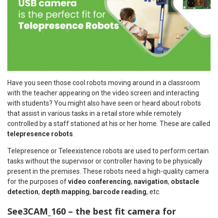
Have you seen those cool robots moving around in a classroom
with the teacher appearing on the video screen and interacting
with students? You might also have seen or heard about robots
that assist in various tasks in a retail store while remotely
controlled by a staff stationed at his or her home. These are called
telepresence robots
.
Telepresence or Teleexistence robots are used to perform certain
tasks without the supervisor or controller having to be physically
present in the premises. These robots need a high-quality camera
for the purposes of
video conferencing
,
navigation
,
obstacle
detection
,
depth mapping
,
barcode reading
, etc.
See3CAM_160 – the best fit camera for