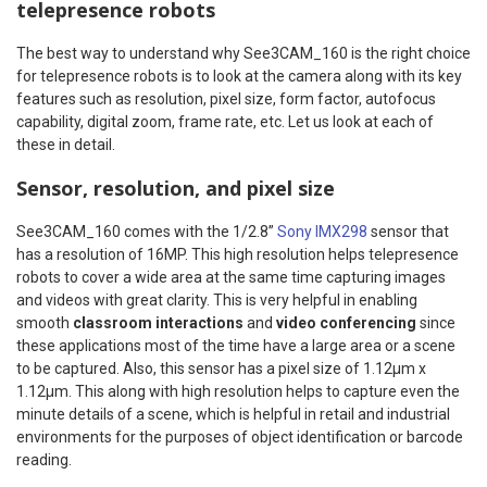
telepresence robots
The best way to understand why See3CAM_160 is the right choice
for telepresence robots is to look at the camera along with its key
features such as resolution, pixel size, form factor, autofocus
capability, digital zoom, frame rate, etc. Let us look at each of
these in detail.
Sensor, resolution, and pixel size
See3CAM_160 comes with the 1/2.8”
Sony IMX298
sensor that
has a resolution of 16MP. This high resolution helps telepresence
robots to cover a wide area at the same time capturing images
and videos with great clarity. This is very helpful in enabling
smooth
classroom interactions
and
video conferencing
since
these applications most of the time have a large area or a scene
to be captured. Also, this sensor has a pixel size of 1.12μm x
1.12μm. This along with high resolution helps to capture even the
minute details of a scene, which is helpful in retail and industrial
environments for the purposes of object identification or barcode
reading.