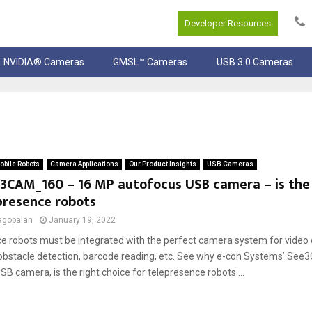
Developer Resources
NVIDIA® Cameras
GMSL™ Cameras
USB 3.0 Cameras
bile Robots
Camera Applications
Our Product Insights
USB Cameras
3CAM_160 – 16 MP autofocus USB camera – is the 
presence robots
agopalan
January 19, 2022
e robots must be integrated with the perfect camera system for video 
 obstacle detection, barcode reading, etc. See why e-con Systems’ S
B camera, is the right choice for telepresence robots....