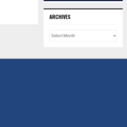
ARCHIVES