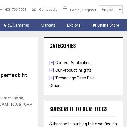
+1 408 766 7503
Contact Us
Login / Register
GigE Cameras
Markets
Explore
Online Store
CATEGORIES
[+]
Camera Applications
[+]
Our Product Insights
perfect fit
[+]
Technology Deep Dive
Others
conferencing,
ee3CAM_160, a 16MP
SUBSCRIBE TO OUR BLOGS
Subscribe to our blog to be notified on