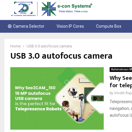
Camera Selector
Vision IP Cores
Compute Box
Home
USB 3.0 autofocus camera
USB 3.0 autofocus camera
Autonomous Mo
Why See
for tele
by
Vinoth Raj
Telepresenc
navigation,
autofocus US