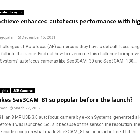
roduct Insights
achieve enhanced autofocus performance with hig
s
agopalan
December 15, 2021
challenges of Autofocus (AF) cameras is they have a default focus range
 fall into this range. Find out how to overcome this challenge to improv
n Systems’ autofocus cameras like See3CAM_30 and See3CAM_130....
sights
USB Cameras
kes See3CAM_81 so popular before the launch?
umar
March 27, 2017
 an 8 MP USB 3.0 autofocus camera by e-con Systems, generated a lot
fore it was launched. So, is it because of the sensor, the resolution, the
he inside scoop on what made See3CAM_81 so popular before it hit the..