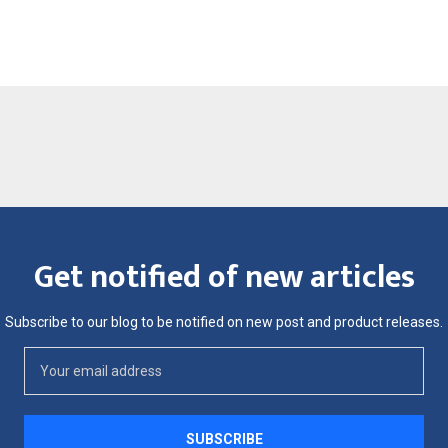
Get notified of new articles
Subscribe to our blog to be notified on new post and product releases.