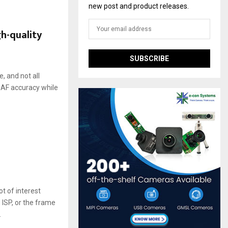
new post and product releases.
h-quality
, and not all
e AF accuracy while
 of interest
 ISP, or the frame
.