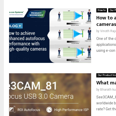
How to
Our P
How to 
camera
by
Vinoth Raj
One of the 
applications
using e-co
Our Product In
What ma
by
Bharath k
See3CAM_81,
worldwide be
rate? Get t