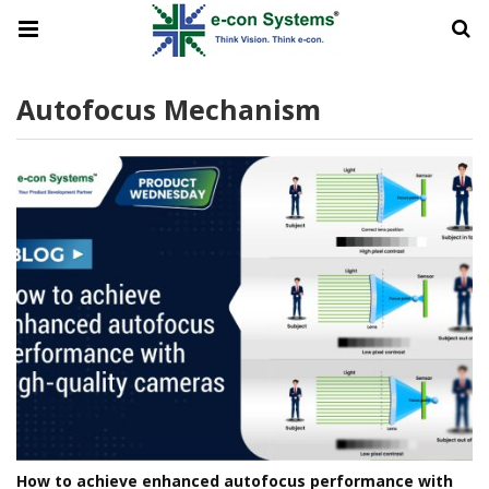
Autofocus Mechanism
How to achieve enhanced autofocus performance with