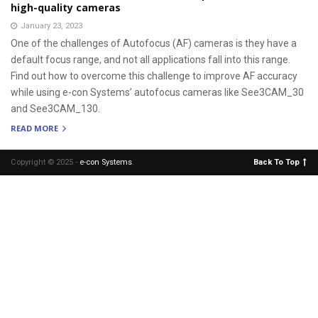
high-quality cameras
January 23, 2023
One of the challenges of Autofocus (AF) cameras is they have a
default focus range, and not all applications fall into this range.
Find out how to overcome this challenge to improve AF accuracy
while using e-con Systems’ autofocus cameras like See3CAM_30
and See3CAM_130.
READ MORE
Copyright © 2025 -
e-con Systems
.
Back To Top