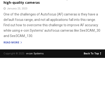
high-quality cameras
January 23, 2023
One of the challenges of Autofocus (AF) cameras is they have a
default focus range, and not all applications fall into this range.
Find out how to overcome this challenge to improve AF accuracy
while using e-con Systems’ autofocus cameras like See3CAM_30
and See3CAM_130.
READ MORE
Copyright © 2025 -
e-con Systems
.
Back To Top