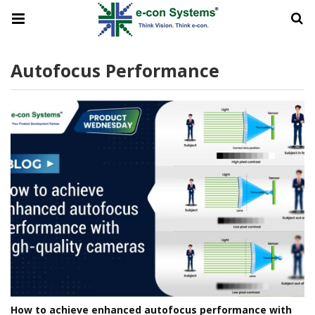
Autofocus Performance
How to achieve enhanced autofocus performance with