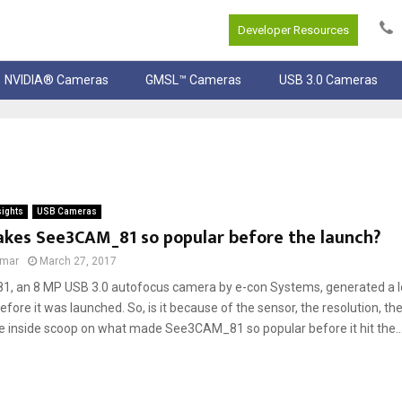
Developer Resources
NVIDIA® Cameras
GMSL™ Cameras
USB 3.0 Cameras
sights
USB Cameras
kes See3CAM_81 so popular before the launch?
umar
March 27, 2017
 an 8 MP USB 3.0 autofocus camera by e-con Systems, generated a lot
fore it was launched. So, is it because of the sensor, the resolution, the
he inside scoop on what made See3CAM_81 so popular before it hit the..