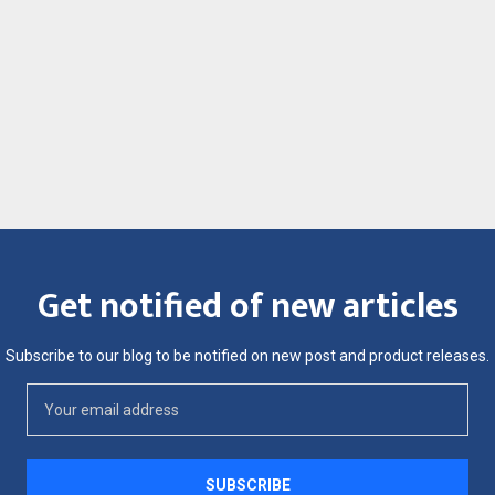
Get notified of new articles
Subscribe to our blog to be notified on new post and product releases.