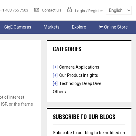
+1 408 766 7503
Contact Us
Login / Register
GigE Cameras
Markets
Explore
Online Store
CATEGORIES
[+]
Camera Applications
[+]
Our Product Insights
[+]
Technology Deep Dive
Others
 of interest
 ISP, or the frame
.
SUBSCRIBE TO OUR BLOGS
Subscribe to our blog to be notified on