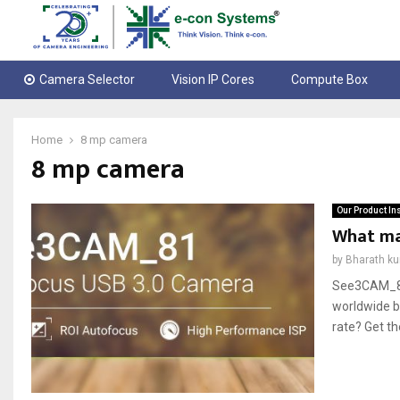
Camera Selector
Vision IP Cores
Compute Box
Home
8 mp camera
8 mp camera
Our Product In
What ma
by
Bharath k
See3CAM_81,
worldwide be
rate? Get t