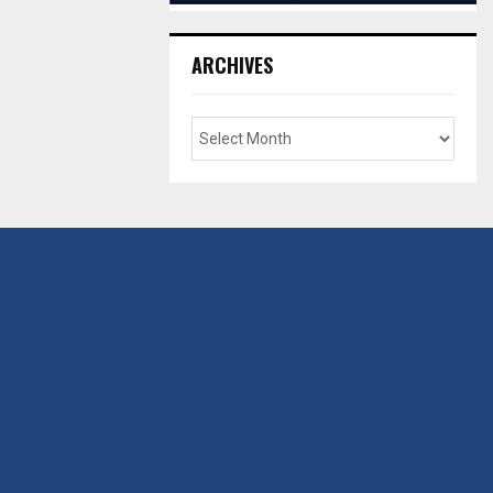
ARCHIVES