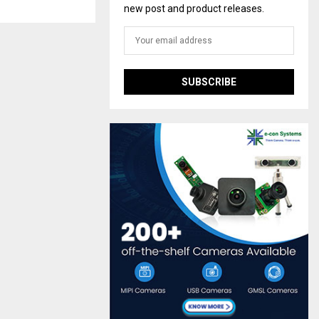
new post and product releases.