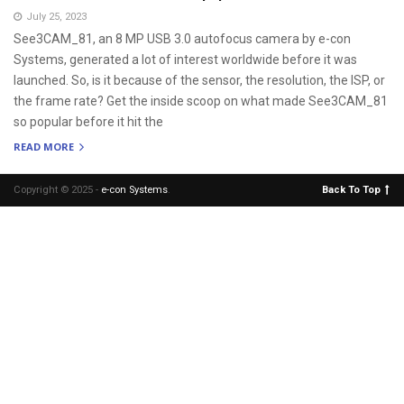
July 25, 2023
See3CAM_81, an 8 MP USB 3.0 autofocus camera by e-con
Systems, generated a lot of interest worldwide before it was
launched. So, is it because of the sensor, the resolution, the ISP, or
the frame rate? Get the inside scoop on what made See3CAM_81
so popular before it hit the
READ MORE
Copyright © 2025 -
e-con Systems
.
Back To Top