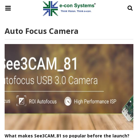
Auto Focus Camera
What makes See3CAM_81 so popular before the launch?