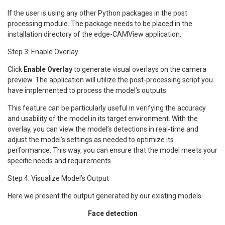
If the user is using any other Python packages in the post
processing module. The package needs to be placed in the
installation directory of the edge-CAMView application.
Step 3: Enable Overlay
Click
Enable Overlay
to generate visual overlays on the camera
preview. The application will utilize the post-processing script you
have implemented to process the model’s outputs.
This feature can be particularly useful in verifying the accuracy
and usability of the model in its target environment. With the
overlay, you can view the model’s detections in real-time and
adjust the model’s settings as needed to optimize its
performance. This way, you can ensure that the model meets your
specific needs and requirements.
Step 4: Visualize Model’s Output
Here we present the output generated by our existing models.
Face detection