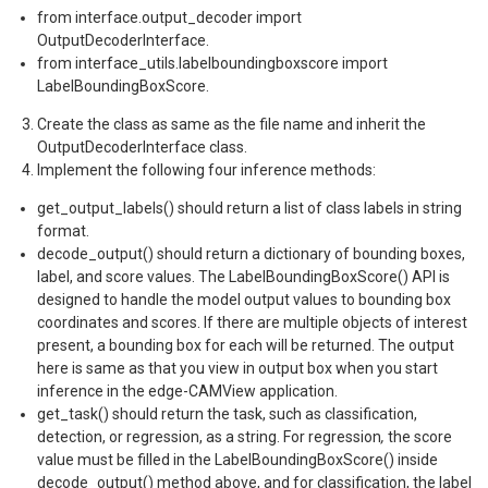
from interface.output_decoder import
OutputDecoderInterface.
from interface_utils.labelboundingboxscore import
LabelBoundingBoxScore.
Create the class as same as the file name and inherit the
OutputDecoderInterface class.
Implement the following four inference methods:
get_output_labels() should return a list of class labels in string
format.
decode_output() should return a dictionary of bounding boxes,
label, and score values. The LabelBoundingBoxScore() API is
designed to handle the model output values to bounding box
coordinates and scores. If there are multiple objects of interest
present, a bounding box for each will be returned. The output
here is same as that you view in output box when you start
inference in the edge-CAMView application.
get_task() should return the task, such as classification,
detection, or regression, as a string. For regression
,
the score
value must be filled in the LabelBoundingBoxScore() inside
decode_output() method above, and for classification, the label