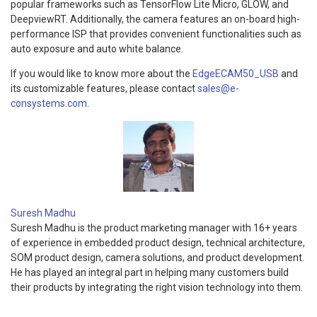
popular frameworks such as TensorFlow Lite Micro, GLOW, and
DeepviewRT. Additionally, the camera features an on-board high-
performance ISP that provides convenient functionalities such as
auto exposure and auto white balance.
If you would like to know more about the
EdgeECAM50_USB
and
its customizable features, please contact
sales@e-
consystems.com
.
Suresh Madhu
Suresh Madhu is the product marketing manager with 16+ years
of experience in embedded product design, technical architecture,
SOM product design, camera solutions, and product development.
He has played an integral part in helping many customers build
their products by integrating the right vision technology into them.