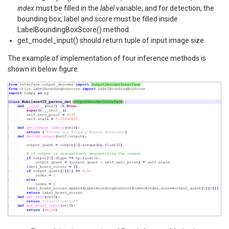
index
must be filled in the
label
variable, and for detection, the
bounding box, label and score must be filled inside
LabelBoundingBoxScore() method.
get_model_input() should return tuple of input image size.
The example of implementation of four inference methods is
shown in below figure.