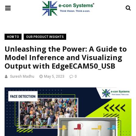
HOW TO
OUR PRODUCT INSIGHTS
Unleashing the Power: A Guide to
Model Inference and Visualizing
Output with EdgeECAM50_USB
Suresh Madhu
May 5, 2023
0