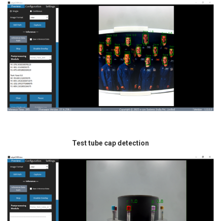
Test tube cap detection