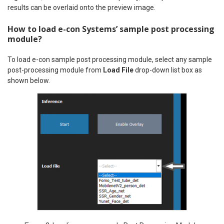
results can be overlaid onto the preview image.
How to load e-con Systems’ sample post processing
module?
To load e-con sample post processing module, select any sample
post-processing module from
Load File
drop-down list box as
shown below.