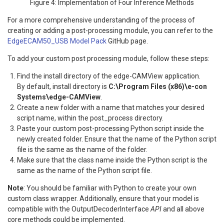
Figure 4: Implementation of Four Inference Methods
For a more comprehensive understanding of the process of
creating or adding a post-processing module, you can refer to the
EdgeECAM50_USB Model Pack
GitHub page.
To add your custom post processing module, follow these steps:
Find the install directory of the edge-CAMView application.
By default, install directory is
C:\Program Files (x86)\e-con
Systems\edge-CAMView
.
Create a new folder with a name that matches your desired
script name, within the post_process directory.
Paste your custom post-processing Python script inside the
newly created folder. Ensure that the name of the Python script
file is the same as the name of the folder.
Make sure that the class name inside the Python script is the
same as the name of the Python script file.
Note
: You should be familiar with Python to create your own
custom class wrapper. Additionally, ensure that your model is
compatible with the OutputDecoderInterface
API
and all above
core methods could be implemented.