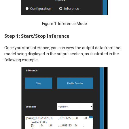
Figure 1: Inference Mode
Step 1: Start/Stop Inference
Once you start inference, you can view the output data from the
model being displayed in the output section, as illustrated in the
following example.