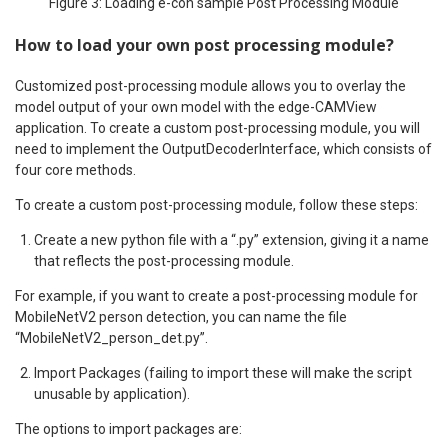
Figure 3: Loading e-con sample Post Processing Module
How to load your own post processing module?
Customized post-processing module allows you to overlay the
model output of your own model with the edge-CAMView
application. To create a custom post-processing module, you will
need to implement the OutputDecoderInterface, which consists of
four core methods.
To create a custom post-processing module, follow these steps:
Create a new python file with a “.py” extension, giving it a name
that reflects the post-processing module.
For example, if you want to create a post-processing module for
MobileNetV2 person detection, you can name the file
“MobileNetV2_person_det.py”.
Import Packages (failing to import these will make the script
unusable by application).
The options to import packages are: