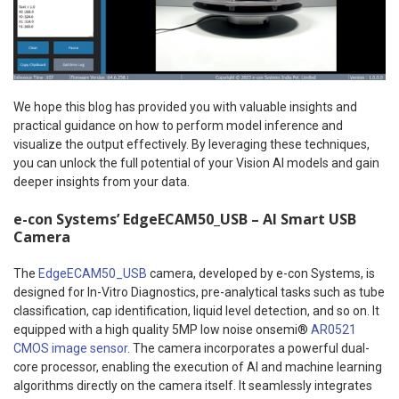
We hope this blog has provided you with valuable insights and
practical guidance on how to perform model inference and
visualize the output effectively. By leveraging these techniques,
you can unlock the full potential of your Vision AI models and gain
deeper insights from your data.
e-con Systems’ EdgeECAM50_USB – AI Smart USB
Camera
The
EdgeECAM50_USB
camera, developed by e-con Systems, is
designed for In-Vitro Diagnostics, pre-analytical tasks such as tube
classification, cap identification, liquid level detection, and so on. It
equipped with a high quality 5MP low noise onsemi®
AR0521
CMOS image sensor
. The camera incorporates a powerful dual-
core processor, enabling the execution of AI and machine learning
algorithms directly on the camera itself. It seamlessly integrates