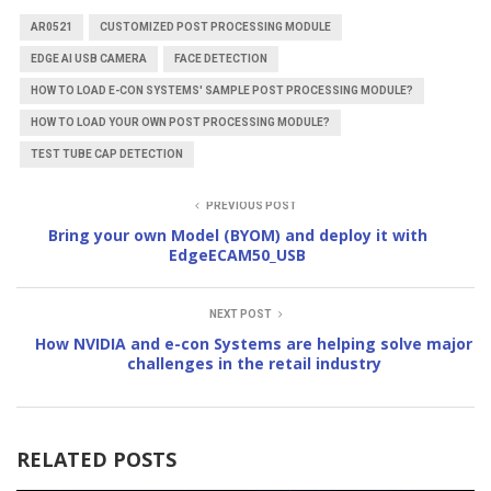
AR0521
CUSTOMIZED POST PROCESSING MODULE
EDGE AI USB CAMERA
FACE DETECTION
HOW TO LOAD E-CON SYSTEMS' SAMPLE POST PROCESSING MODULE?
HOW TO LOAD YOUR OWN POST PROCESSING MODULE?
TEST TUBE CAP DETECTION
PREVIOUS POST
Bring your own Model (BYOM) and deploy it with
EdgeECAM50_USB
NEXT POST
How NVIDIA and e-con Systems are helping solve major
challenges in the retail industry
RELATED POSTS