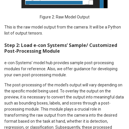
Figure 2: Raw Model Output
This is the raw model output from the camera. It will be a Python
list of output tensors.
Step 2: Load e-con Systems’ Sample/ Customized
Post-Processing Module
e-con Systems’ model hub provides sample post-processing
modules for reference. Also, we offer guidance for developing
your own post-processing module.
The post-processing of the model’s output will vary depending on
the specific model being used. To overlay the output on the
preview, it is necessary to convert the output into meaningful data
such as bounding boxes, labels, and scores through a post-
processing module. This module plays a crucial role in
transforming the raw output from the camera into the desired
format based on the task at hand, whether it is detection,
regression, or classification. Subsequently, these processed