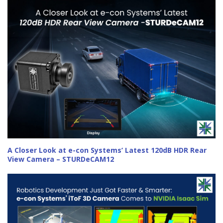
A Closer Look at e-con Systems’ Latest 120dB HDR Rear
View Camera – STURDeCAM12