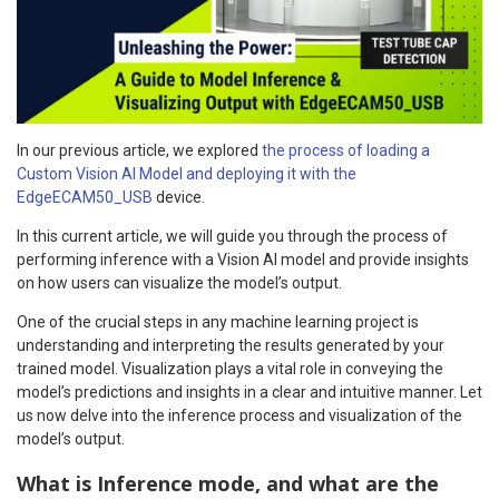
In our previous article, we explored
the process of loading a
Custom Vision AI Model and deploying it with the
EdgeECAM50_USB
device.
In this current article, we will guide you through the process of
performing inference with a Vision AI model and provide insights
on how users can visualize the model’s output.
One of the crucial steps in any machine learning project is
understanding and interpreting the results generated by your
trained model. Visualization plays a vital role in conveying the
model’s predictions and insights in a clear and intuitive manner. Let
us now delve into the inference process and visualization of the
model’s output.
What is Inference mode, and what are the