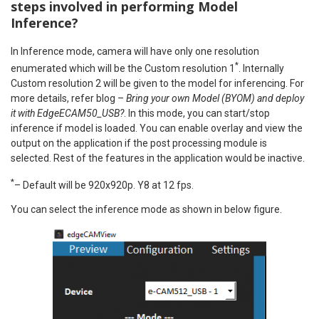
steps involved in performing Model
Inference?
In Inference mode, camera will have only one resolution
*
enumerated which will be the Custom resolution 1
. Internally
Custom resolution 2 will be given to the model for inferencing. For
more details, refer blog –
Bring your own Model (BYOM) and deploy
it with EdgeECAM50_USB?
. In this mode, you can start/stop
inference if model is loaded. You can enable overlay and view the
output on the application if the post processing module is
selected. Rest of the features in the application would be inactive.
*
– Default will be 920x920p. Y8 at 12 fps.
You can select the inference mode as shown in below figure.