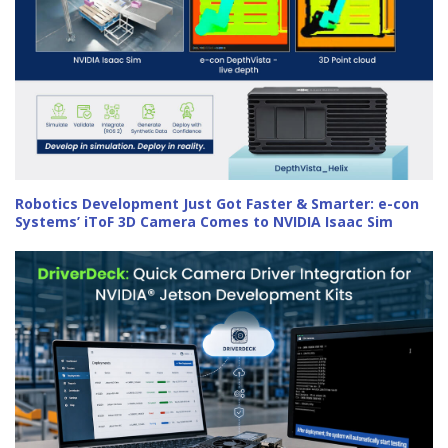
Robotics Development Just Got Faster & Smarter: e-con
Systems’ iToF 3D Camera Comes to NVIDIA Isaac Sim