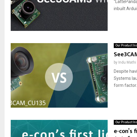
“LattePanda”
inbuilt Ardui
Our Product In
See3CAM
by
Indu Mathi
Despite hav
Systems la
form factor
Our Product In
e-con’s 