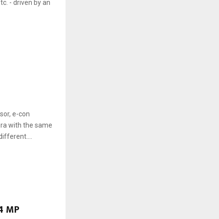
c. - driven by an
or, e-con
ra with the same
fferent....
.4 MP