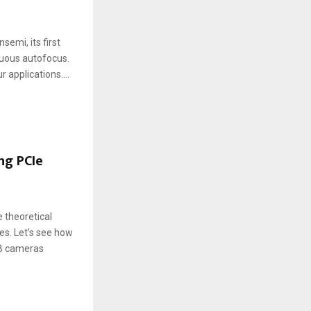
mi, its first
inuous autofocus.
applications....
ng PCIe
 theoretical
es. Let’s see how
SB cameras