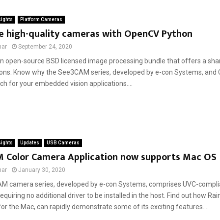
sights
Platform Cameras
ce high-quality cameras with OpenCV Python
mar
September 24, 2020
n open-source BSD licensed image processing bundle that offers a shar
ions. Know why the See3CAM series, developed by e-con Systems, and
h for your embedded vision applications....
sights
Updates
USB Cameras
 Color Camera Application now supports Mac OS
mar
January 30, 2020
M camera series, developed by e-con Systems, comprises UVC-compli
quiring no additional driver to be installed in the host. Find out how R
for the Mac, can rapidly demonstrate some of its exciting features....