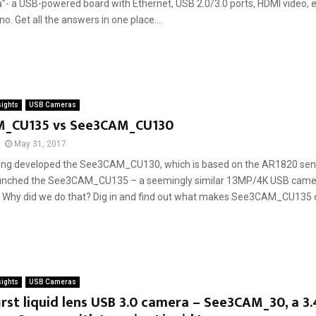
- a USB-powered board with Ethernet, USB 2.0/3.0 ports, HDMI video, et
no. Get all the answers in one place....
sights
USB Cameras
_CU135 vs See3CAM_CU130
May 31, 2017
ing developed the See3CAM_CU130, which is based on the AR1820 sens
unched the See3CAM_CU135 – a seemingly similar 13MP/4K USB came
. Why did we do that? Dig in and find out what makes See3CAM_CU135 di
sights
USB Cameras
first liquid lens USB 3.0 camera – See3CAM_30, a 3