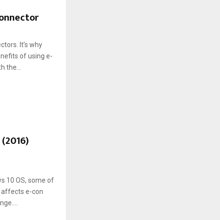
connector
tors. It’s why
efits of using e-
 the...
 (2016)
ws 10 OS, some of
 affects e-con
ge....