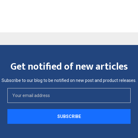
Get notified of new articles
Subscribe to our blog to be notified on new post and product releases.