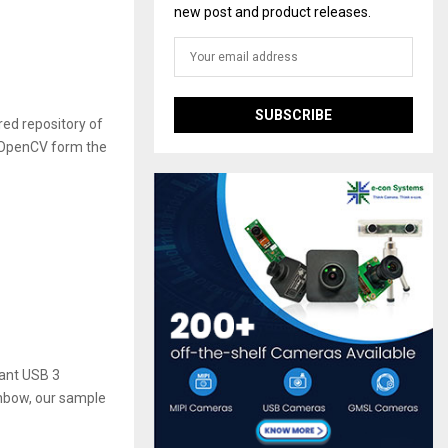
new post and product releases.
ed repository of
 OpenCV form the
ant USB 3
ainbow, our sample