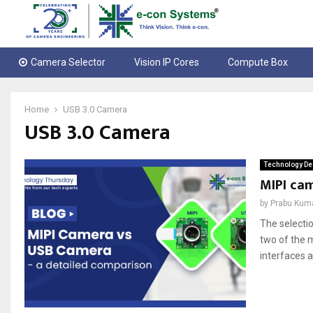
Camera Selector
Vision IP Cores
Compute Box
Home
USB 3.0 Camera
USB 3.0 Camera
Technology De
MIPI ca
by
Prabu Kum
The selecti
two of the 
interfaces a