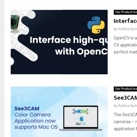
Our Product In
Interfa
by
Rathis Ku
OpenCV is a
CV applicat
perfect matc
Our Product In
See3CAM
by
Rathis Ku
The See3CA
cameras – re
application 