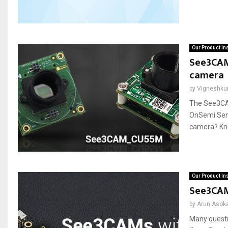
Our Product In
See3CAM
camera
by
Vigneshku
The See3CA
OnSemi Sen
camera? Know
Our Product In
See3CAM
by
Arun Asok
Many questi