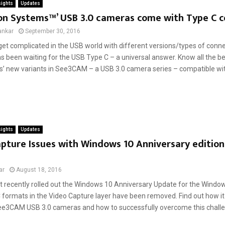
sights
Updates
on Systems™’ USB 3.0 cameras come with Type C 
ankar
September 30, 2016
et complicated in the USB world with different versions/types of connec
 been waiting for the USB Type C – a universal answer. Know all the ben
’ new variants in See3CAM – a USB 3.0 camera series – compatible with
sights
Updates
pture Issues with Windows 10 Anniversary edition
ar
August 18, 2016
t recently rolled out the Windows 10 Anniversary Update for the Windo
formats in the Video Capture layer have been removed. Find out how it
e3CAM USB 3.0 cameras and how to successfully overcome this challen