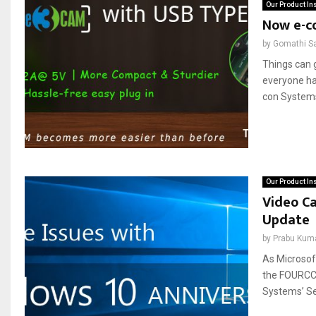
Our Product In
Now e-c
by
Gomathi S
Things can g
everyone has
con Systems
Our Product In
Video Ca
Update
by
Prabu Kum
As Microsof
the FOURCC 
Systems’ Se