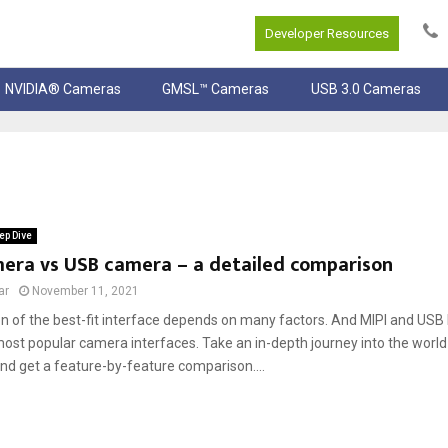
Developer Resources
NVIDIA® Cameras
GMSL™ Cameras
USB 3.0 Cameras
ep Dive
mera vs USB camera – a detailed comparison
ar
November 11, 2021
on of the best-fit interface depends on many factors. And MIPI and US
most popular camera interfaces. Take an in-depth journey into the worl
nd get a feature-by-feature comparison....