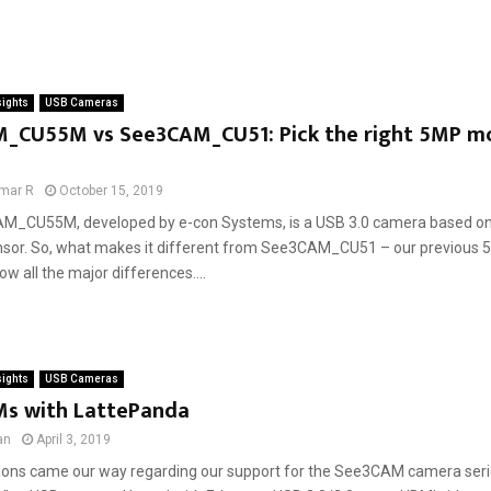
sights
USB Cameras
_CU55M vs See3CAM_CU51: Pick the right 5MP 
mar R
October 15, 2019
M_CU55M, developed by e-con Systems, is a USB 3.0 camera based o
sor. So, what makes it different from See3CAM_CU51 – our previou
 all the major differences....
sights
USB Cameras
s with LattePanda
an
April 3, 2019
ons came our way regarding our support for the See3CAM camera seri