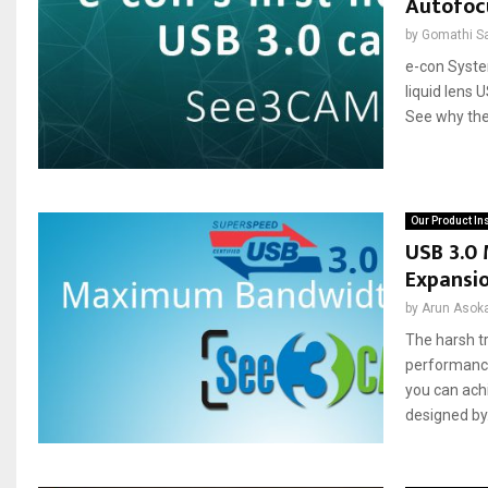
Autofocu
by
Gomathi S
e-con Syste
liquid lens 
See why the
Our Product In
USB 3.0
Expansi
by
Arun Asok
The harsh t
performance
you can ach
designed by.