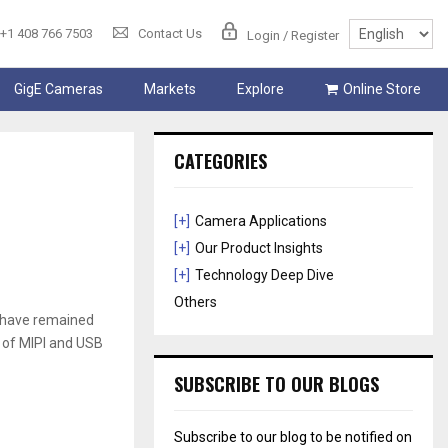
+1 408 766 7503
Contact Us
Login / Register
GigE Cameras
Markets
Explore
Online Store
CATEGORIES
[+]
Camera Applications
[+]
Our Product Insights
[+]
Technology Deep Dive
Others
B have remained
d of MIPI and USB
SUBSCRIBE TO OUR BLOGS
Subscribe to our blog to be notified on