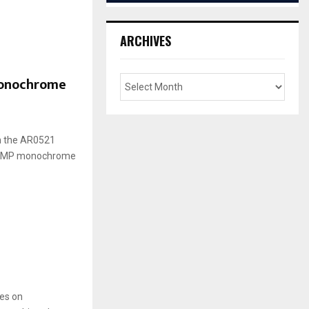
ARCHIVES
monochrome
n the AR0521
s 5MP monochrome
es on