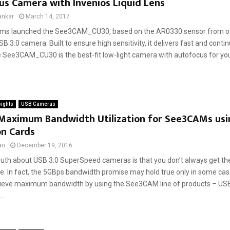
s Camera with Invenios Liquid Lens
ankar
March 14, 2017
ms launched the See3CAM_CU30, based on the AR0330 sensor from onse
USB 3.0 camera. Built to ensure high sensitivity, it delivers fast and cont
 See3CAM_CU30 is the best-fit low-light camera with autofocus for your 
sights
USB Cameras
 Maximum Bandwidth Utilization for See3CAMs usi
on Cards
an
December 19, 2016
ruth about USB 3.0 SuperSpeed cameras is that you don’t always get the
. In fact, the 5GBps bandwidth promise may hold true only in some cas
ieve maximum bandwidth by using the See3CAM line of products – U
..