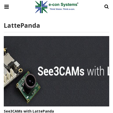
LattePanda
See3CAMs with LattePanda