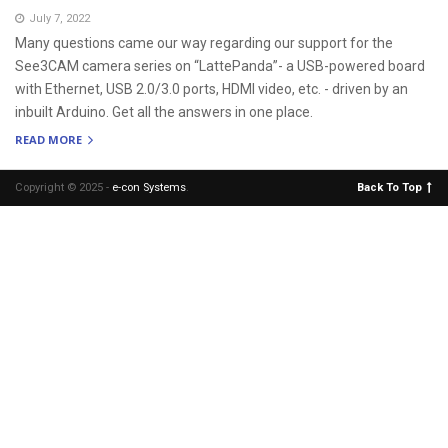
July 7, 2022
Many questions came our way regarding our support for the
See3CAM camera series on “LattePanda”- a USB-powered board
with Ethernet, USB 2.0/3.0 ports, HDMI video, etc. - driven by an
inbuilt Arduino. Get all the answers in one place.
READ MORE
Copyright © 2025 -
e-con Systems
.
Back To Top