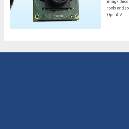
image decod
tools and s
OpenCV....