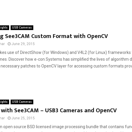
sights
USB Cameras
ng See3CAM Custom Format with OpenCV
mar
June 29, 2015
s use of DirectShow (for Windows) and V4L2 (for Linux) frameworks 
es. Discover how e-con Systems has simplified the lives of algorithm 
ll necessary patches to OpenCV layer for accessing custom formats pro
sights
USB Cameras
 with See3CAM – USB3 Cameras and OpenCV
mar
June 25, 2015
n open source BSD licensed image processing bundle that contains func