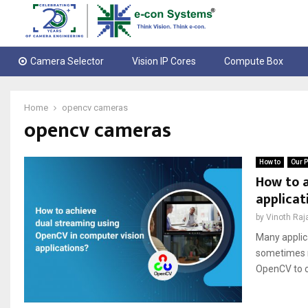
Camera Selector
Vision IP Cores
Compute Box
Home
opencv cameras
opencv cameras
How to
Our P
How to a
applicat
by
Vinoth Raj
Many applic
sometimes r
OpenCV to c