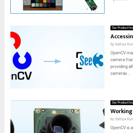
Our Product In
Accessi
by
Sathya Ku
OpenCV make
camera fram
providing a
cameras....
Our Product In
Working
by
Sathya Ku
OpenCV is a