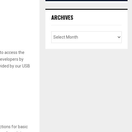
ARCHIVES
to access the
developers by
vided by our USB
tions for basic