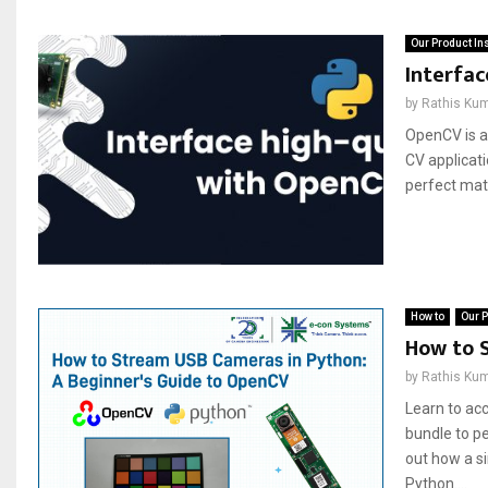
Our Product In
Interfa
by
Rathis Ku
OpenCV is a
CV applicat
perfect matc
How to
Our P
How to 
by
Rathis Ku
Learn to ac
bundle to p
out how a s
Python....