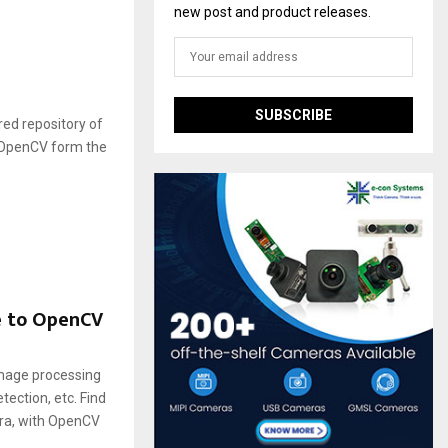
new post and product releases.
ed repository of
 OpenCV form the
e to OpenCV
mage processing
ection, etc. Find
ra, with OpenCV