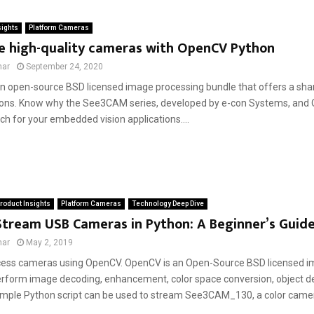
sights
Platform Cameras
ce high-quality cameras with OpenCV Python
mar
September 24, 2020
n open-source BSD licensed image processing bundle that offers a shar
ions. Know why the See3CAM series, developed by e-con Systems, and
h for your embedded vision applications....
roduct Insights
Platform Cameras
Technology Deep Dive
Stream USB Cameras in Python: A Beginner’s Guid
mar
May 2, 2019
cess cameras using OpenCV. OpenCV is an Open-Source BSD licensed i
erform image decoding, enhancement, color space conversion, object det
imple Python script can be used to stream See3CAM_130, a color came