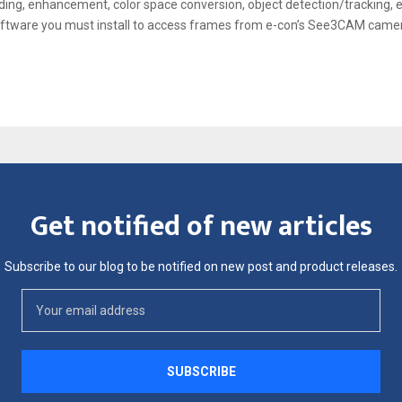
ing, enhancement, color space conversion, object detection/tracking, et
oftware you must install to access frames from e-con’s See3CAM came
Get notified of new articles
Subscribe to our blog to be notified on new post and product releases.