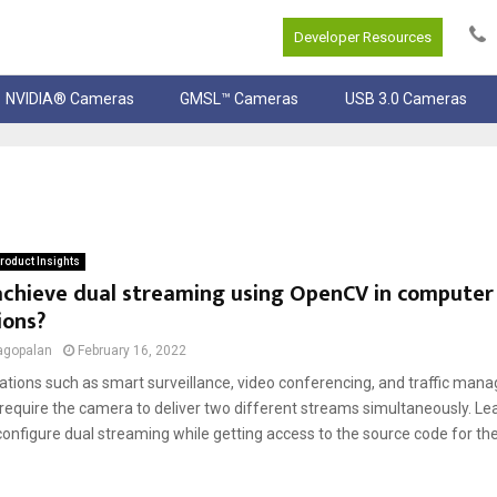
Developer Resources
NVIDIA® Cameras
GMSL™ Cameras
USB 3.0 Cameras
roduct Insights
chieve dual streaming using OpenCV in computer 
ions?
agopalan
February 16, 2022
ations such as smart surveillance, video conferencing, and traffic ma
equire the camera to deliver two different streams simultaneously. Le
onfigure dual streaming while getting access to the source code for the