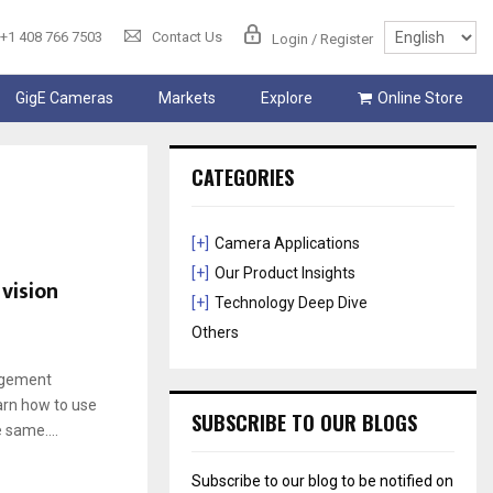
+1 408 766 7503
Contact Us
Login / Register
GigE Cameras
Markets
Explore
Online Store
CATEGORIES
[+]
Camera Applications
[+]
Our Product Insights
vision
[+]
Technology Deep Dive
Others
nagement
arn how to use
SUBSCRIBE TO OUR BLOGS
 same....
Subscribe to our blog to be notified on