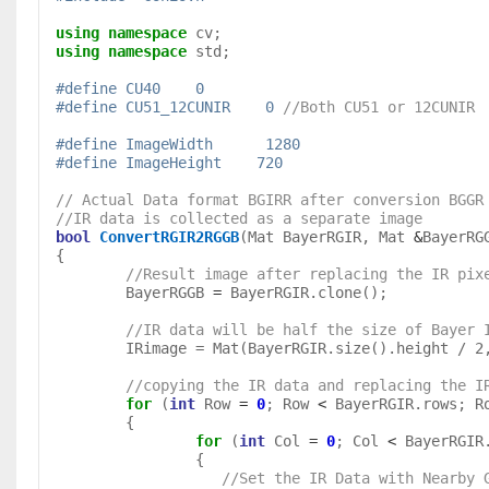
using
namespace
using
namespace
 std;

#define CU40	0
#define CU51_12CUNIR	0 
//Both CU51 or 12CUNIR
#define ImageWidth	1280
#define	ImageHeight    720
// Actual Data format BGIRR after conversion BGGR
//IR data is collected as a separate image
bool
ConvertRGIR2RGGB
(Mat BayerRGIR, Mat 
&
BayerRG
{

//Result image after replacing the IR pix
	BayerRGGB 
=
 BayerRGIR.clone();

//IR data will be half the size of Bayer 
	IRimage = Mat(BayerRGIR.size().height / 2, BayerRGIR.size().width / 2, CV_8UC1);

//copying the IR data and replacing the I
for
 (
int
 Row 
=
0
; Row 
<
 BayerRGIR.rows; R
	{

for
 (
int
 Col 
=
0
; Col 
<
 BayerRGIR
                   //Set the IR Data with Near