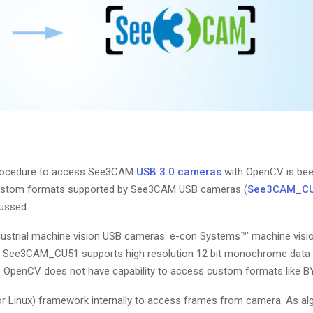
rocedure to access See3CAM
USB 3.0 cameras
with OpenCV is bee
 custom formats supported by See3CAM USB cameras (
See3CAM_C
ussed.
ustrial machine vision USB cameras. e-con Systems™’ machine visi
eg, See3CAM_CU51 supports high resolution 12 bit monochrome data 
. OpenCV does not have capability to access custom formats like BY
 Linux) framework internally to access frames from camera. As al