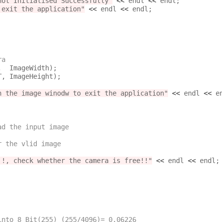
not Initialised Successfully"
<<
 endl 
<<
 endl;

 exit the application"
<<
 endl 
<<
 endl;

ra
n the image winodw to exit the application"
<<
 endl 
<<
 en
ad the input image
r the vlid image
!!, check whether the camera is free!!"
<<
 endl 
<<
 endl;

 Pixels into 8 Bit(255) (255/4096)= 0.06226