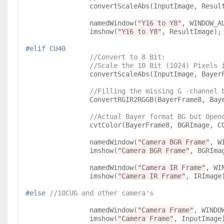
		convertScaleAbs(InputImage, Resul
		namedWindow(
"Y16 to Y8"
, WINDOW_AU
		imshow(
"Y16 to Y8"
, ResultImage);

#elif CU40
//Convert to 8 Bit:

                //Scale the 10 Bit (1024)
		convertScaleAbs(InputImage, Bayer
//Filling the missing G -channel 
		ConvertRGIR2RGGB(BayerFrame8, BayerFrame8, IRImage);

//Actual Bayer format BG but Open
		cvtColor(BayerFrame8, BGRImage, COLOR_BayerRG2BGR);

		namedWindow(
"Camera BGR Frame"
, W
		imshow(
"Camera BGR Frame"
, BGRImag
		namedWindow(
"Camera IR Frame"
, WI
		imshow(
"Camera IR Frame"
, IRImage)
#else 
//10CUG and other camera's
		namedWindow(
"Camera Frame"
, WINDOW
		imshow(
"Camera Frame"