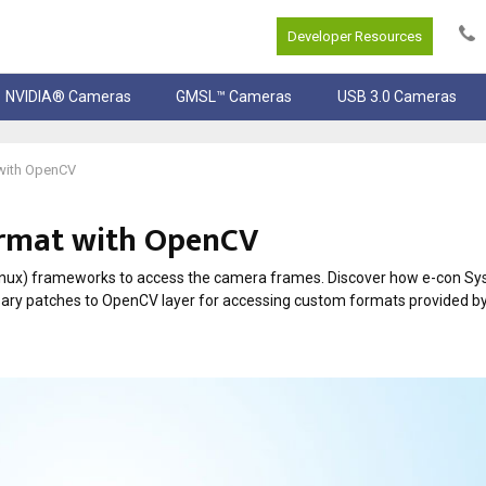
Developer Resources
NVIDIA® Cameras
GMSL™ Cameras
USB 3.0 Cameras
with OpenCV
rmat with OpenCV
inux) frameworks to access the camera frames. Discover how e-con S
cessary patches to OpenCV layer for accessing custom formats provided b