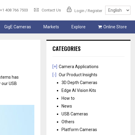
+1 408 766 7503
Contact Us
Login / Register
GigE Cameras
Markets
Explore
Online Store
CATEGORIES
[+]
Camera Applications
[-]
Our Product Insights
ystems has
3D Depth Cameras
y our USB
Edge AI Vision Kits
How to
News
USB Cameras
Others
Platform Cameras