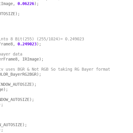
tImage, 
0.06226
);

TOSIZE);

 Pixels into 8 Bit(255) (255/1024)= 0.249023
Frame8, 
0.249023
);

bayer data
cv uses BGR & Not RGB So taking RG Bayer format
INDOW_AUTOSIZE);

e);

NDOW_AUTOSIZE);

;

_AUTOSIZE);
