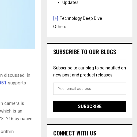
Updates
[+]
Technology Deep Dive
Others
SUBSCRIBE TO OUR BLOGS
Subscribe to our blog to be notified on
n discussed. In
new post and product releases.
U51
supports
on camera is
which is an
8, Y16 by native.
gorithm
CONNECT WITH US