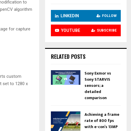
odification to
 OpenCV algorithm
LINKEDIN
FOLLOW
age for capture
YOUTUBE
SUBSCRIBE
RELATED POSTS
Sony Exmor vs
orts custom
Sony STARVIS
 set to 1280 x
sensors; a
detailed
comparison
Achieving a frame
rate of 800 fps
with e-con’s 13MP