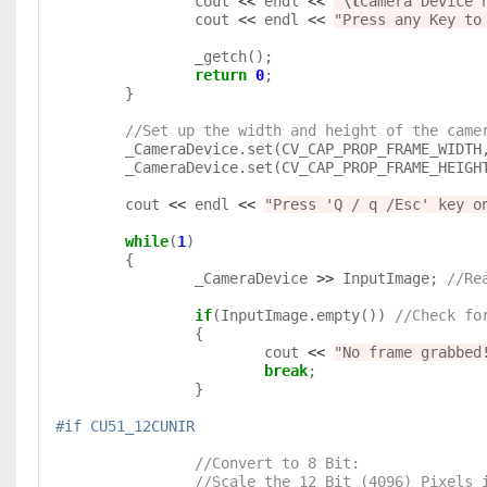
		cout 
<<
 endl 
<<
"
\t
Camera Device 
		cout 
<<
 endl 
<<
"Press any Key to
		_getch();

return
0
;

	}

//Set up the width and height of the came
	_CameraDevice.set(CV_CAP_PROP_FRAME_WIDTH,  ImageWidth);

	_CameraDevice.set(CV_CAP_PROP_FRAME_HEIGHT, ImageHeight);

	cout 
<<
 endl 
<<
"Press 'Q / q /Esc' key o
while
(
1
)

	{

		_CameraDevice 
>>
 InputImage; 
//Re
if
(InputImage.empty()) 
//Check fo
		{

			cout 
<<
"No frame grabbed
break
;

		}

#if CU51_12CUNIR
//Convert to 8 Bit: 

                //Scale the 12 Bit (4096)