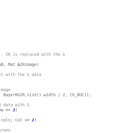
 - IR is replaced with the G 
GB, Mat 
&
IRimage)

el with the G data
Image
R data with G
ow 
+=
2
)

.cols; Col 
+=
2
)

by Green 