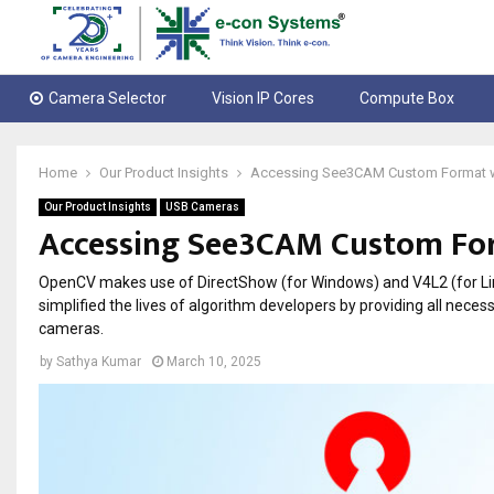
Camera Selector
Vision IP Cores
Compute Box
Home
Our Product Insights
Accessing See3CAM Custom Format 
Our Product Insights
USB Cameras
Accessing See3CAM Custom Fo
OpenCV makes use of DirectShow (for Windows) and V4L2 (for L
simplified the lives of algorithm developers by providing all ne
cameras.
by
Sathya Kumar
March 10, 2025