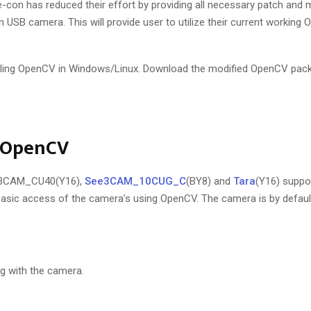
e-con has reduced their effort by providing all necessary patch and m
SB camera. This will provide user to utilize their current working
lling OpenCV in Windows/Linux. Download the modified OpenCV pack
g OpenCV
e3CAM_CU40(Y16),
See3CAM_10CUG_C
(BY8) and
Tara
(Y16) supp
sic access of the camera’s using OpenCV. The camera is by default
g with the camera.