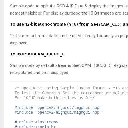
Sample code to split the RGB & IR Data & display the images is
nearest neighbor. For display purpose the 10 Bit images are sca
To use 12-bit Monochrome (Y16) from See3CAM_CU51 an
12-bit monochrome data can be used directly for analysis purpo
displayed.
To use See3CAM_10CUG_C
Sample code by default streams See3CAM_10CUG_C. Register the
interpolated and then displayed.
/* OpenCV Streaming Sample Custom format - Y16 an
To test the Camera's Set the corresponding define
For 10CUG make both defines as 0 */
#include "opencv2/imgproc/imgproc.hpp"
#include "opencv2/highgui/highgui.hpp"
#include <iostream>
#include <conio.h>