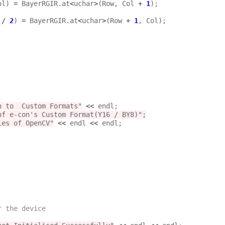
ol) 
=
 BayerRGIR.at
<
uchar
>
(Row, Col 
+
1
);

 
/
2
) 
=
 BayerRGIR.at
<
uchar
>
(Row 
+
1
, Col);

n to  Custom Formats"
<<
 endl;

f e-con's Custom Format(Y16 / BY8)";

aries of OpenCV"
<<
 endl 
<<
 endl;

r the device