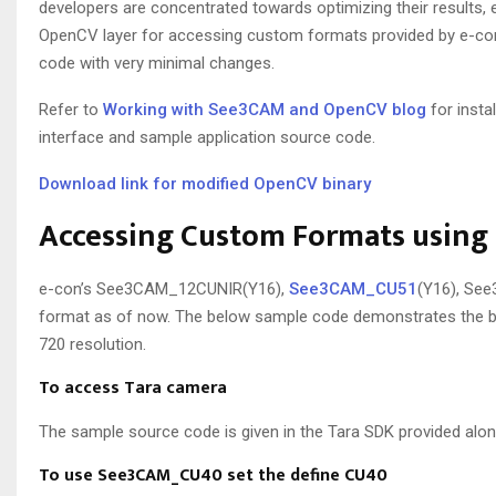
developers are concentrated towards optimizing their results, 
OpenCV layer for accessing custom formats provided by e-con U
code with very minimal changes.
Refer to
Working with See3CAM and OpenCV blog
for insta
interface and sample application source code.
Download link for modified OpenCV binary
Accessing Custom Formats usin
e-con’s See3CAM_12CUNIR(Y16),
See3CAM_CU51
(Y16), Se
format as of now. The below sample code demonstrates the ba
720 resolution.
To access Tara camera
The sample source code is given in the Tara SDK provided alon
To use See3CAM_CU40 set the define CU40