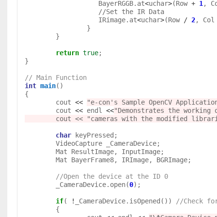
		   BayerRGGB.at
<
uchar
>
(Row 
+
1
, C
                   //Set the IR Data 

		   IRimage.at
<
uchar
>
(Row 
/
2
, Col
		}

	}

return
true
;

}

// Main Function
int
main
()

{	

	cout 
<<
"
e-con's Sample OpenCV Applicatio
	cout 
<<
 endl 
<<
"Demonstrates the working o
        cout << "cameras with the modified libr
char
 keyPressed;

	VideoCapture _CameraDevice;	

	Mat ResultImage, InputImage;

	Mat BayerFrame8, IRImage, BGRImage;

//Open the device at the ID 0
	_CameraDevice.open(
0
);

if
( 
!
_CameraDevice.isOpened()) 
//Check fo
	{
