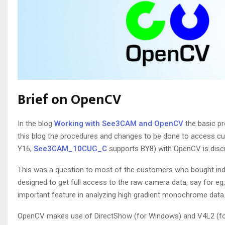
Brief on OpenCV
In the blog
Working with See3CAM and OpenCV
the basic p
this blog the procedures and changes to be done to access
Y16,
See3CAM_10CUG_C
supports BY8) with OpenCV is disc
This was a question to most of the customers who bought ind
designed to get full access to the raw camera data, say for 
important feature in analyzing high gradient monochrome data
OpenCV makes use of DirectShow (for Windows) and V4L2 (for