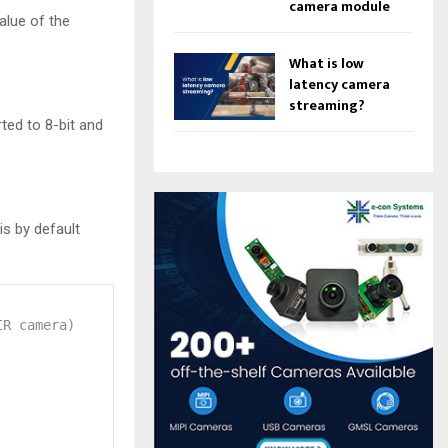
camera module
alue of the
What is low
latency camera
streaming?
ted to 8-bit and
s by default
IR camera)