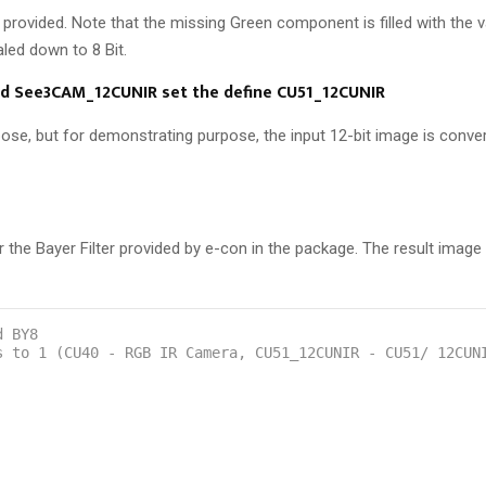
 provided. Note that the missing Green component is filled with the v
led down to 8 Bit.
d See3CAM_12CUNIR set the define CU51_12CUNIR
se, but for demonstrating purpose, the input 12-bit image is conver
 Bayer Filter provided by e-con in the package. The result image i
d BY8
s to 1 (CU40 - RGB IR Camera, CU51_12CUNIR - CU51/ 12CUN