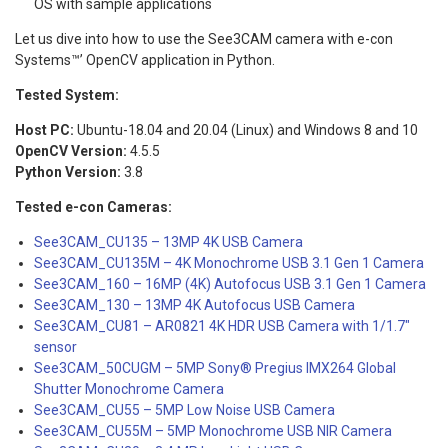
OS with sample applications
Let us dive into how to use the See3CAM camera with e-con
Systems™’ OpenCV application in Python.
Tested System:
Host PC:
Ubuntu-18.04 and 20.04 (Linux) and Windows 8 and 10
OpenCV Version:
4.5.5
Python Version:
3.8
Tested e-con Cameras:
See3CAM_CU135 – 13MP 4K USB Camera
See3CAM_CU135M – 4K Monochrome USB 3.1 Gen 1 Camera
See3CAM_160 – 16MP (4K) Autofocus USB 3.1 Gen 1 Camera
See3CAM_130 – 13MP 4K Autofocus USB Camera
See3CAM_CU81 – AR0821 4K HDR USB Camera with 1/1.7″
sensor
See3CAM_50CUGM – 5MP Sony® Pregius IMX264 Global
Shutter Monochrome Camera
See3CAM_CU55 – 5MP Low Noise USB Camera
See3CAM_CU55M – 5MP Monochrome USB NIR Camera