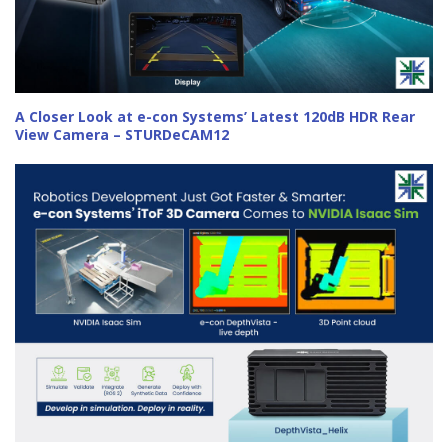
A Closer Look at e-con Systems’ Latest 120dB HDR Rear
View Camera – STURDeCAM12