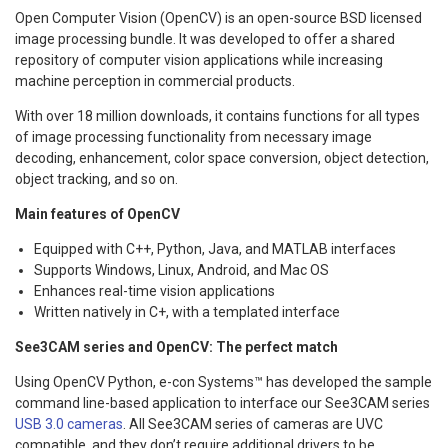
Open Computer Vision (OpenCV) is an open-source BSD licensed
image processing bundle. It was developed to offer a shared
repository of computer vision applications while increasing
machine perception in commercial products.
With over 18 million downloads, it contains functions for all types
of image processing functionality from necessary image
decoding, enhancement, color space conversion, object detection,
object tracking, and so on.
Main features of OpenCV
Equipped with C++, Python, Java, and MATLAB interfaces
Supports Windows, Linux, Android, and Mac OS
Enhances real-time vision applications
Written natively in C+, with a templated interface
See3CAM series and OpenCV: The perfect match
Using OpenCV Python, e-con Systems™ has developed the sample
command line-based application to interface our See3CAM series
USB 3.0 cameras
. All See3CAM series of cameras are UVC
compatible, and they don’t require additional drivers to be