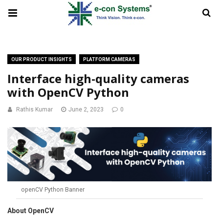
OUR PRODUCT INSIGHTS
PLATFORM CAMERAS
Interface high-quality cameras
with OpenCV Python
Rathis Kumar
June 2, 2023
0
openCV Python Banner
About OpenCV