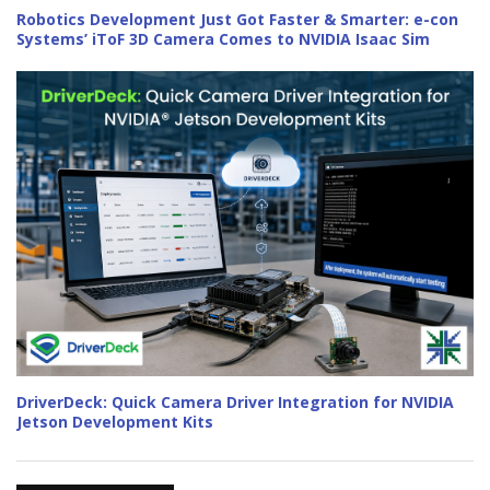
Robotics Development Just Got Faster & Smarter: e-con
Systems’ iToF 3D Camera Comes to NVIDIA Isaac Sim
DriverDeck: Quick Camera Driver Integration for NVIDIA
Jetson Development Kits