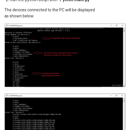
The devices connected to the PC will be displayed
as shown below.