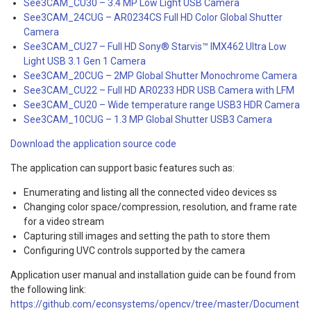
See3CAM_CU30 – 3.4 MP Low Light USB Camera
See3CAM_24CUG – AR0234CS Full HD Color Global Shutter
Camera
See3CAM_CU27 – Full HD Sony® Starvis™ IMX462 Ultra Low
Light USB 3.1 Gen 1 Camera
See3CAM_20CUG – 2MP Global Shutter Monochrome Camera
See3CAM_CU22 – Full HD AR0233 HDR USB Camera with LFM
See3CAM_CU20 – Wide temperature range USB3 HDR Camera
See3CAM_10CUG – 1.3 MP Global Shutter USB3 Camera
Download the application source code
The application can support basic features such as:
Enumerating and listing all the connected video devices ss
Changing color space/compression, resolution, and frame rate
for a video stream
Capturing still images and setting the path to store them
Configuring UVC controls supported by the camera
Application user manual and installation guide can be found from
the following link:
https://github.com/econsystems/opencv/tree/master/Document