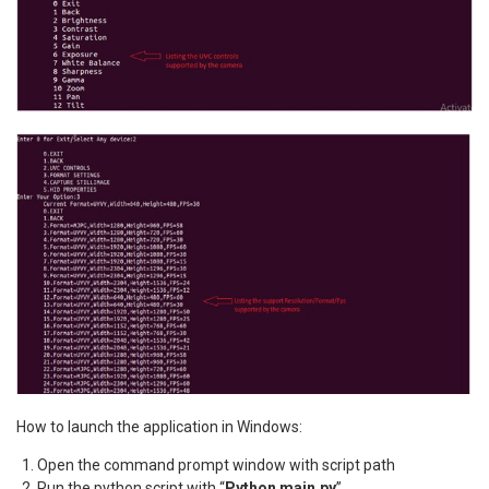
How to launch the application in Windows:
Open the command prompt window with script path
Run the python script with “
Python main.py
”