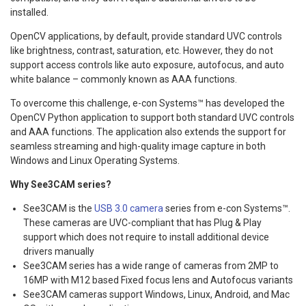
installed.
OpenCV applications, by default, provide standard UVC controls
like brightness, contrast, saturation, etc. However, they do not
support access controls like auto exposure, autofocus, and auto
white balance – commonly known as AAA functions.
To overcome this challenge, e-con Systems™ has developed the
OpenCV Python application to support both standard UVC controls
and AAA functions. The application also extends the support for
seamless streaming and high-quality image capture in both
Windows and Linux Operating Systems.
Why See3CAM series?
See3CAM is the
USB 3.0 camera
series from e-con Systems™.
These cameras are UVC-compliant that has Plug & Play
support which does not require to install additional device
drivers manually
See3CAM series has a wide range of cameras from 2MP to
16MP with M12 based Fixed focus lens and Autofocus variants
See3CAM cameras support Windows, Linux, Android, and Mac