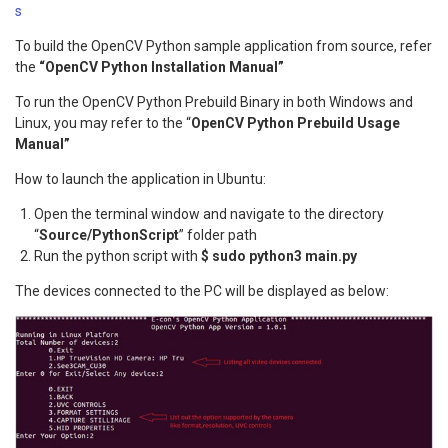
s
To build the OpenCV Python sample application from source, refer
the
“OpenCV Python Installation Manual”
To run the OpenCV Python Prebuild Binary in both Windows and
Linux, you may refer to the “
OpenCV Python Prebuild Usage
Manual”
How to launch the application in Ubuntu:
Open the terminal window and navigate to the directory
“
Source/PythonScript
” folder path
Run the python script with
$ sudo python3 main.py
The devices connected to the PC will be displayed as below: