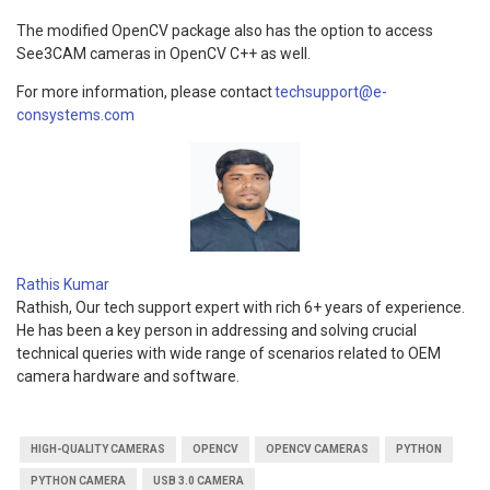
The modified OpenCV package also has the option to access
See3CAM cameras in OpenCV C++ as well.
For more information, please contact
techsupport@e-
consystems.com
Rathis Kumar
Rathish, Our tech support expert with rich 6+ years of experience.
He has been a key person in addressing and solving crucial
technical queries with wide range of scenarios related to OEM
camera hardware and software.
HIGH-QUALITY CAMERAS
OPENCV
OPENCV CAMERAS
PYTHON
PYTHON CAMERA
USB 3.0 CAMERA