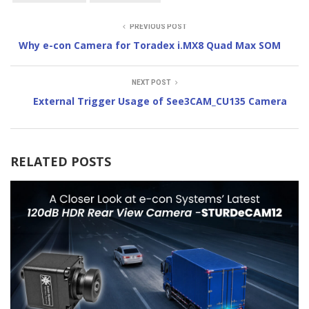
PREVIOUS POST
Why e-con Camera for Toradex i.MX8 Quad Max SOM
NEXT POST
External Trigger Usage of See3CAM_CU135 Camera
RELATED POSTS