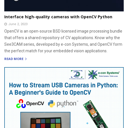
Interface high-quality cameras with OpenCV Python
June 2, 2023
OpenCV is an open-source BSD licensed image processing bundle
that offers a shared repository of CV applications. Know why the
See3CAM series, developed by e-con Systems, and OpenCV form
the perfect match for your embedded vision applications.
READ MORE