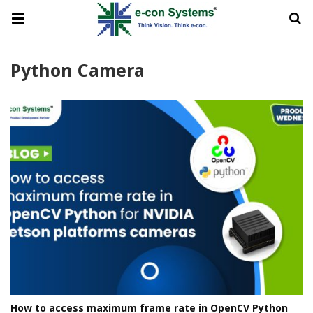
Python Camera
How to access maximum frame rate in OpenCV Python