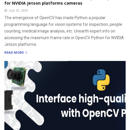
for NVIDIA Jetson platforms cameras
July 25, 2023
The emergence of OpenCV has made Python a popular
programming language for vision systems for inspection, people
counting, medical image analysis, etc. Unearth expert info on
accessing the maximum frame rate in OpenCV Python for NVIDIA
Jetson platforms.
READ MORE