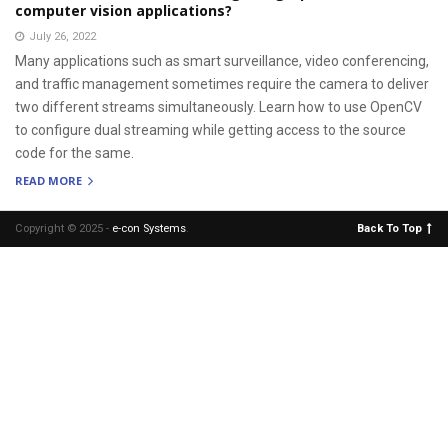
computer vision applications?
July 26, 2022
Many applications such as smart surveillance, video conferencing,
and traffic management sometimes require the camera to deliver
two different streams simultaneously. Learn how to use OpenCV
to configure dual streaming while getting access to the source
code for the same.
READ MORE
Copyright © 2025 -
e-con Systems
.
Back To Top