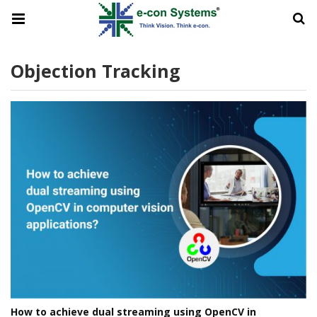
Objection Tracking
How to achieve dual streaming using OpenCV in