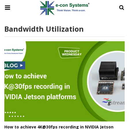
Bandwidth Utilization
How to achieve 4K@30fps recording in NVIDIA Jetson