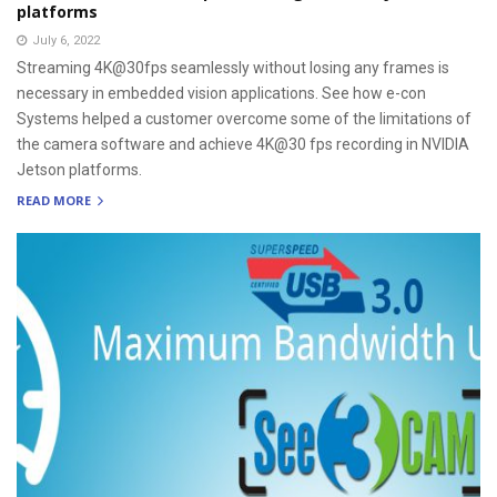
platforms
July 6, 2022
Streaming 4K@30fps seamlessly without losing any frames is
necessary in embedded vision applications. See how e-con
Systems helped a customer overcome some of the limitations of
the camera software and achieve 4K@30 fps recording in NVIDIA
Jetson platforms.
READ MORE