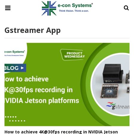
Gstreamer App
How to achieve 4K@30fps recording in NVIDIA Jetson