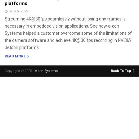
platforms
July 6, 2022
Streaming 4K@30fps seamlessly without losing any frames is
necessary in embedded vision applications. See how e-con
Systems helped a customer overcome some of the limitations of
the camera software and achieve 4K@30 fps recording in NVIDIA
Jetson platforms.
READ MORE
Copyright © 2025 -
e-con Systems
.
Back To Top