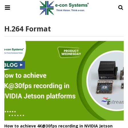
H.264 Format
How to achieve 4K@30fps recording in NVIDIA Jetson