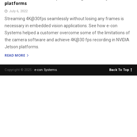
platforms
July 6, 2022
Streaming 4K@30fps seamlessly without losing any frames is
necessary in embedded vision applications. See how e-con
Systems helped a customer overcome some of the limitations of
the camera software and achieve 4K@30 fps recording in NVIDIA
Jetson platforms.
READ MORE
Copyright © 2025 -
e-con Systems
.
Back To Top