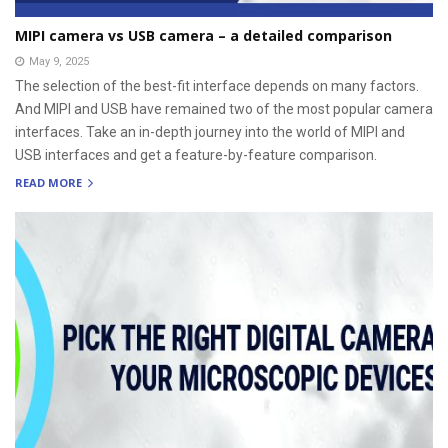
MIPI camera vs USB camera – a detailed comparison
May 9, 2025
The selection of the best-fit interface depends on many factors.
And MIPI and USB have remained two of the most popular camera
interfaces. Take an in-depth journey into the world of MIPI and
USB interfaces and get a feature-by-feature comparison.
READ MORE