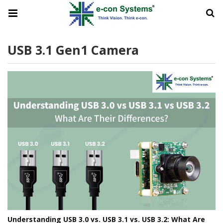
USB 3.1 Gen1 Camera
Understanding USB 3.0 vs. USB 3.1 vs. USB 3.2: What Are