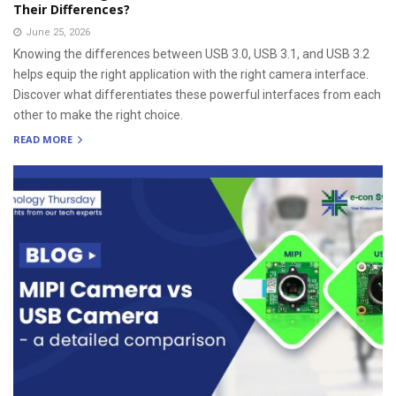
Their Differences?
June 25, 2026
Knowing the differences between USB 3.0, USB 3.1, and USB 3.2
helps equip the right application with the right camera interface.
Discover what differentiates these powerful interfaces from each
other to make the right choice.
READ MORE