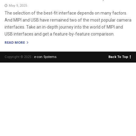
May 9, 2025
The selection of the best-fit interface depends on many factors.
And MIPI and USB have remained two of the most popular camera
interfaces. Take an in-depth journey into the world of MIPI and
USB interfaces and get a feature-by-feature comparison.
READ MORE
Copyright © 2025 -
e-con Systems
.
Back To Top