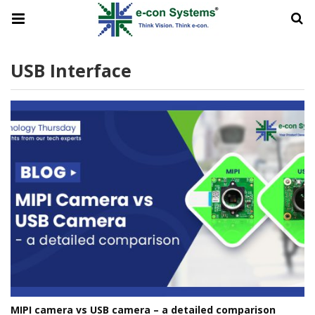
USB Interface
MIPI camera vs USB camera – a detailed comparison