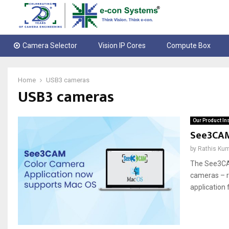
Camera Selector
Vision IP Cores
Compute Box
Home
USB3 cameras
USB3 cameras
Our Product In
See3CAM
by
Rathis Ku
The See3CA
cameras – re
application 