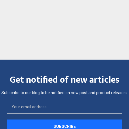
Get notified of new articles
Subscribe to our blog to be notified on new post and product releases.