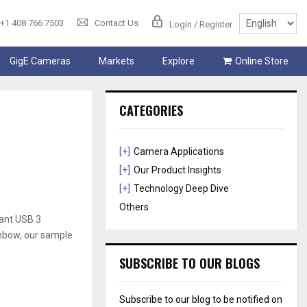
+1 408 766 7503
Contact Us
Login / Register
GigE Cameras
Markets
Explore
Online Store
CATEGORIES
[+]
Camera Applications
[+]
Our Product Insights
[+]
Technology Deep Dive
Others
ant USB 3
ainbow, our sample
SUBSCRIBE TO OUR BLOGS
Subscribe to our blog to be notified on