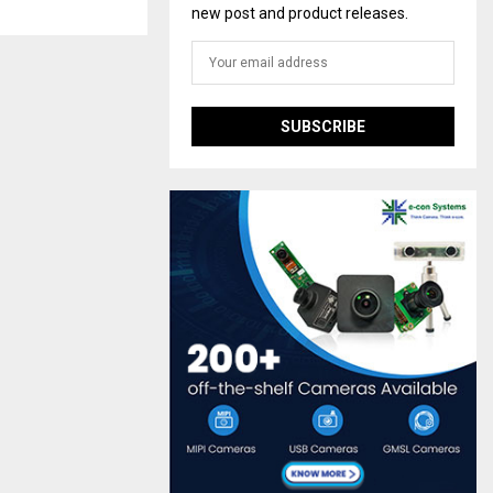
new post and product releases.