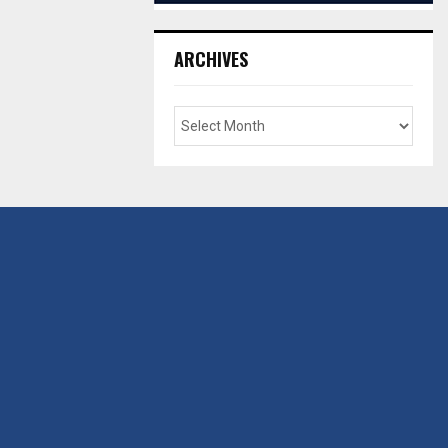
ARCHIVES