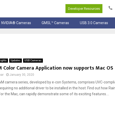
Developer Resources
NVIDIA® Cameras
GMSL™ Cameras
USB 3.0 Cameras
sights
Updates
USB Cameras
 Color Camera Application now supports Mac OS
mar
January 30, 2020
M camera series, developed by e-con Systems, comprises UVC-compli
quiring no additional driver to be installed in the host. Find out how R
for the Mac, can rapidly demonstrate some of its exciting features....