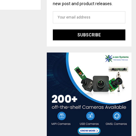
new post and product releases.