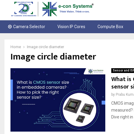
Camera Selector
Vision IP Cores
Compute Box
Home
Image circle diameter
Image circle diameter
Sensor and IS
What is
sensor s
by
Prabu Kum
CMOS image 
measured? D
Dive right in