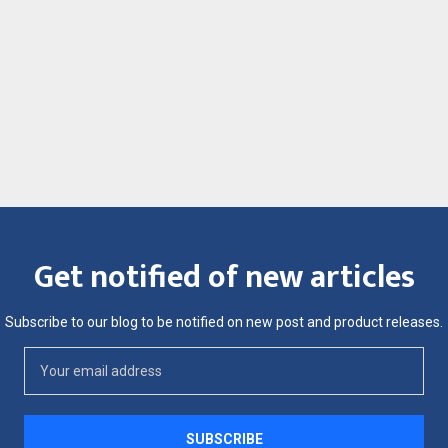
Get notified of new articles
Subscribe to our blog to be notified on new post and product releases.