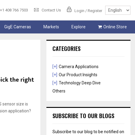
+1 408 766 7503
Contact Us
Login / Register
GigE Cameras
Markets
Explore
Online Store
CATEGORIES
[+]
Camera Applications
[+]
Our Product Insights
ck the right
[+]
Technology Deep Dive
Others
 sensor size is
ion application?
SUBSCRIBE TO OUR BLOGS
Subscribe to our blog to be notified on