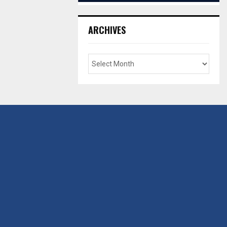
ARCHIVES