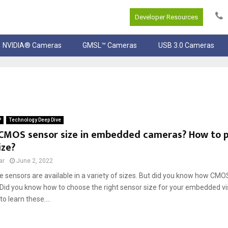
Developer Resources
NVIDIA® Cameras
GMSL™ Cameras
USB 3.0 Cameras
P
Technology Deep Dive
 CMOS sensor size in embedded cameras? How to pi
ize?
ar
June 2, 2022
sensors are available in a variety of sizes. But did you know how CMOS
id you know how to choose the right sensor size for your embedded vis
 to learn these....