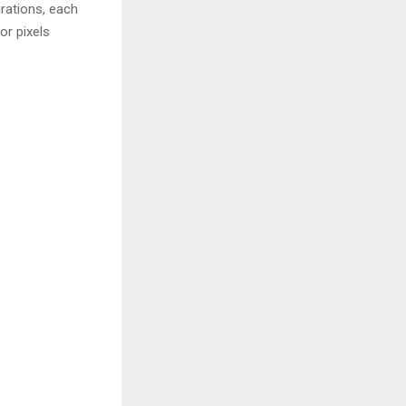
rations, each
or pixels