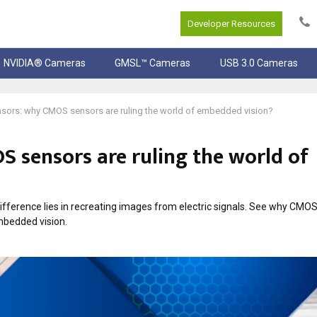
Developer Resources
NVIDIA® Cameras
GMSL™ Cameras
USB 3.0 Cameras
ors: why CMOS sensors are ruling the world of embedded vision?
 sensors are ruling the world of
ference lies in recreating images from electric signals. See why CMOS
mbedded vision.