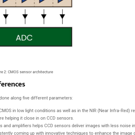
re 2: CMOS sensor architecture
ferences
e along five different parameters:
CMOS in low light conditions as well as in the NIR (Near Infra-Red) re
 helping it close in on CCD sensors.
s and amplifiers helps CCD sensors deliver images with less noise 
tently coming up with innovative techniques to enhance the image 