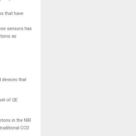
s that have
hese sensors has
ptions as
 devices that
vel of QE
otons in the NIR
traditional CCD