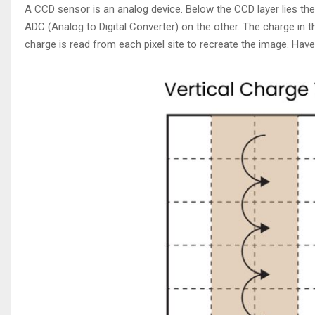
A CCD sensor is an analog device. Below the CCD layer lies the
ADC (Analog to Digital Converter) on the other. The charge in t
charge is read from each pixel site to recreate the image. Ha