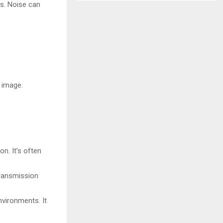
es. Noise can
 image.
n. It’s often
transmission
nvironments. It