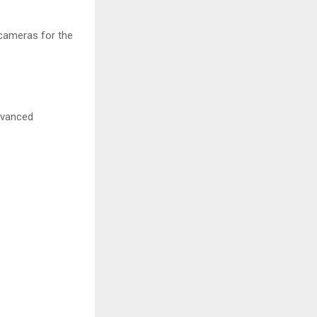
 cameras for the
dvanced