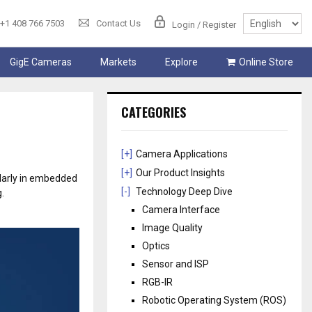
+1 408 766 7503
Contact Us
Login / Register
GigE Cameras
Markets
Explore
Online Store
CATEGORIES
[+]
Camera Applications
[+]
Our Product Insights
ularly in embedded
[-]
Technology Deep Dive
.
Camera Interface
Image Quality
Optics
Sensor and ISP
RGB-IR
Robotic Operating System (ROS)