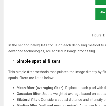
Figure 1
In the section below, let’s focus on each denoising method to
advanced technologies, are applied in image processing.
Simple spatial filters​
This simple filter methods manipulates the image directly by fil
spatial filters are listed below.
Mean filter (averaging filter):
Replaces each pixel with t
Gaussian filter:
Uses a weighted average based on spatial d
Bilateral filter:
Considers spatial distance and intensity s
Median
filter (salt and pepper noise)
: A median filter 