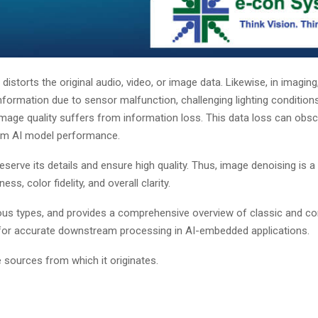
istorts the original audio, video, or image data. Likewise, in imaging
information due to sensor malfunction, challenging lighting conditions
mage quality suffers from information loss. This data loss can obscu
am AI model performance.
serve its details and ensure high quality. Thus, image denoising is a
, color fidelity, and overall clarity.
arious types, and provides a comprehensive overview of classic and 
 for accurate downstream processing in AI-embedded applications.
 sources from which it originates.