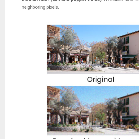
neighboring pixels.