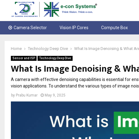
Camera Selector
Vision IP Cores
Compute Box
Home
Technology Deep Dive
What Is Image Denoising & What Ar
Sensor and ISP
Technology Deep Dive
What Is Image Denoising & Wha
A camera with effective denoising capabilities is essential for en
vision applications. To understand the various types of image noi
by
Prabu Kumar
May 9, 2025