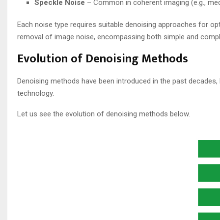
Speckle Noise
– Common in coherent imaging (e.g., medic
Each noise type requires suitable denoising approaches for opt
removal of image noise, encompassing both simple and compl
Evolution of Denoising​ Methods
Denoising methods have been introduced in the past decades, 
technology.
Let us see the evolution of denoising methods below.