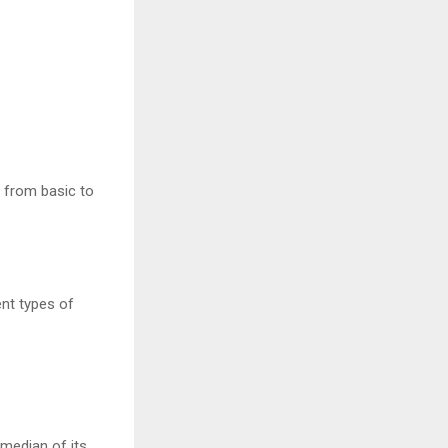
 from basic to
ent types of
 median of its