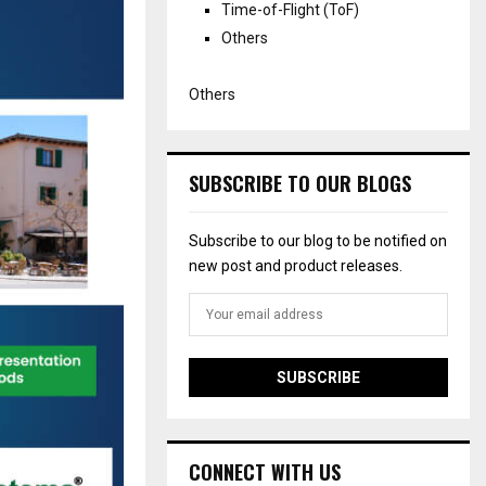
Time-of-Flight (ToF)
Others
Others
SUBSCRIBE TO OUR BLOGS
Subscribe to our blog to be notified on
new post and product releases.
CONNECT WITH US