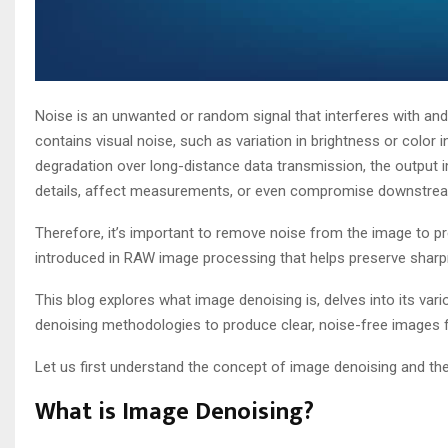
Noise is an unwanted or random signal that interferes with and d
contains visual noise, such as variation in brightness or color 
degradation over long-distance data transmission, the output i
details, affect measurements, or even compromise downstre
Therefore, it’s important to remove noise from the image to pre
introduced in RAW image processing that helps preserve sharpness
This blog explores what image denoising is, delves into its v
denoising methodologies to produce clear, noise-free images
Let us first understand the concept of image denoising and the
What is Image Denoising?