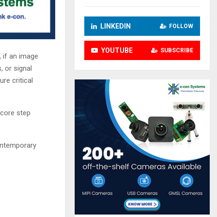
LINKEDIN
FOLLOW
YOUTUBE
SUBSCRIBE
, if an image
, or signal
re critical
 core step
contemporary