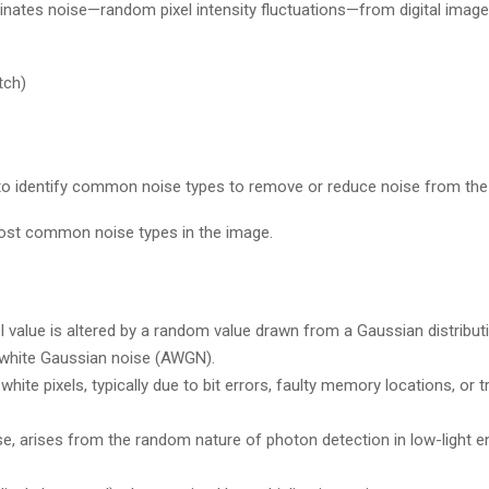
inates noise—random pixel intensity fluctuations—from digital imag
tch)
 to identify common noise types to remove or reduce noise from the
most common noise types in the image.
l value is altered by a random value drawn from a Gaussian distributio
 white Gaussian noise (AWGN).
ite pixels, typically due to bit errors, faulty memory locations, or 
, arises from the random nature of photon detection in low-light e