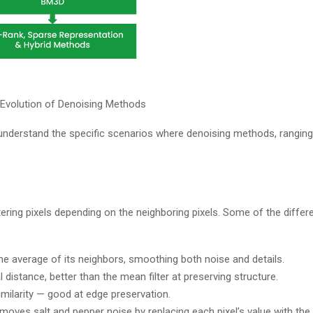
: Evolution of Denoising Methods
 understand the specific scenarios where denoising methods, ranging
tering pixels depending on the neighboring pixels. Some of the differ
he average of its neighbors, smoothing both noise and details.​
istance, better than the mean filter at preserving structure.​
imilarity — good at edge preservation.
removes salt and pepper noise by replacing each pixel’s value with the