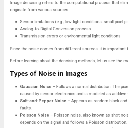
Image denoising refers to the computational process that elim
originate from various sources:
Sensor limitations (e.g., low-light conditions, small pixel pi
Analog-to-Digital Conversion process
Transmission errors or environmental light conditions
Since the noise comes from different sources, it is important
Before learning about the denoising methods, let us see the 
Types of Noise in Images
Gaussian Noise
– Follows a normal distribution. The pixe
caused by sensor electronics and is modeled as additive
Salt-and-Pepper Noise
– Appears as random black and wh
faults.
Poisson Noise
– Poisson noise, also known as shot noise
depends on the signal and follows a Poisson distribution.