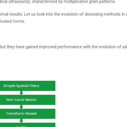
al ultrasound), characterized by multiplicative grain patterns.
imal results. Let us look into the evolution of denoising methods in
icated forms.
but they have gained improved performance with the evolution of a