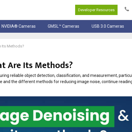
Developer Resources
NVIDIA® Cameras
GMSL™ Cameras
USB 3.0 Cameras
e Its Methods?
t Are Its Methods?
suring reliable object detection, classification, and measurement, partic
se and the different methods for reducing image noise, continue reading