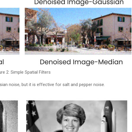
ure 2: Simple Spatial Filters
an noise, but it is effective for salt and pepper noise.