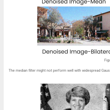
Fig
The median filter might not perform well with widespread Gaussi