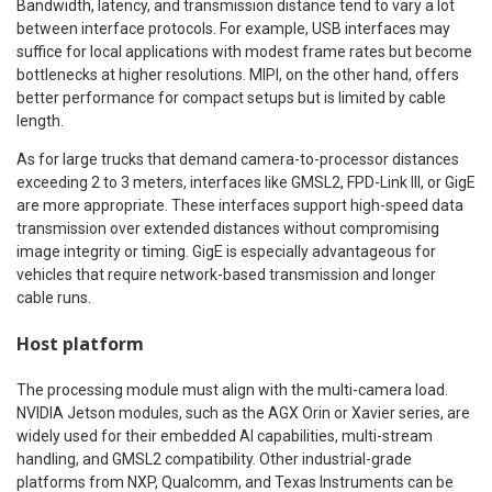
Bandwidth, latency, and transmission distance tend to vary a lot
between interface protocols. For example, USB interfaces may
suffice for local applications with modest frame rates but become
bottlenecks at higher resolutions. MIPI, on the other hand, offers
better performance for compact setups but is limited by cable
length.
As for large trucks that demand camera-to-processor distances
exceeding 2 to 3 meters, interfaces like GMSL2, FPD-Link III, or GigE
are more appropriate. These interfaces support high-speed data
transmission over extended distances without compromising
image integrity or timing. GigE is especially advantageous for
vehicles that require network-based transmission and longer
cable runs.
Host platform
The processing module must align with the multi-camera load.
NVIDIA Jetson modules, such as the AGX Orin or Xavier series, are
widely used for their embedded AI capabilities, multi-stream
handling, and GMSL2 compatibility. Other industrial-grade
platforms from NXP, Qualcomm, and Texas Instruments can be