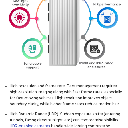
High resolution and frame rate: Fleet management requires
high-resolution imaging along with fast frame rates, especially
for fast-moving vehicles. High resolution improves object
boundary clarity, while higher frame rates reduce motion blur.
High Dynamic Range (HDR): Sudden exposure shifts (entering
tunnels, facing direct sunlight, etc.) can compromise visibility.
HDR-enabled cameras
handle wide lighting contrasts by