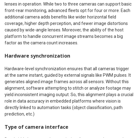
lenses in operation. While two to three cameras can support basic
front-rear monitoring, advanced fleets opt for four or more. Each
additional camera adds benefits like wider horizontal field
coverage, higher depth perception, and fewer image distortions
caused by wide-angle lenses. Moreover, the ability of the host
platform to handle concurrent image streams becomes a big
factor as the camera count increases.
Hardware synchronization
Hardware-level synchronization ensures that all cameras trigger
at the same instant, guided by external signals like PWM pulses. It
generates aligned image frames across all sensors. Without this
alignment, software attempting to stitch or analyze footage may
yield inconsistent imaging output. So, this alignment plays a crucial
role in data accuracy in embedded platforms where vision is
directly linked to automation tasks (object classification, path
prediction, etc.)
Type of camera interface