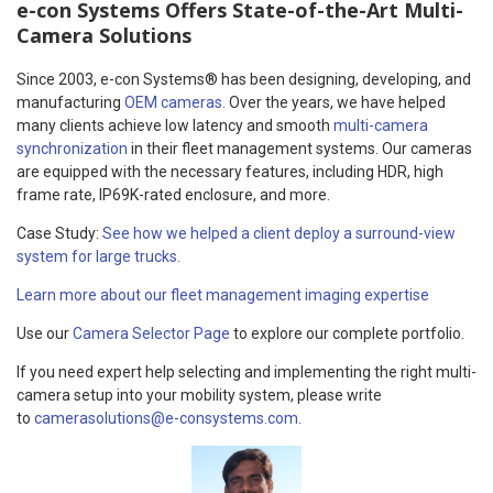
e-con Systems Offers State-of-the-Art Multi-
Camera Solutions
Since 2003, e-con Systems® has been designing, developing, and
manufacturing
OEM cameras
. Over the years, we have helped
many clients achieve low latency and smooth
multi-camera
synchronization
in their fleet management systems. Our cameras
are equipped with the necessary features, including HDR, high
frame rate, IP69K-rated enclosure, and more.
Case Study:
See how we helped a client deploy a surround-view
system for large trucks.
Learn more about our fleet management imaging expertise
Use our
Camera Selector Page
to explore our complete portfolio.
If you need expert help selecting and implementing the right multi-
camera setup into your mobility system, please write
to
camerasolutions@e-consystems.com
.