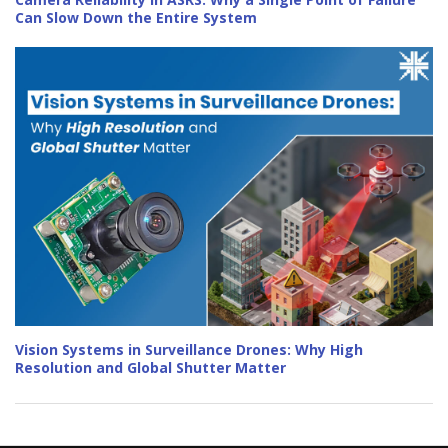
Can Slow Down the Entire System
Vision Systems in Surveillance Drones: Why High
Resolution and Global Shutter Matter