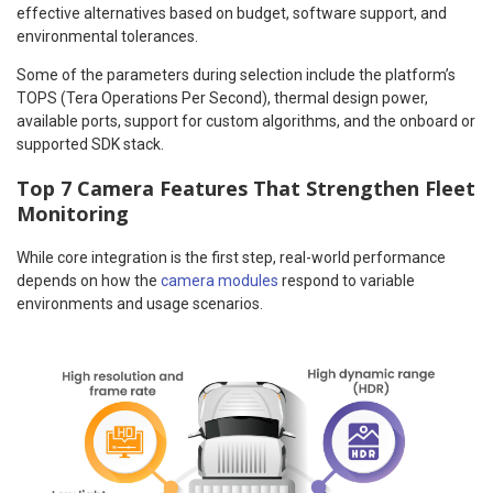
effective alternatives based on budget, software support, and
environmental tolerances.
Some of the parameters during selection include the platform’s
TOPS (Tera Operations Per Second), thermal design power,
available ports, support for custom algorithms, and the onboard or
supported SDK stack.
Top 7 Camera Features That Strengthen Fleet
Monitoring
While core integration is the first step, real-world performance
depends on how the
camera modules
respond to variable
environments and usage scenarios.