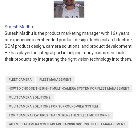
Suresh Madhu
Suresh Madhu is the product marketing manager with 16+ years
of experience in embedded product design, technical architecture,
SOM product design, camera solutions, and product development.
He has played an integral part in helping many customers build
their products by integrating the right vision technology into them.
FLEET CAMERA
FLEET MANAGEMENT
HOW TO CHOOSE THE RIGHT MULTI-CAMERA SYSTEM FOR FLEET MANAGEMENT
MULTI CAMERA SOLUTIONS
MULTI CAMERA SOLUTIONS FOR SURROUND-VIEW SYSTEM
TOP 7 CAMERA FEATURES THAT STRENGTHEN FLEET MONITORING
WHY MULTI-CAMERA SYSTEMS ARE GAINING GROUND IN FLEET MANAGEMENT