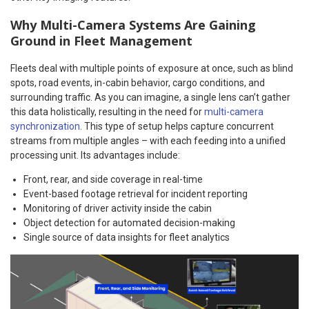
Why Multi-Camera Systems Are Gaining
Ground in Fleet Management
Fleets deal with multiple points of exposure at once, such as blind
spots, road events, in-cabin behavior, cargo conditions, and
surrounding traffic. As you can imagine, a single lens can’t gather
this data holistically, resulting in the need for
multi-camera
synchronization
. This type of setup helps capture concurrent
streams from multiple angles – with each feeding into a unified
processing unit. Its advantages include:
Front, rear, and side coverage in real-time
Event-based footage retrieval for incident reporting
Monitoring of driver activity inside the cabin
Object detection for automated decision-making
Single source of data insights for fleet analytics