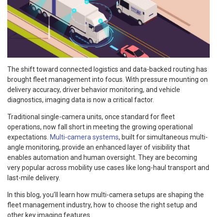
The shift toward connected logistics and data-backed routing has
brought fleet management into focus. With pressure mounting on
delivery accuracy, driver behavior monitoring, and vehicle
diagnostics, imaging data is now a critical factor.
Traditional single-camera units, once standard for fleet
operations, now fall short in meeting the growing operational
expectations.
Multi-camera systems
, built for simultaneous multi-
angle monitoring, provide an enhanced layer of visibility that
enables automation and human oversight. They are becoming
very popular across mobility use cases like long-haul transport and
last-mile delivery.
In this blog, you’ll learn how multi-camera setups are shaping the
fleet management industry, how to choose the right setup and
other key imaging features.