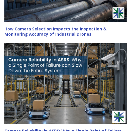
How Camera Selection Impacts the Inspection &
Monitoring Accuracy of Industrial Drones
Camera Reliability in ASRS: Why a Single Point of Failure