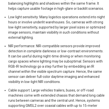
balancing highlights and shadows within the same frame. It
helps capture usable footage in high-glare or backlit scenarios.
Low light sensitivity: Many logistics operations extend into night
hours or involve underlit warehouses. So, cameras with strong
low-light sensitivity, supported by larger pixel sizes or optimized
image sensors, maintain visibility in such conditions without
external lighting.
NIR performance: NIR-compatible sensors provide improved
detection in complete darkness or low-contrast environments.
It can be useful during night-time driving or when monitoring
cargo spaces where lighting may be suboptimal. Sensors with
RGB-IR technology go a step further by embedding an IR
channel within the visible spectrum capture. Hence, the same
sensor can deliver full-color daytime imaging and enhanced
visibility in low-light NIR conditions.
Cable support: Large vehicles trailers, buses, or off-road
machines come with extended chassis that demand long cable
runs between cameras and the central unit. Hence, systems
supporting GMSL2 over coaxial cables with up to 15-meter