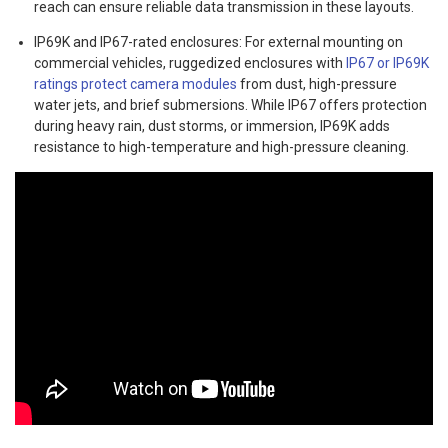
reach can ensure reliable data transmission in these layouts.
IP69K and IP67-rated enclosures: For external mounting on
commercial vehicles, ruggedized enclosures with
IP67 or IP69K
ratings protect camera modules
from dust, high-pressure
water jets, and brief submersions. While IP67 offers protection
during heavy rain, dust storms, or immersion, IP69K adds
resistance to high-temperature and high-pressure cleaning.