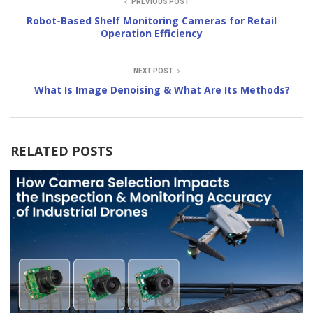
PREVIOUS POST
Robot-Based Shelf Monitoring Cameras for Retail
Operation Efficiency
NEXT POST
What Is Image Denoising & What Are Its Methods?
RELATED POSTS