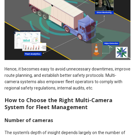
Hence, it becomes easy to avoid unnecessary downtimes, improve
route planning, and establish better safety protocols. Multi-
camera systems also empower fleet operators to comply with
regional safety regulations, internal audits, etc.
How to Choose the Right Multi-Camera
System for Fleet Management
Number of cameras
The system’s depth of insight depends largely on the number of