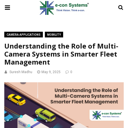
CAMERA APPLICATIONS
MOBILITY
Understanding the Role of Multi-
Camera Systems in Smarter Fleet
Management
Suresh Madhu
May 9, 2025
0