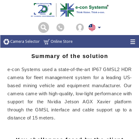
Camera Selector
Online Store
Summary of the solution
e-con Systems used a state-of-the-art IP67 GMSL2 HDR
camera for fleet management system for a leading US-
based mining vehicle and equipment manufacturer. Our
camera came with high-quality, low-light performance with
support for the Nvidia Jetson AGX Xavier platform
through the GMSL interface and cable support up to a
distance of 15 meters.