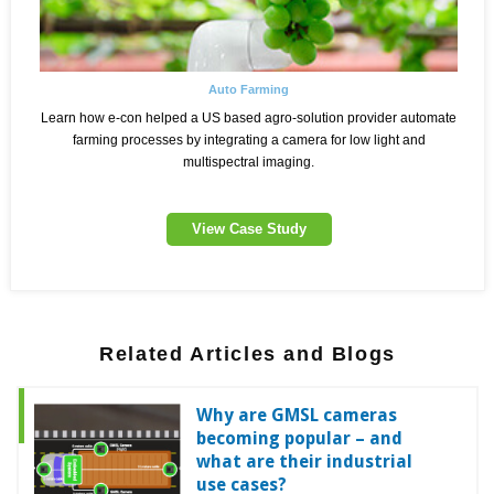
Auto Farming
Learn how e-con helped a US based agro-solution provider automate
farming processes by integrating a camera for low light and
multispectral imaging.
View Case Study
Related Articles and Blogs
Why are GMSL cameras
becoming popular – and
what are their industrial
use cases?