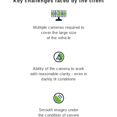
Key challenges faced by the client
Multiple cameras required to
cover the large size
of the vehicle
Ability of the camera to work
with reasonable clarity - even in
darkly lit conditions
Smooth images under
the condition of severe