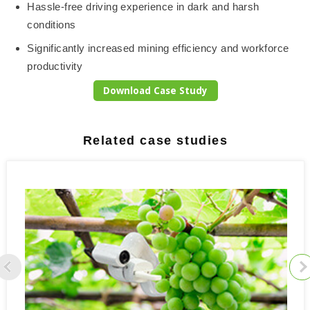
Hassle-free driving experience in dark and harsh
conditions
Significantly increased mining efficiency and workforce
productivity
Download Case Study
Related case studies