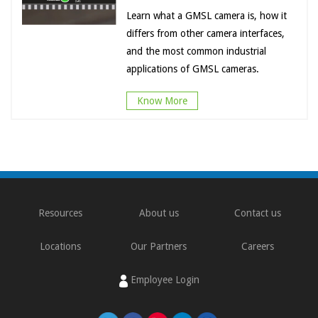
Learn what a GMSL camera is, how it
differs from other camera interfaces,
and the most common industrial
applications of GMSL cameras.
Know More
Resources
About us
Contact us
Locations
Our Partners
Careers
Employee Login