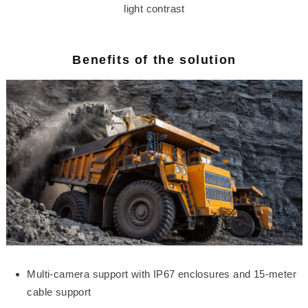
light contrast
Benefits of the solution
Multi-camera support with IP67 enclosures and 15-meter
cable support