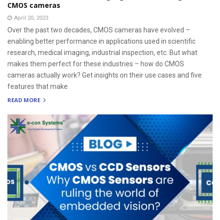
CMOS cameras
April 20, 2023
Over the past two decades, CMOS cameras have evolved –
enabling better performance in applications used in scientific
research, medical imaging, industrial inspection, etc. But what
makes them perfect for these industries – how do CMOS
cameras actually work? Get insights on their use cases and five
features that make
READ MORE