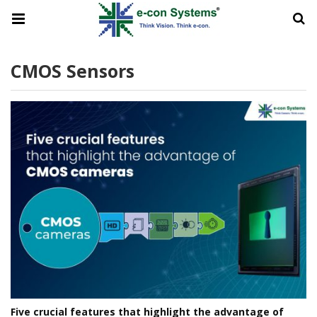
CMOS Sensors
Five crucial features that highlight the advantage of