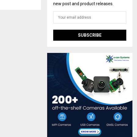
new post and product releases.