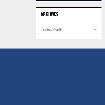
ARCHIVES