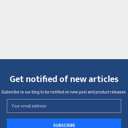
Get notified of new articles
Subscribe to our blog to be notified on new post and product releases.