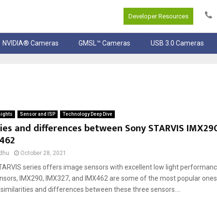
Developer Resources
NVIDIA® Cameras
GMSL™ Cameras
USB 3.0 Cameras
sights
Sensor and ISP
Technology Deep Dive
ties and differences between Sony STARVIS IMX290
462
dhu
October 28, 2021
ARVIS series offers image sensors with excellent low light performan
sors, IMX290, IMX327, and IMX462 are some of the most popular ones. I
similarities and differences between these three sensors....