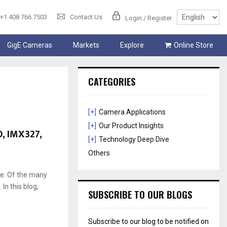
+1 408 766 7503
Contact Us
Login / Register
GigE Cameras
Markets
Explore
Online Store
CATEGORIES
[+]
Camera Applications
[+]
Our Product Insights
, IMX327,
[+]
Technology Deep Dive
Others
ce. Of the many
n this blog,
SUBSCRIBE TO OUR BLOGS
Subscribe to our blog to be notified on