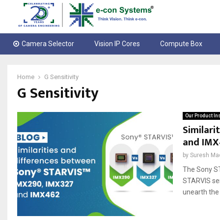
Camera Selector
Vision IP Cores
Compute Box
Home
G Sensitivity
G Sensitivity
Our Product In
Similari
and IMX
by
Suresh Ma
The Sony ST
STARVIS sen
unearth the 