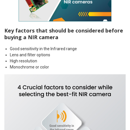
Key factors that should be considered before
buying a NIR camera
Good sensitivity in the Infrared range
Lens and filter options
High resolution
Monochrome or color