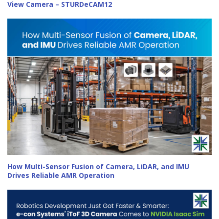
View Camera – STURDeCAM12
How Multi-Sensor Fusion of Camera, LiDAR, and IMU
Drives Reliable AMR Operation