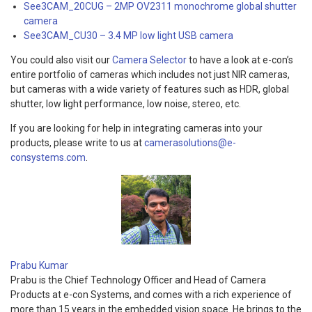
See3CAM_20CUG – 2MP OV2311 monochrome global shutter
camera
See3CAM_CU30 – 3.4 MP low light USB camera
You could also visit our
Camera Selector
to have a look at e-con’s
entire portfolio of cameras which includes not just NIR cameras,
but cameras with a wide variety of features such as HDR, global
shutter, low light performance, low noise, stereo, etc.
If you are looking for help in integrating cameras into your
products, please write to us at
camerasolutions@e-
consystems.com
.
Prabu Kumar
Prabu is the Chief Technology Officer and Head of Camera
Products at e-con Systems, and comes with a rich experience of
more than 15 years in the embedded vision space. He brings to the