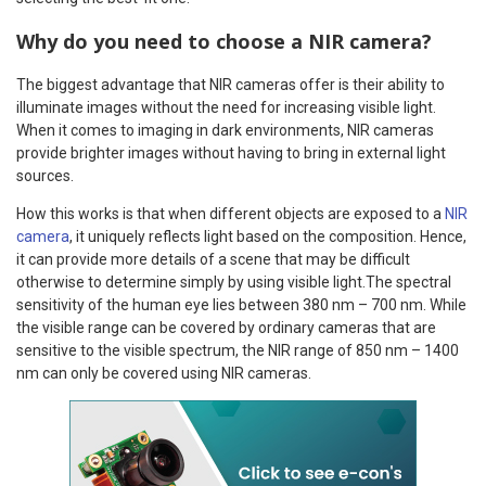
Why do you need to choose a NIR camera?
The biggest advantage that NIR cameras offer is their ability to
illuminate images without the need for increasing visible light.
When it comes to imaging in dark environments, NIR cameras
provide brighter images without having to bring in external light
sources.
How this works is that when different objects are exposed to a
NIR
camera
, it uniquely reflects light based on the composition. Hence,
it can provide more details of a scene that may be difficult
otherwise to determine simply by using visible light.The spectral
sensitivity of the human eye lies between 380 nm – 700 nm. While
the visible range can be covered by ordinary cameras that are
sensitive to the visible spectrum, the NIR range of 850 nm – 1400
nm can only be covered using NIR cameras.