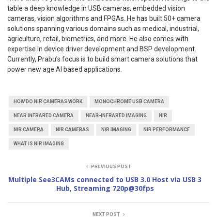
table a deep knowledge in USB cameras, embedded vision
cameras, vision algorithms and FPGAs. He has built 50+ camera
solutions spanning various domains such as medical, industrial,
agriculture, retail, biometrics, and more. He also comes with
expertise in device driver development and BSP development.
Currently, Prabu’s focus is to build smart camera solutions that
power new age AI based applications.
HOW DO NIR CAMERAS WORK
MONOCHROME USB CAMERA
NEAR INFRARED CAMERA
NEAR-INFRARED IMAGING
NIR
NIR CAMERA
NIR CAMERAS
NIR IMAGING
NIR PERFORMANCE
WHAT IS NIR IMAGING
PREVIOUS POST
Multiple See3CAMs connected to USB 3.0 Host via USB 3
Hub, Streaming 720p@30fps
NEXT POST