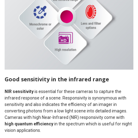
Good sensitivity in the infrared range
NIR sensitivity
is essential for these cameras to capture the
infrared response of a scene. Responsivity is synonymous with
sensitivity and also indicates the efficiency of an imager in
converting photons from a low light scene into detailed images.
Cameras with high Near-Infrared (NIR) responsivity come with
high quantum efficiency
in the spectrum which is useful for night
vision applications.