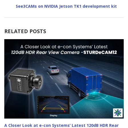
See3CAMs on NVIDIA Jetson TK1 development kit
RELATED POSTS
A Closer Look at e-con Systems’ Latest 120dB HDR Rear