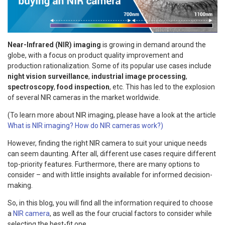
Near-Infrared (NIR) imaging
is growing in demand around the
globe, with a focus on product quality improvement and
production rationalization. Some of its popular use cases include
night vision surveillance
,
industrial image processing
,
spectroscopy
,
food inspection
, etc. This has led to the explosion
of several NIR cameras in the market worldwide.
(To learn more about NIR imaging, please have a look at the article
What is NIR imaging? How do NIR cameras work?)
However, finding the right NIR camera to suit your unique needs
can seem daunting. After all, different use cases require different
top-priority features. Furthermore, there are many options to
consider – and with little insights available for informed decision-
making.
So, in this blog, you will find all the information required to choose
a
NIR camera
, as well as the four crucial factors to consider while
selecting the best-fit one.