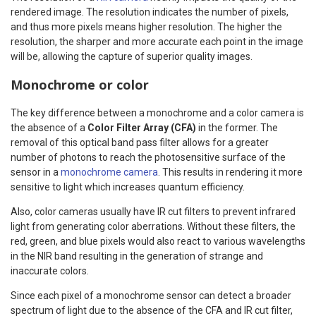
rendered image. The resolution indicates the number of pixels,
and thus more pixels means higher resolution. The higher the
resolution, the sharper and more accurate each point in the image
will be, allowing the capture of superior quality images.
Monochrome or color
The key difference between a monochrome and a color camera is
the absence of a
Color Filter Array (CFA)
in the former. The
removal of this optical band pass filter allows for a greater
number of photons to reach the photosensitive surface of the
sensor in a
monochrome camera
. This results in rendering it more
sensitive to light which increases quantum efficiency.
Also, color cameras usually have IR cut filters to prevent infrared
light from generating color aberrations. Without these filters, the
red, green, and blue pixels would also react to various wavelengths
in the NIR band resulting in the generation of strange and
inaccurate colors.
Since each pixel of a monochrome sensor can detect a broader
spectrum of light due to the absence of the CFA and IR cut filter,