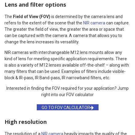
Lens and filter options
The
Field of View (FOV)
is determined by the camera lens and
refers to the extent of the scene that the
NIR camera
can capture.
The greater the field of view, the greater the area or space that
can be captured with the camera. A camera that allows you to
change the lens increases its versatility.
NIR cameras with interchangeable M12 lens mounts allow any
kind of lens for meeting specific application requirements. There
is also a variety of M12 lenses available off-the-shelf – along with
many filters that can be used. Examples of filters include visible-
block & IR-pass, IR Band-pass, IR narrowband filters, etc.
Interested in finding the FOV required for your application? Jump
right into our FOV calculator
GO TO FOV CALCULATOR
High resolution
The resolution of a
NIR camera
heavily impacts the quality of the