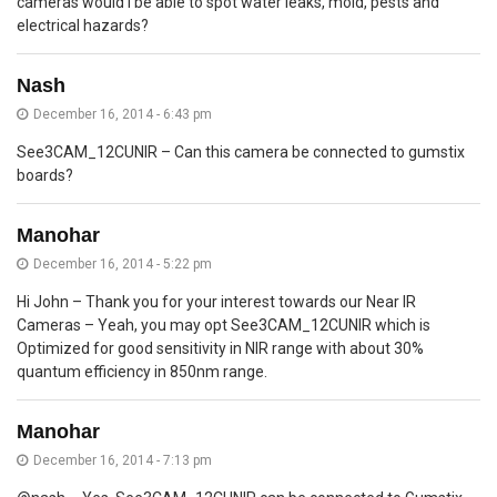
cameras would I be able to spot water leaks, mold, pests and
electrical hazards?
Nash
December 16, 2014 - 6:43 pm
See3CAM_12CUNIR – Can this camera be connected to gumstix
boards?
Manohar
December 16, 2014 - 5:22 pm
Hi John – Thank you for your interest towards our Near IR
Cameras – Yeah, you may opt See3CAM_12CUNIR which is
Optimized for good sensitivity in NIR range with about 30%
quantum efficiency in 850nm range.
Manohar
December 16, 2014 - 7:13 pm