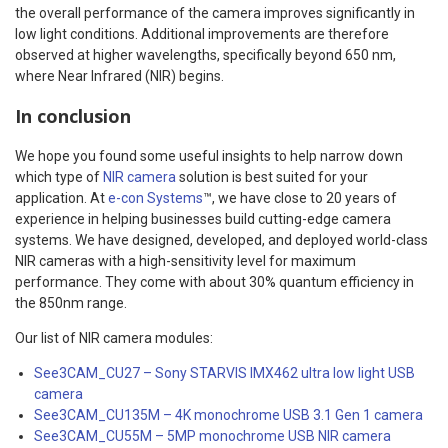
the overall performance of the camera improves significantly in
low light conditions. Additional improvements are therefore
observed at higher wavelengths, specifically beyond 650 nm,
where Near Infrared (NIR) begins.
In conclusion
We hope you found some useful insights to help narrow down
which type of
NIR camera
solution is best suited for your
application. At
e-con Systems
™, we have close to 20 years of
experience in helping businesses build cutting-edge camera
systems. We have designed, developed, and deployed world-class
NIR cameras with a high-sensitivity level for maximum
performance. They come with about 30% quantum efficiency in
the 850nm range.
Our list of NIR camera modules:
See3CAM_CU27 – Sony STARVIS IMX462 ultra low light USB
camera
See3CAM_CU135M – 4K monochrome USB 3.1 Gen 1 camera
See3CAM_CU55M – 5MP monochrome USB NIR camera