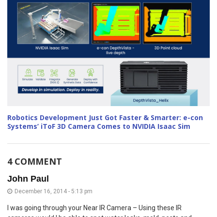
Robotics Development Just Got Faster & Smarter: e-con
Systems’ iToF 3D Camera Comes to NVIDIA Isaac Sim
4 COMMENT
John Paul
December 16, 2014 - 5:13 pm
I was going through your Near IR Camera – Using these IR