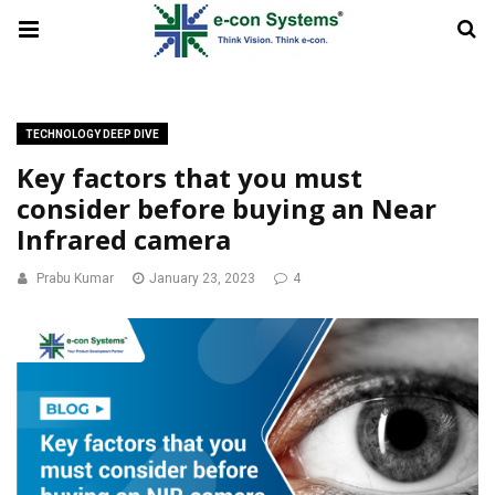
TECHNOLOGY DEEP DIVE
Key factors that you must
consider before buying an Near
Infrared camera
Prabu Kumar
January 23, 2023
4