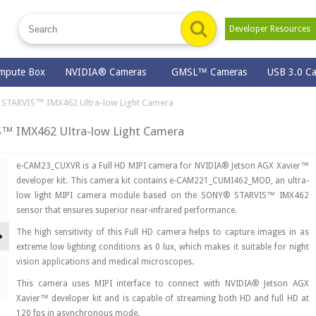
Developer Resource
mpute Box
NVIDIA® Cameras
GMSL™ Cameras
USB 3.0 C
STARVIS™ IMX462 Ultra-low Light Camera
™ IMX462 Ultra-low Light Camera
e-CAM23_CUXVR is a Full HD MIPI camera for NVIDIA® Jetson AGX Xavier™
developer kit. This camera kit contains e-CAM221_CUMI462_MOD, an ultra-
low light MIPI camera module based on the SONY® STARVIS™ IMX462
sensor that ensures superior near-infrared performance.
Next
The high sensitivity of this Full HD camera helps to capture images in as
extreme low lighting conditions as 0 lux, which makes it suitable for night
vision applications and medical microscopes.
This camera uses MIPI interface to connect with NVIDIA® Jetson AGX
Xavier™ developer kit and is capable of streaming both HD and full HD at
120 fps in asynchronous mode.