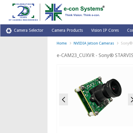
Camera Selector
Camera Products
Vision IP Cores
Co
Home
NVIDIA Jetson Cameras
Sony® 
e-CAM23_CUXVR - Sony® STARVIS
Previous