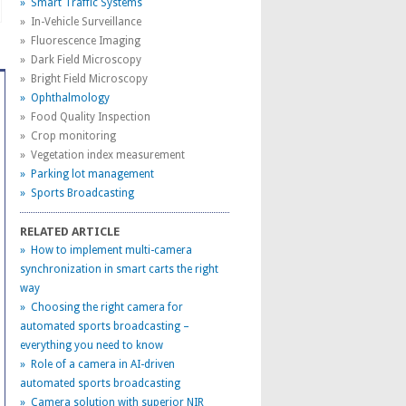
» Smart Traffic Systems
» In-Vehicle Surveillance
» Fluorescence Imaging
» Dark Field Microscopy
» Bright Field Microscopy
» Ophthalmology
» Food Quality Inspection
» Crop monitoring
» Vegetation index measurement
» Parking lot management
» Sports Broadcasting
RELATED ARTICLE
» How to implement multi-camera
synchronization in smart carts the right
way
» Choosing the right camera for
automated sports broadcasting –
everything you need to know
» Role of a camera in AI-driven
automated sports broadcasting
» Camera solution with superior NIR