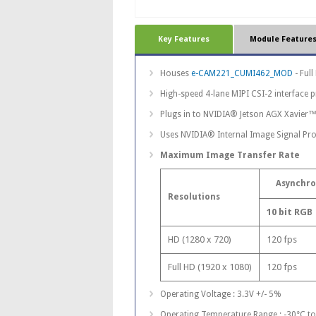
Key Features
Module Feature
Houses
e-CAM221_CUMI462_MOD
- Ful
High-speed 4-lane MIPI CSI-2 interface 
Plugs in to NVIDIA® Jetson AGX Xavier™
Uses NVIDIA® Internal Image Signal Pro
Maximum Image Transfer Rate
Asynchr
Resolutions
10 bit RGB
HD (1280 x 720)
120 fps
Full HD (1920 x 1080)
120 fps
Operating Voltage : 3.3V +/- 5%
Operating Temperature Range : -30°C t