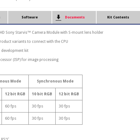
s
Software
Documents
Kit Contents
l HD Sony Starvis™ Camera Module with S-mount lens holder
product variants to connect with the CPU
 development kit
cessor (ISP) for image processing
onous Mode
Synchronous Mode
12 bit RGB
10 bit RGB
12 bit RGB
60 fps
30 fps
30 fps
60 fps
30 fps
30 fps
o 85°C