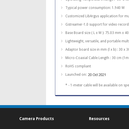
Typical power consumption: 1.940 W
Customized LibArgus application for mu
Gstreamer-1.0 support for video recor
Base Board size ( L x W ): 75.03 mm x 
Lightweight, versatile, and portable mul
Adaptor board size in mm (l x b) : 30 x 3
Micro-Coaxial Cable Length : 30 cm (1m
RoHS compliant
Launched on:
* - 1-meter cable will be available on spe
Camera Products
Resources