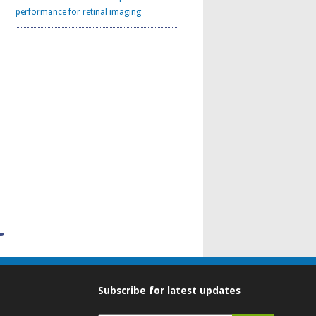
performance for retinal imaging
Subscribe for latest updates