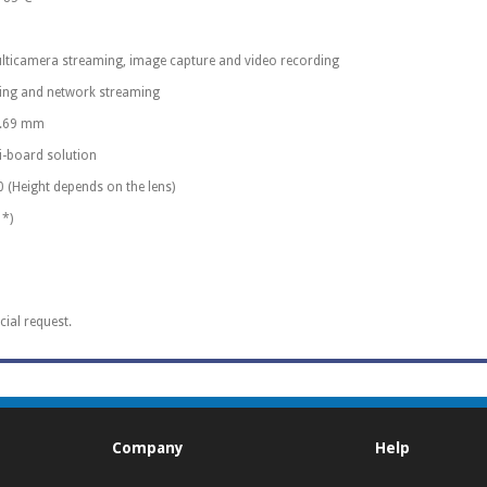
lticamera streaming, image capture and video recording
ding and network streaming
40.69 mm
ti-board solution
0 (Height depends on the lens)
 *)
cial request.
Company
Help