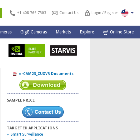
s
+1 408 766 7503
Contact Us
Login / Register
ameras
GigE Cameras
Markets
Explore
Online Store
e-CAM23_CUXVR Documents
SAMPLE PRICE
TARGETED APPLICATIONS
» Smart Surveillance