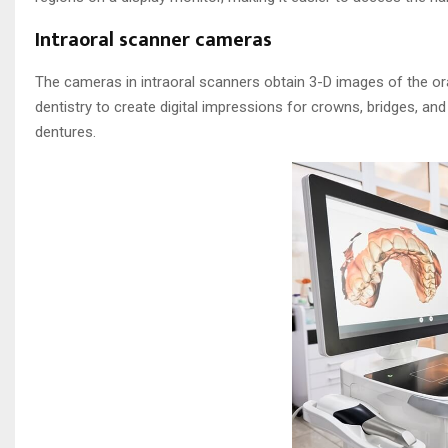
Intraoral scanner cameras
The cameras in intraoral scanners obtain 3-D images of the or
dentistry to create digital impressions for crowns, bridges, and
dentures.