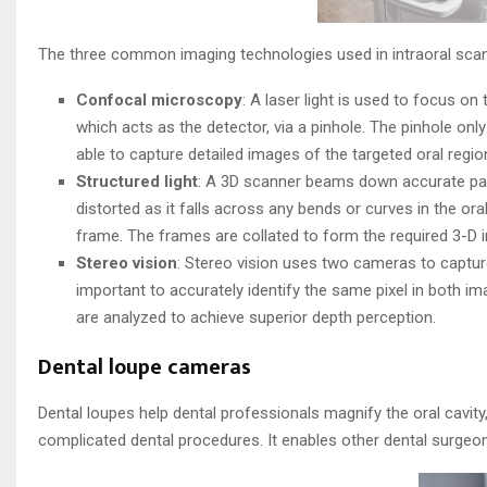
The three common imaging technologies used in intraoral scan
Confocal microscopy
: A laser light is used to focus on 
which acts as the detector, via a pinhole. The pinhole onl
able to capture detailed images of the targeted oral regio
Structured light
: A 3D scanner beams down accurate patte
distorted as it falls across any bends or curves in the or
frame. The frames are collated to form the required 3-D 
Stereo vision
: Stereo vision uses two cameras to captur
important to accurately identify the same pixel in both 
are analyzed to achieve superior depth perception.
Dental loupe cameras
Dental loupes help dental professionals magnify the oral cavi
complicated dental procedures. It enables other dental surgeon