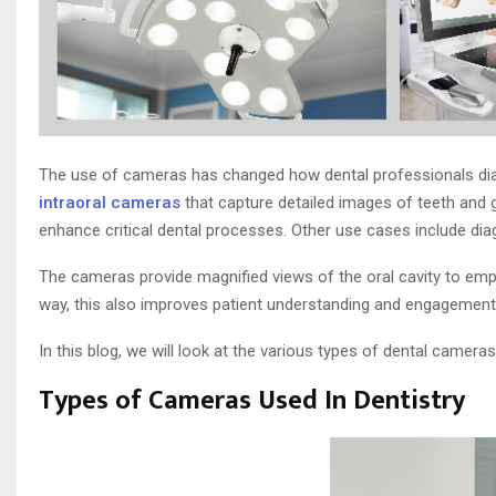
The use of cameras has changed how dental professionals diag
intraoral cameras
that capture detailed images of teeth and g
enhance critical dental processes. Other use cases include diag
The cameras provide magnified views of the oral cavity to emp
way, this also improves patient understanding and engagement w
In this blog, we will look at the various types of dental cameras
Types of Cameras Used In Dentistry