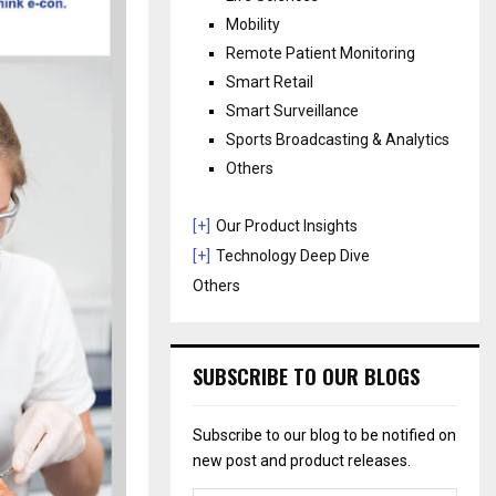
Mobility
Remote Patient Monitoring
Smart Retail
Smart Surveillance
Sports Broadcasting & Analytics
Others
[+]
Our Product Insights
[+]
Technology Deep Dive
Others
SUBSCRIBE TO OUR BLOGS
Subscribe to our blog to be notified on
new post and product releases.