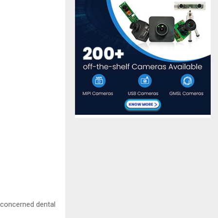
e concerned dental