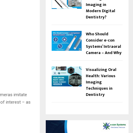
Imaging in
Modern Digital
Dentistry?
Who Should
Consider e-con
Systems’ Intraoral
Camera – And Why
Visualizing Oral
Health: Various
Imaging
Techniques in
Dentistry
ameras imitate
 of interest – as