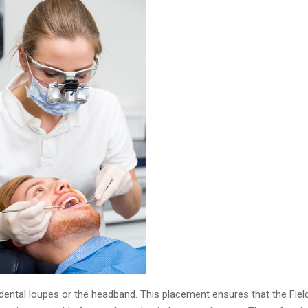
ntal loupes or the headband. This placement ensures that the Field