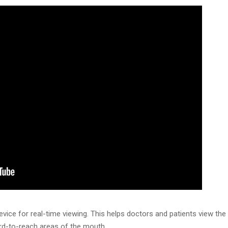
vice for real-time viewing. This helps doctors and patients view th
ard-to-reach areas of the mouth.