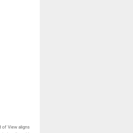
 of View aligns