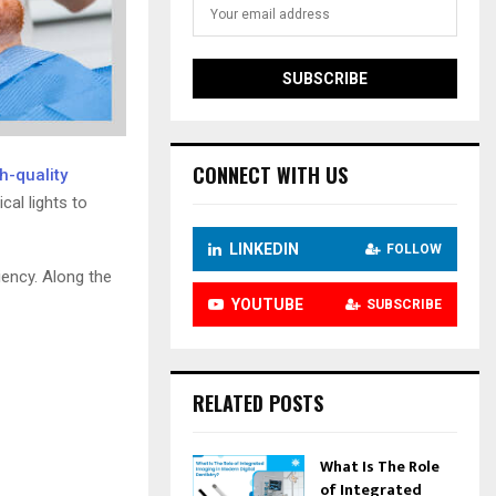
CONNECT WITH US
h-quality
al lights to
LINKEDIN
FOLLOW
iency. Along the
YOUTUBE
SUBSCRIBE
RELATED POSTS
What Is The Role
of Integrated