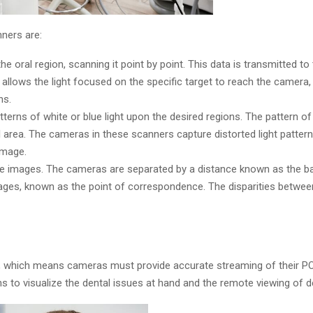
ners are:
the oral region, scanning it point by point. This data is transmitted t
y allows the light focused on the specific target to reach the camera
ns.
rns of white or blue light upon the desired regions. The pattern of 
al area. The cameras in these scanners capture distorted light patter
image.
e images. The cameras are separated by a distance known as the base
images, known as the point of correspondence. The disparities betwe
ty, which means cameras must provide accurate streaming of their P
s to visualize the dental issues at hand and the remote viewing of de