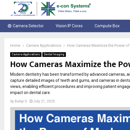
Camera Selector
Vision IP Cores
Compute Box
Home
Camera Applications
How Cameras Maximize the Power of 
Camera Applications
Dental Imaging
How Cameras Maximize the Pow
Modern dentistry has been transformed by advanced cameras, aidi
capture detailed images of teeth and gums, and cameras in denta
views, enabling efficient procedures and improving patient engage
impact on dental care.
by
Balaji S
July 21, 2025