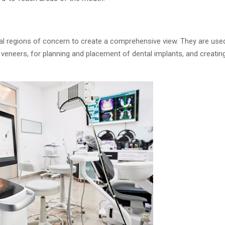
al regions of concern to create a comprehensive view. They are used
 veneers, for planning and placement of dental implants, and creating 