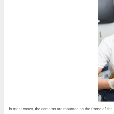
In most cases, the cameras are mounted on the frame of the de