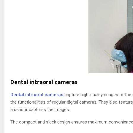
Dental intraoral cameras
Dental intraoral cameras
capture high-quality images of the 
the functionalities of regular digital cameras. They also feature
a sensor captures the images.
The compact and sleek design ensures maximum convenience f