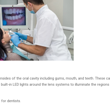
insides of the oral cavity including gums, mouth, and teeth. These c
 built-in LED lights around the lens systems to illuminate the regions
or dentists.