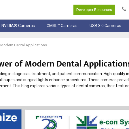
Developer Resources
NVIDIA® Cameras
GMSL™ Cameras
USB 3.0 Cameras
Modern Dental Applications
er of Modern Dental Application
ng in diagnosis, treatment, and patient communication. High-quality i
l loupes and surgical lights enhance procedures. These cameras provi
ment. This blog explores various types of dental cameras, their feature