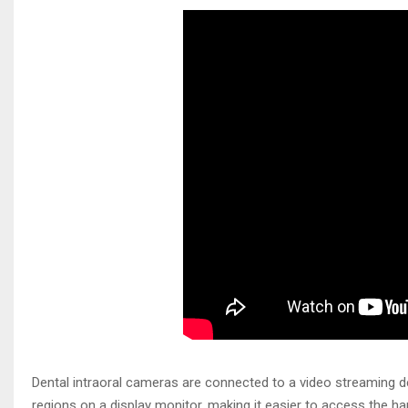
Dental intraoral cameras are connected to a video streaming de
regions on a display monitor, making it easier to access the h