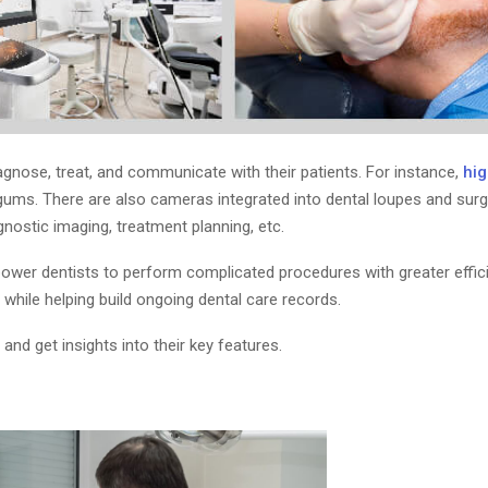
nose, treat, and communicate with their patients. For instance,
hig
ums. There are also cameras integrated into dental loupes and surgic
nostic imaging, treatment planning, etc.
ower dentists to perform complicated procedures with greater effic
hile helping build ongoing dental care records.
 and get insights into their key features.