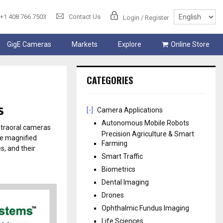
+1 408 766 7503
Contact Us
Login / Register
GigE Cameras
Markets
Explore
Online Store
CATEGORIES
s
[-]
Camera Applications
Autonomous Mobile Robots
ntraoral cameras
Precision Agriculture & Smart
de magnified
Farming
s, and their
Smart Traffic
Biometrics
Dental Imaging
Drones
Ophthalmic Fundus Imaging
Life Sciences