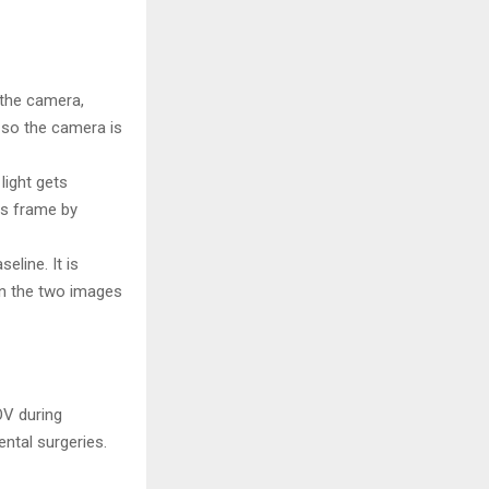
o the camera,
, so the camera is
light gets
ns frame by
line. It is
en the two images
OV during
ntal surgeries.