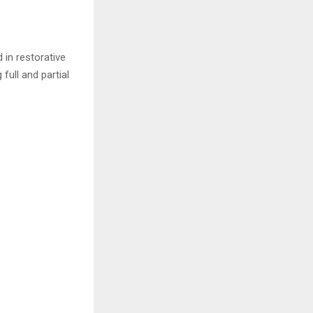
 in restorative
full and partial