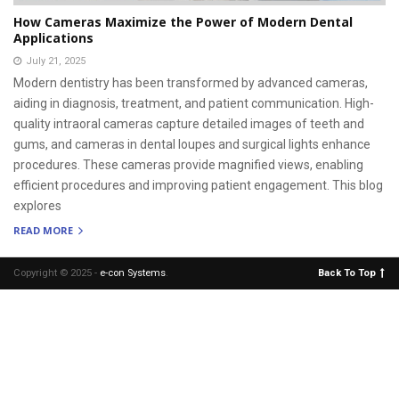
How Cameras Maximize the Power of Modern Dental
Applications
July 21, 2025
Modern dentistry has been transformed by advanced cameras,
aiding in diagnosis, treatment, and patient communication. High-
quality intraoral cameras capture detailed images of teeth and
gums, and cameras in dental loupes and surgical lights enhance
procedures. These cameras provide magnified views, enabling
efficient procedures and improving patient engagement. This blog
explores
READ MORE
Copyright © 2025 -
e-con Systems
.
Back To Top