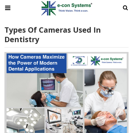
Types Of Cameras Used In
Dentistry