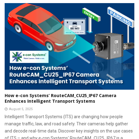
How e-con Systems’ RouteCAM_CU25_IP67 Camera
Enhances Intelligent Transport Systems
August 5, 2025
Intelligent Transport Systems (ITS) are changing how people
manage traffic, law, and road safety. Their cameras help gather
and decode real-time data. Discover key insights on the use cases
of ITS – and why e-con Systems' RouteCAM_CU25_IP67 is a