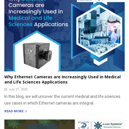
Why Ethernet Cameras are Increasingly Used in Medical
and Life Sciences Applications
July 21, 2025
In this blog, we will uncover the current medical and life sciences
use cases in which Ethernet cameras are integral.
READ MORE