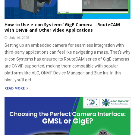
How to Use e-con Systems’ GigE Camera – RouteCAM
with ONVIF and Other Video Applications
July 16, 2025
Setting up an embedded camera for seamless integration with
third-party applications can feel like navigating a maze. That’s why
e-con Systems has ensured its RouteCAM series of GigE cameras
are ONVIF-supported, making them compatible with popular
platforms like VLC, ONVIF Device Manager, and Blue Iris. In this
blog, you’ll get...
READ MORE