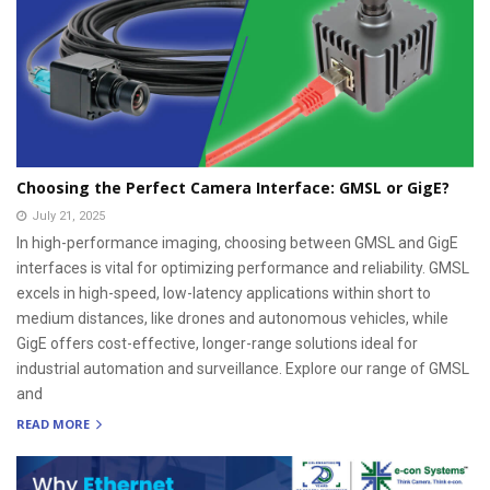
Choosing the Perfect Camera Interface: GMSL or GigE?
July 21, 2025
In high-performance imaging, choosing between GMSL and GigE
interfaces is vital for optimizing performance and reliability. GMSL
excels in high-speed, low-latency applications within short to
medium distances, like drones and autonomous vehicles, while
GigE offers cost-effective, longer-range solutions ideal for
industrial automation and surveillance. Explore our range of GMSL
and
READ MORE