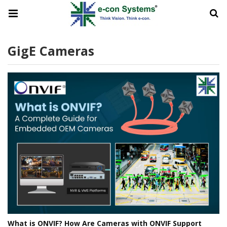
GigE Cameras
What is ONVIF? How Are Cameras with ONVIF Support