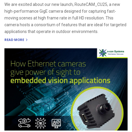
We are excited about our new launch, RouteCAM_CU25, a new
high-performance GigE camera designed for capturing fast-
moving scenes at high frame rate in full HD resolution. This
camera hosts a consortium of features that are ideal for targeted
applications that operate in outdoor environments.
READ MORE