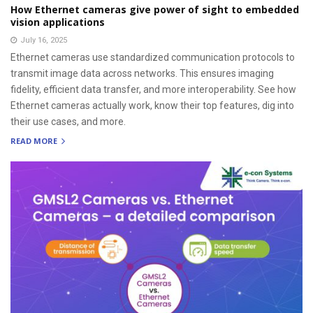
How Ethernet cameras give power of sight to embedded
vision applications
July 16, 2025
Ethernet cameras use standardized communication protocols to
transmit image data across networks. This ensures imaging
fidelity, efficient data transfer, and more interoperability. See how
Ethernet cameras actually work, know their top features, dig into
their use cases, and more.
READ MORE