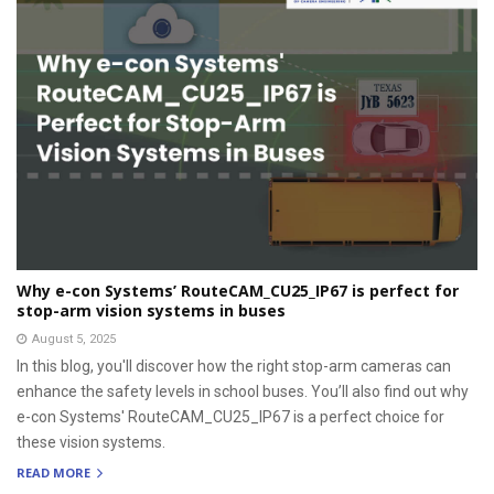
Why e-con Systems’ RouteCAM_CU25_IP67 is perfect for
stop-arm vision systems in buses
August 5, 2025
In this blog, you'll discover how the right stop-arm cameras can
enhance the safety levels in school buses. You’ll also find out why
e-con Systems' RouteCAM_CU25_IP67 is a perfect choice for
these vision systems.
READ MORE