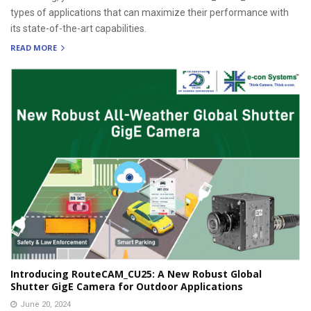
types of applications that can maximize their performance with
its state-of-the-art capabilities.
READ MORE
Introducing RouteCAM_CU25: A New Robust Global
Shutter GigE Camera for Outdoor Applications
June 20, 2024