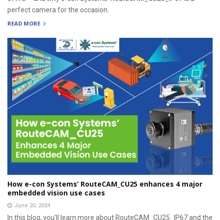
perfect camera for the occasion.
READ MORE
How e-con Systems’ RouteCAM_CU25 enhances 4 major
embedded vision use cases
June 20, 2024
In this blog, you'll learn more about RouteCAM_CU25_IP67 and the