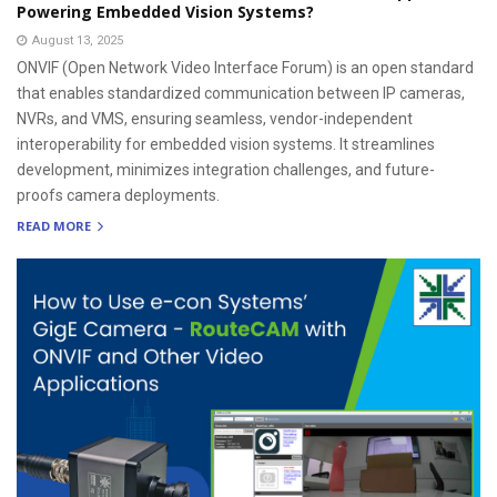
Powering Embedded Vision Systems?
August 13, 2025
ONVIF (Open Network Video Interface Forum) is an open standard
that enables standardized communication between IP cameras,
NVRs, and VMS, ensuring seamless, vendor-independent
interoperability for embedded vision systems. It streamlines
development, minimizes integration challenges, and future-
proofs camera deployments.
READ MORE