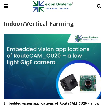
Indoor/vertical Farming
Embedded vision applications of RouteCAM_CU20 – a low