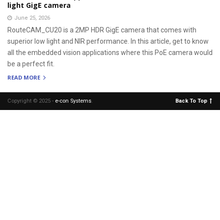
light GigE camera
June 25, 2026
RouteCAM_CU20 is a 2MP HDR GigE camera that comes with
superior low light and NIR performance. In this article, get to know
all the embedded vision applications where this PoE camera would
be a perfect fit.
READ MORE
Copyright © 2025 -
e-con Systems
.
Back To Top