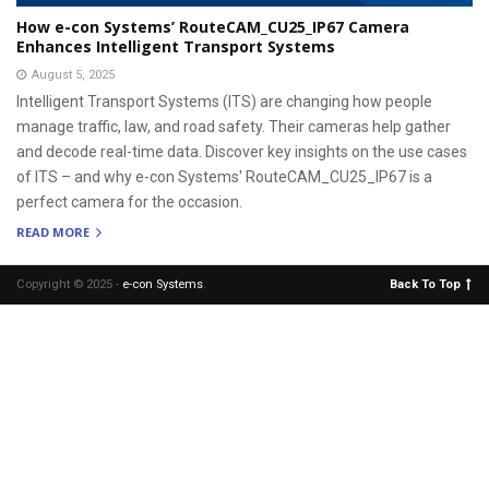
How e-con Systems’ RouteCAM_CU25_IP67 Camera
Enhances Intelligent Transport Systems
August 5, 2025
Intelligent Transport Systems (ITS) are changing how people
manage traffic, law, and road safety. Their cameras help gather
and decode real-time data. Discover key insights on the use cases
of ITS – and why e-con Systems' RouteCAM_CU25_IP67 is a
perfect camera for the occasion.
READ MORE
Copyright © 2025 -
e-con Systems
.
Back To Top