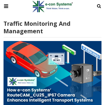
Traffic Monitoring And
Management