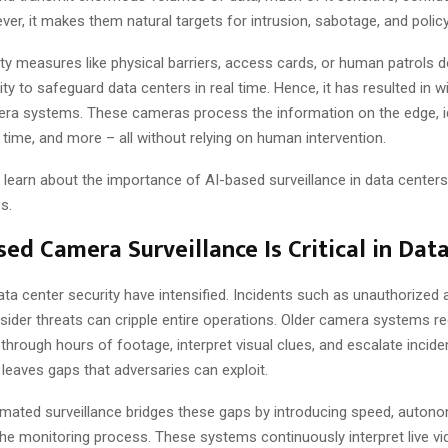
ver, it makes them natural targets for intrusion, sabotage, and policy
ity measures like physical barriers, access cards, or human patrols d
lity to safeguard data centers in real time. Hence, it has resulted in 
ra systems. These cameras process the information on the edge, i
 time, and more – all without relying on human intervention.
’ll learn about the importance of AI-based surveillance in data centers
s.
ed Camera Surveillance Is Critical in Dat
ata center security have intensified. Incidents such as unauthorized
nsider threats can cripple entire operations. Older camera systems 
 through hours of footage, interpret visual clues, and escalate incide
leaves gaps that adversaries can exploit.
ated surveillance bridges these gaps by introducing speed, autonom
o the monitoring process. These systems continuously interpret live 