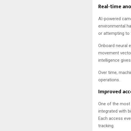
Real-time an
AI-powered camer
environmental haz
or attempting to
Onboard neural e
movement vectors
intelligence give
Over time, machin
operations.
Improved acc
One of the most 
integrated with 
Each access event
tracking.