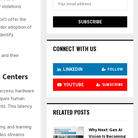
 violations.
on’t offer the
wider adoption of
dentify
CONNECT WITH US
 and their
LINKEDIN
FOLLOW
a Centers
YOUTUBE
SUBSCRIBE
 access, hardware
require human
nts. This latency
RELATED POSTS
y, and learning
Why Next-Gen AI
video streams
Vision Is Becoming