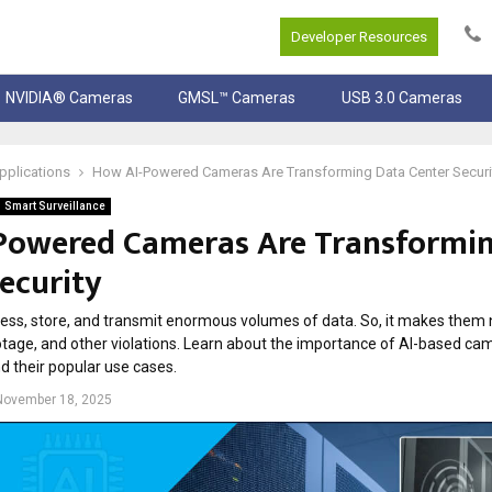
Developer Resources
NVIDIA® Cameras
GMSL™ Cameras
USB 3.0 Cameras
pplications
How AI-Powered Cameras Are Transforming Data Center Securi
Smart Surveillance
Powered Cameras Are Transformi
ecurity
ess, store, and transmit enormous volumes of data. So, it makes them 
botage, and other violations. Learn about the importance of AI-based ca
d their popular use cases.
November 18, 2025