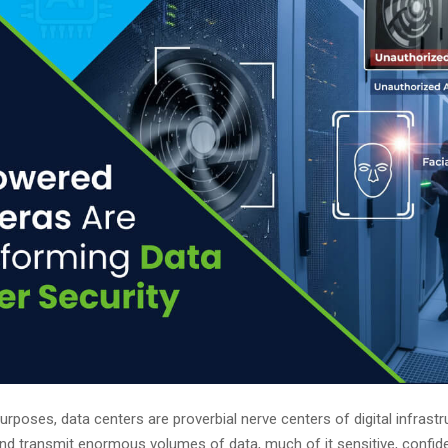
 purposes, data centers are proverbial nerve centers of digital infrast
nd transmit enormous volumes of data, much of it sensitive, confiden