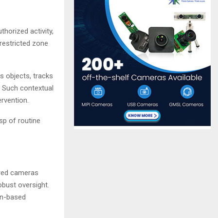
horized activity,
 restricted zone
 objects, tracks
. Such contextual
ervention.
asp of routine
ered cameras
obust oversight.
ern-based