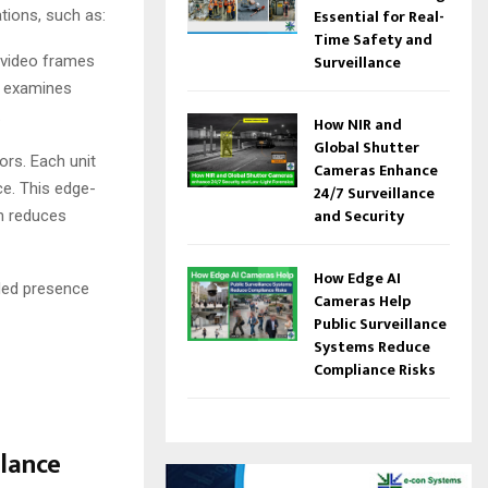
Essential for Real-
tions, such as:
Time Safety and
Surveillance
s video frames
It examines
.
How NIR and
Global Shutter
rs. Each unit
Cameras Enhance
ce. This edge-
24/7 Surveillance
and Security
ch reduces
How Edge AI
nded presence
Cameras Help
Public Surveillance
Systems Reduce
Compliance Risks
lance