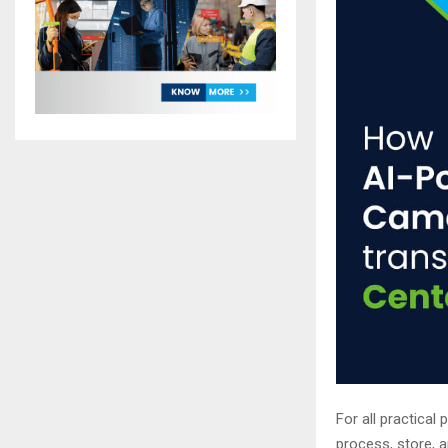
For all practical
process, store, a