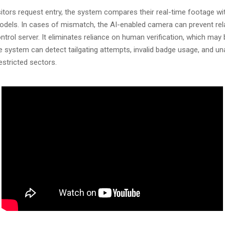
sitors request entry, the system compares their real-time footage wi
odels. In cases of mismatch, the AI-enabled camera can prevent rel
ntrol server. It eliminates reliance on human verification, which may 
he system can detect tailgating attempts, invalid badge usage, and u
stricted sectors.