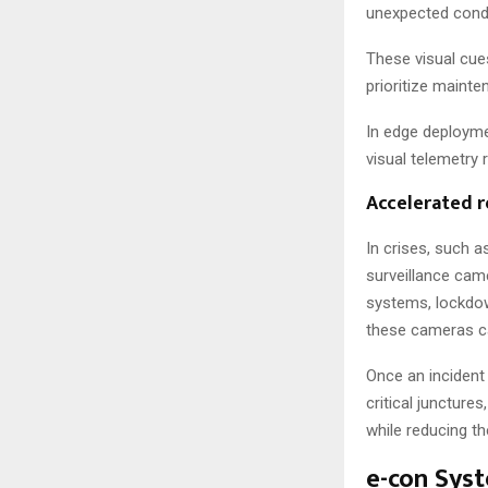
unexpected conde
These visual cue
prioritize maint
In edge deployme
visual telemetry
Accelerated r
In crises, such 
surveillance cam
systems, lockdow
these cameras ca
Once an incident
critical juncture
while reducing th
e-con Sys