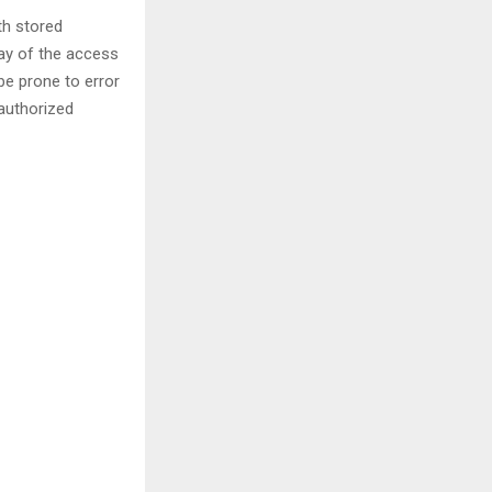
th stored
ay of the access
be prone to error
nauthorized