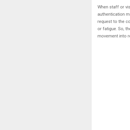
When staff or vi
authentication m
request to the co
or fatigue. So, t
movement into re