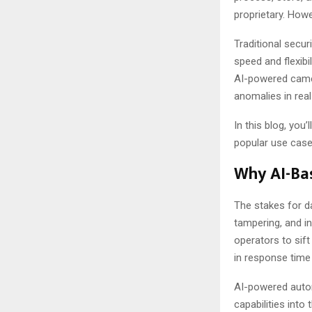
proprietary. Howe
Traditional secur
speed and flexibi
AI-powered came
anomalies in real
In this blog, you
popular use case
Why AI-Bas
The stakes for d
tampering, and i
operators to sift
in response time 
AI-powered autom
capabilities int