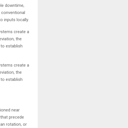
ble downtime,
e conventional
 inputs locally.
ystems create a
viation, the
 to establish
ystems create a
viation, the
 to establish
tioned near
 that precede
an rotation, or