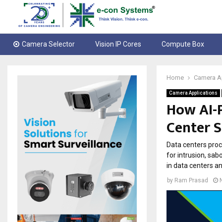
Camera Selector
Vision IP Cores
Compute Box
Home
Camera A
Camera Applications
How AI-
Center S
Data centers proc
for intrusion, sa
in data centers an
by
Ram Prasad