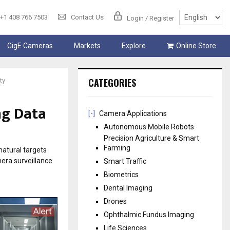
+1 408 766 7503
Contact Us
Login / Register
GigE Cameras
Markets
Explore
Online Store
CATEGORIES
ty
ng Data
[-]
Camera Applications
Autonomous Mobile Robots
Precision Agriculture & Smart
Farming
natural targets
mera surveillance
Smart Traffic
Biometrics
Dental Imaging
Drones
Ophthalmic Fundus Imaging
Life Sciences