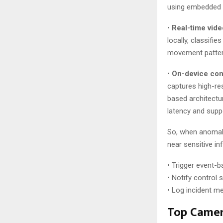
using embedded A
•
Real-time vide
locally, classifi
movement patterns
•
On-device com
captures high-res
based architectu
latency and supp
So, when anomali
near sensitive in
• Trigger event-b
• Notify control
• Log incident m
Top Camer