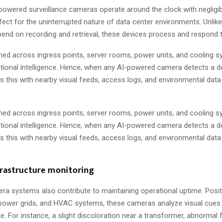
powered surveillance cameras operate around the clock with negligi
ect for the uninterrupted nature of data center environments. Unlik
end on recording and retrieval, these devices process and respond to
ed across ingress points, server rooms, power units, and cooling s
ional intelligence. Hence, when any AI-powered camera detects a de
s this with nearby visual feeds, access logs, and environmental data
ed across ingress points, server rooms, power units, and cooling s
ional intelligence. Hence, when any AI-powered camera detects a de
s this with nearby visual feeds, access logs, and environmental data
frastructure monitoring
a systems also contribute to maintaining operational uptime. Posi
power grids, and HVAC systems, these cameras analyze visual cues
. For instance, a slight discoloration near a transformer, abnormal f