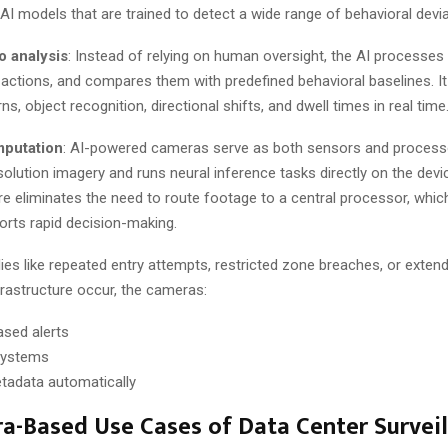
I models that are trained to detect a wide range of behavioral devia
o analysis
: Instead of relying on human oversight, the AI processe
es actions, and compares them with predefined behavioral baselines. 
, object recognition, directional shifts, and dwell times in real time
putation
: AI-powered cameras serve as both sensors and processo
olution imagery and runs neural inference tasks directly on the devi
re eliminates the need to route footage to a central processor, whi
orts rapid decision-making.
es like repeated entry attempts, restricted zone breaches, or exte
frastructure occur, the cameras:
ased alerts
 systems
etadata automatically
a-Based Use Cases of Data Center Surveil