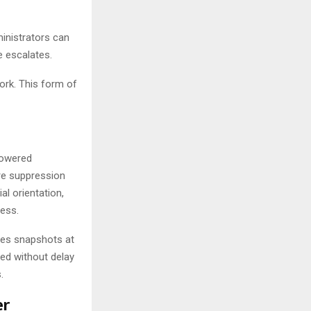
inistrators can
e escalates.
ork. This form of
powered
re suppression
l orientation,
ess.
res snapshots at
eed without delay
.
er