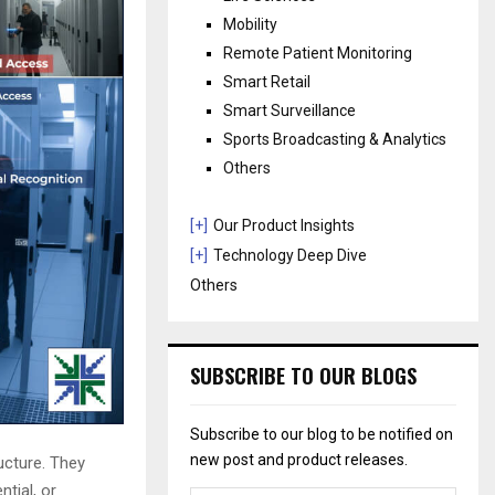
Mobility
Remote Patient Monitoring
Smart Retail
Smart Surveillance
Sports Broadcasting & Analytics
Others
[+]
Our Product Insights
[+]
Technology Deep Dive
Others
SUBSCRIBE TO OUR BLOGS
Subscribe to our blog to be notified on
new post and product releases.
ructure. They
tial, or