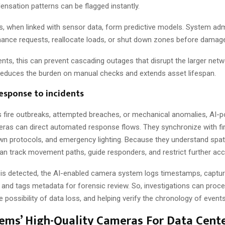
nsation patterns can be flagged instantly.
s, when linked with sensor data, form predictive models. System adm
enance requests, reallocate loads, or shut down zones before damag
nts, this can prevent cascading outages that disrupt the larger netw
 reduces the burden on manual checks and extends asset lifespan.
esponse to incidents
as fire outbreaks, attempted breaches, or mechanical anomalies, AI-
eras can direct automated response flows. They synchronize with fi
n protocols, and emergency lighting. Because they understand spatia
n track movement paths, guide responders, and restrict further acc
 is detected, the AI-enabled camera system logs timestamps, captu
s, and tags metadata for forensic review. So, investigations can proc
e possibility of data loss, and helping verify the chronology of events
tems’ High-Quality Cameras For Data Cent