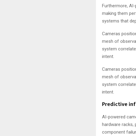
Furthermore, AI-
making them perf
systems that dep
Cameras position
mesh of observat
system correlate
intent.
Cameras position
mesh of observat
system correlate
intent.
Predictive in
AI-powered camer
hardware racks, 
component failure