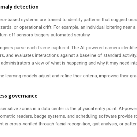
omaly detection
a-based systems are trained to identify patterns that suggest unaut
ards, or operational drift. For example, an individual loitering near a
 turn off sensors triggers automated scrutiny.
ngines parse each frame captured. The AI-powered camera identifies
, and evaluates interactions against a baseline of standard activity
s administrators a view of what is happening and why it may need int
e learning models adjust and refine their criteria, improving their gr
ess governance
sensitive zones in a data center is the physical entry point. AI-pow
biometric readers, badge systems, and scheduling software provide r
 is cross-verified through facial recognition, gait analysis, or patt