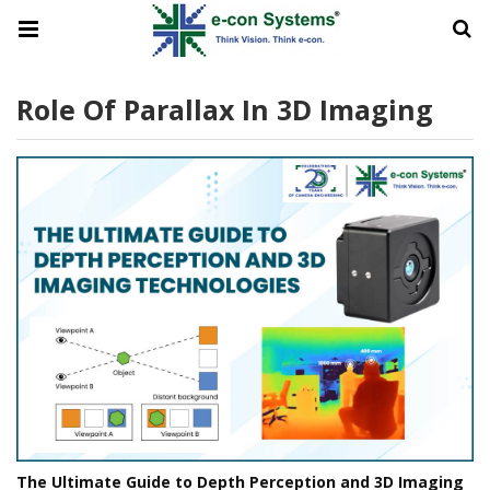
Role Of Parallax In 3D Imaging
The Ultimate Guide to Depth Perception and 3D Imaging