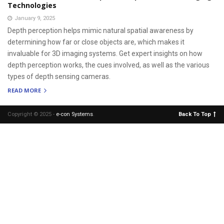
Technologies
January 9, 2025
Depth perception helps mimic natural spatial awareness by
determining how far or close objects are, which makes it
invaluable for 3D imaging systems. Get expert insights on how
depth perception works, the cues involved, as well as the various
types of depth sensing cameras.
READ MORE
Copyright © 2025 -
e-con Systems
.
Back To Top