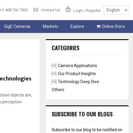
+1 408 766 7503
Contact Us
Login / Register
GigE Cameras
Markets
Explore
Online Store
CATEGORIES
[+]
Camera Applications
[+]
Our Product Insights
Technologies
[+]
Technology Deep Dive
Others
lose objects are,
h perception
SUBSCRIBE TO OUR BLOGS
Subscribe to our blog to be notified on