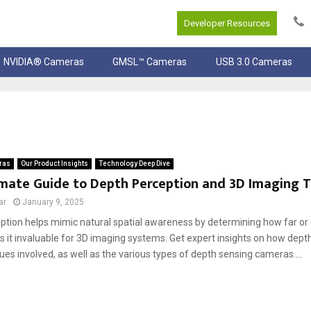
Developer Resources
NVIDIA® Cameras
GMSL™ Cameras
USB 3.0 Cameras
ras
Our Product Insights
Technology Deep Dive
imate Guide to Depth Perception and 3D Imaging 
ar
January 9, 2025
ption helps mimic natural spatial awareness by determining how far or c
 it invaluable for 3D imaging systems. Get expert insights on how dept
ues involved, as well as the various types of depth sensing cameras....