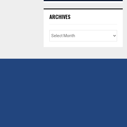
ARCHIVES