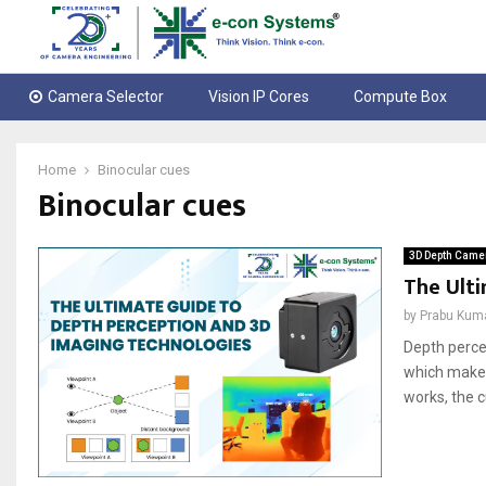
Camera Selector
Vision IP Cores
Compute Box
Home
Binocular cues
Binocular cues
3D Depth Came
The Ult
by
Prabu Kum
Depth perce
which makes
works, the c