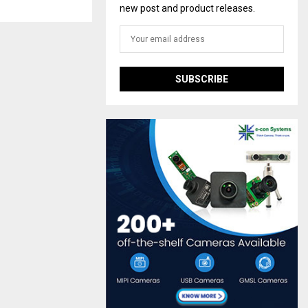
new post and product releases.