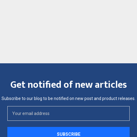
Get notified of new articles
Subscribe to our blog to be notified on new post and product releases.