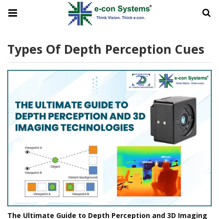
Types Of Depth Perception Cues
The Ultimate Guide to Depth Perception and 3D Imaging