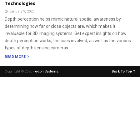
Technologies
January 9, 2025
Depth perception helps mimic natural spatial awareness by
determining how far or close objects are, which makes it
invaluable for 3D imaging systems. Get expert insights on how
depth perception works, the cues involved, as well as the various
types of depth sensing cameras.
READ MORE
Copyright © 2025 -
e-con Systems
.
Back To Top