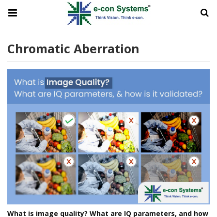
Chromatic Aberration
What is image quality? What are IQ parameters, and how