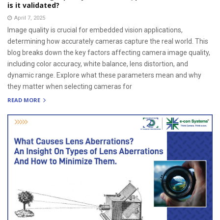
is it validated?
April 7, 2025
Image quality is crucial for embedded vision applications,
determining how accurately cameras capture the real world. This
blog breaks down the key factors affecting camera image quality,
including color accuracy, white balance, lens distortion, and
dynamic range. Explore what these parameters mean and why
they matter when selecting cameras for
READ MORE