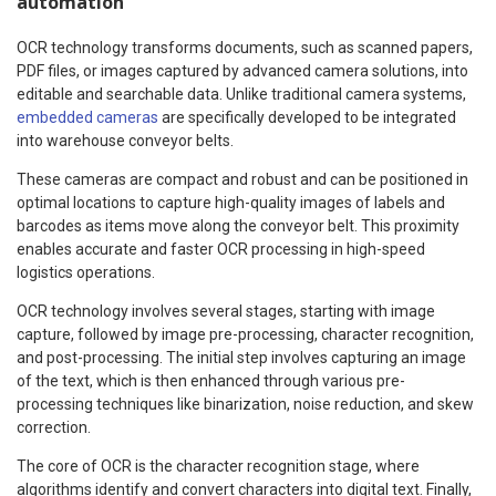
automation
OCR technology transforms documents, such as scanned papers,
PDF files, or images captured by advanced camera solutions, into
editable and searchable data. Unlike traditional camera systems,
embedded cameras
are specifically developed to be integrated
into warehouse conveyor belts.
These cameras are compact and robust and can be positioned in
optimal locations to capture high-quality images of labels and
barcodes as items move along the conveyor belt. This proximity
enables accurate and faster OCR processing in high-speed
logistics operations.
OCR technology involves several stages, starting with image
capture, followed by image pre-processing, character recognition,
and post-processing. The initial step involves capturing an image
of the text, which is then enhanced through various pre-
processing techniques like binarization, noise reduction, and skew
correction.
The core of OCR is the character recognition stage, where
algorithms identify and convert characters into digital text. Finally,