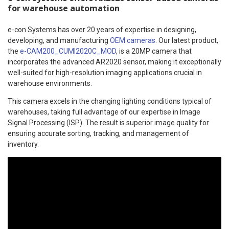
for warehouse automation
e-con Systems has over 20 years of expertise in designing,
developing, and manufacturing
OEM cameras
. Our latest product,
the
e-CAM200_CUMI2020C_MOD
, is a 20MP camera that
incorporates the advanced AR2020 sensor, making it exceptionally
well-suited for high-resolution imaging applications crucial in
warehouse environments.
This camera excels in the changing lighting conditions typical of
warehouses, taking full advantage of our expertise in Image
Signal Processing (ISP). The result is superior image quality for
ensuring accurate sorting, tracking, and management of
inventory.