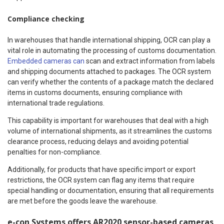
Compliance checking
In warehouses that handle international shipping, OCR can play a
vital role in automating the processing of customs documentation.
Embedded cameras can
scan and extract information from labels
and shipping documents attached to packages. The OCR system
can verify whether the contents of a package match the declared
items in customs documents, ensuring compliance with
international trade regulations.
This capability is important for warehouses that deal with a high
volume of international shipments, as it streamlines the customs
clearance process, reducing delays and avoiding potential
penalties for non-compliance.
Additionally, for products that have specific import or export
restrictions, the OCR system can flag any items that require
special handling or documentation, ensuring that all requirements
are met before the goods leave the warehouse.
e-con Systems offers AR2020 sensor-based cameras