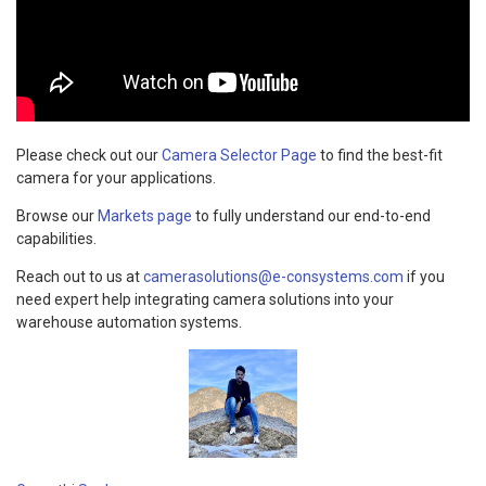
Please check out our
Camera Selector Page
to find the best-fit
camera for your applications.
Browse our
Markets page
to fully understand our end-to-end
capabilities.
Reach out to us at
camerasolutions@e-consystems.com
if you
need expert help integrating camera solutions into your
warehouse automation systems.