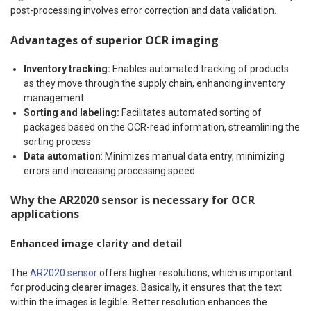
post-processing involves error correction and data validation.
Advantages of superior OCR imaging
Inventory tracking:
Enables automated tracking of products
as they move through the supply chain, enhancing inventory
management
Sorting and labeling:
Facilitates automated sorting of
packages based on the OCR-read information, streamlining the
sorting process
Data automation
: Minimizes manual data entry, minimizing
errors and increasing processing speed
Why the AR2020 sensor is necessary for OCR
applications
Enhanced image clarity and detail
The
AR2020 sensor
offers higher resolutions, which is important
for producing clearer images. Basically, it ensures that the text
within the images is legible. Better resolution enhances the