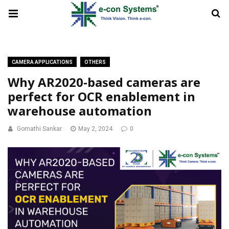
CAMERA APPLICATIONS
OTHERS
Why AR2020-based cameras are
perfect for OCR enablement in
warehouse automation
Gomathi Sankar
May 2, 2024
0