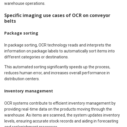
warehouse operations.
Specific imaging use cases of OCR on conveyor
belts
Package sorting
In package sorting, OCR technology reads and interprets the
information on package labels to automatically sort items into
different categories or destinations.
This automated sorting significantly speeds up the process,
reduces human error, and increases overall performance in
distribution centers.
Inventory management
OCR systems contribute to efficient inventory management by
providing real-time data on the products moving through the
warehouse. As items are scanned, the system updates inventory
levels, ensuring accurate stock records and aiding in forecasting
and replenishment processes.