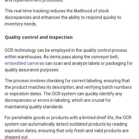
This real-time tracking reduces the likelihood of stock
discrepancies and enhances the ability to respond quickly to
inventory needs.
Quality control and inspection
OCR technology can be employed in the quality control process
within warehouses. As items pass along the conveyor belt,
embedded cameras
can scan and analyze labels or packaging for
quality assurance purposes.
The process involves checking for correct labeling, ensuring that
the product matches its description, and verifying batch numbers
or expiration dates. The OCR system can quickly identify any
discrepancies or errors in labeling, which are crucial for
maintaining quality standards.
For perishable goods or products with a limited shelf life, the OCR
system can automatically detect outdated products by reading
expiration dates, ensuring that only fresh and valid products are
shipped out.