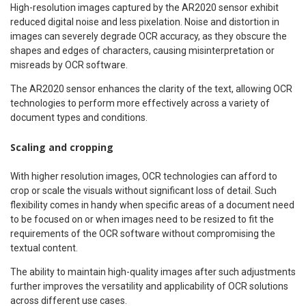
High-resolution images captured by the AR2020 sensor exhibit
reduced digital noise and less pixelation. Noise and distortion in
images can severely degrade OCR accuracy, as they obscure the
shapes and edges of characters, causing misinterpretation or
misreads by OCR software.
The AR2020 sensor enhances the clarity of the text, allowing OCR
technologies to perform more effectively across a variety of
document types and conditions.
Scaling and cropping
With higher resolution images, OCR technologies can afford to
crop or scale the visuals without significant loss of detail. Such
flexibility comes in handy when specific areas of a document need
to be focused on or when images need to be resized to fit the
requirements of the OCR software without compromising the
textual content.
The ability to maintain high-quality images after such adjustments
further improves the versatility and applicability of OCR solutions
across different use cases.