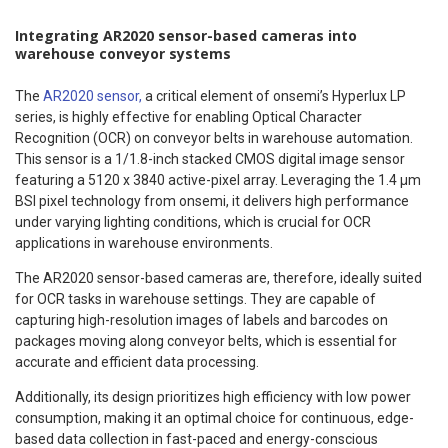
Integrating AR2020 sensor-based cameras into
warehouse conveyor systems
The
AR2020 sensor,
a critical element of onsemi’s Hyperlux LP
series, is highly effective for enabling Optical Character
Recognition (OCR) on conveyor belts in warehouse automation.
This sensor is a 1/1.8-inch stacked CMOS digital image sensor
featuring a 5120 x 3840 active-pixel array. Leveraging the 1.4 μm
BSI pixel technology from onsemi, it delivers high performance
under varying lighting conditions, which is crucial for OCR
applications in warehouse environments.
The AR2020 sensor-based cameras are, therefore, ideally suited
for OCR tasks in warehouse settings. They are capable of
capturing high-resolution images of labels and barcodes on
packages moving along conveyor belts, which is essential for
accurate and efficient data processing.
Additionally, its design prioritizes high efficiency with low power
consumption, making it an optimal choice for continuous, edge-
based data collection in fast-paced and energy-conscious