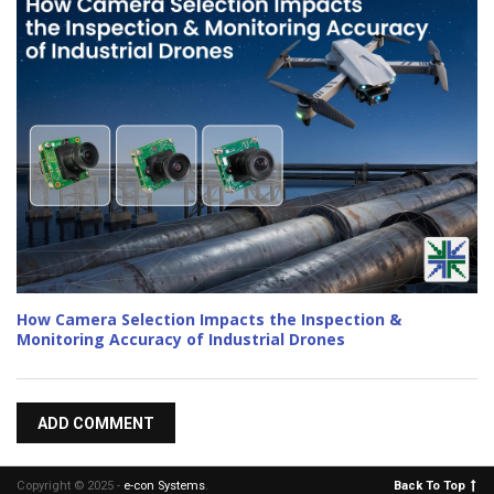
How Camera Selection Impacts the Inspection &
Monitoring Accuracy of Industrial Drones
ADD COMMENT
Copyright © 2025 -
e-con Systems
.
Back To Top