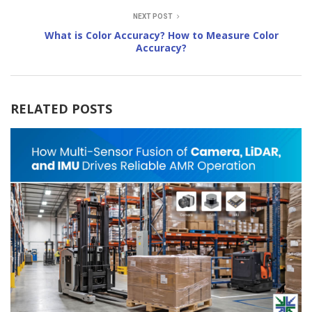
NEXT POST
What is Color Accuracy? How to Measure Color
Accuracy?
RELATED POSTS