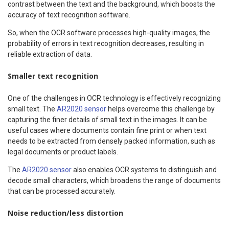
contrast between the text and the background, which boosts the
accuracy of text recognition software.
So, when the OCR software processes high-quality images, the
probability of errors in text recognition decreases, resulting in
reliable extraction of data.
Smaller text recognition
One of the challenges in OCR technology is effectively recognizing
small text. The
AR2020 sensor
helps overcome this challenge by
capturing the finer details of small text in the images. It can be
useful cases where documents contain fine print or when text
needs to be extracted from densely packed information, such as
legal documents or product labels.
The
AR2020 sensor
also enables OCR systems to distinguish and
decode small characters, which broadens the range of documents
that can be processed accurately.
Noise reduction/less distortion