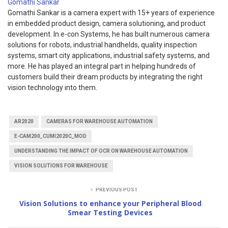
Gomathi Sankar
Gomathi Sankar is a camera expert with 15+ years of experience
in embedded product design, camera solutioning, and product
development. In e-con Systems, he has built numerous camera
solutions for robots, industrial handhelds, quality inspection
systems, smart city applications, industrial safety systems, and
more. He has played an integral part in helping hundreds of
customers build their dream products by integrating the right
vision technology into them.
AR2020
CAMERAS FOR WAREHOUSE AUTOMATION
E-CAM200_CUMI2020C_MOD
UNDERSTANDING THE IMPACT OF OCR ON WAREHOUSE AUTOMATION
VISION SOLUTIONS FOR WAREHOUSE
PREVIOUS POST
Vision Solutions to enhance your Peripheral Blood
Smear Testing Devices