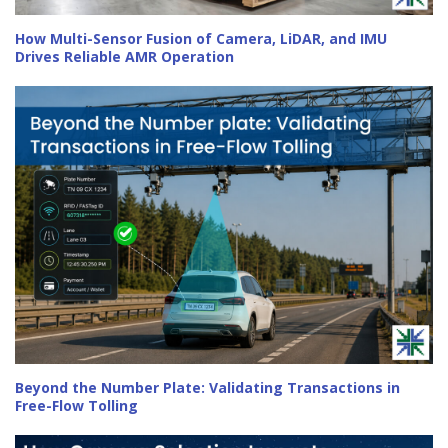
How Multi-Sensor Fusion of Camera, LiDAR, and IMU
Drives Reliable AMR Operation
Beyond the Number Plate: Validating Transactions in
Free-Flow Tolling