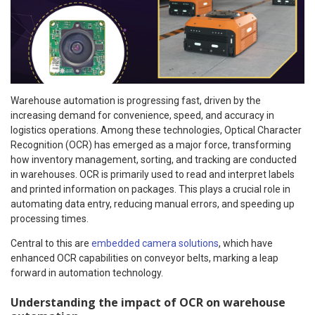
Warehouse automation is progressing fast, driven by the
increasing demand for convenience, speed, and accuracy in
logistics operations. Among these technologies, Optical Character
Recognition (OCR) has emerged as a major force, transforming
how inventory management, sorting, and tracking are conducted
in warehouses. OCR is primarily used to read and interpret labels
and printed information on packages. This plays a crucial role in
automating data entry, reducing manual errors, and speeding up
processing times.
Central to this are
embedded camera solutions
, which have
enhanced OCR capabilities on conveyor belts, marking a leap
forward in automation technology.
Understanding the impact of OCR on warehouse