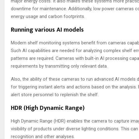
major energy costs. It also makes these systems more practica
downtime for maintenance. Additionally, low power cameras cont
energy usage and carbon footprints.
Running various AI models
Modern shelf monitoring systems benefit from cameras capable 
Such AI capabilities are needed for analyzing complex shelf e
patterns are required. Cameras with built-in AI processing cap
requirements by transmitting only relevant data.
Also, the ability of these cameras to run advanced AI models d
for triggering instant alerts and actions based on the analysis.
alert store personnel to replenish the shelf.
HDR (High Dynamic Range)
High Dynamic Range (HDR) enables the camera to capture images
visibility of products under diverse lighting conditions. This c
recognition and other analyses.