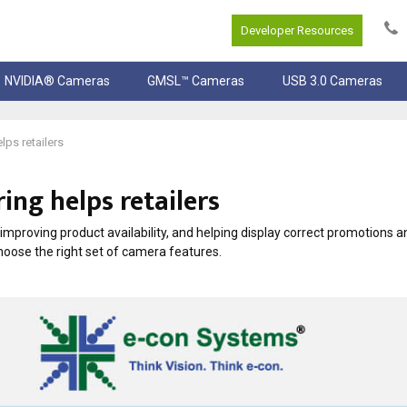
Developer Resources
NVIDIA® Cameras
GMSL™ Cameras
USB 3.0 Cameras
ps retailers
ing helps retailers
 improving product availability, and helping display correct promotions a
oose the right set of camera features.