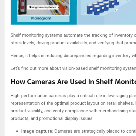
Shelf monitoring systems automate the tracking of inventory on
stock levels, driving product availability, and verifying that pro
Hence, it helps in reducing discrepancies regarding inventory w
Let’s find out more about vision-based shelf monitoring system
How Cameras Are Used In Shelf Monit
High-performance cameras play a critical role in leveraging pl
representation of the optimal product layout on retail shelves. 
product visibility, and verify compliance with merchandising st
products, and promotional display issues.
Image capture
: Cameras are strategically placed to cont