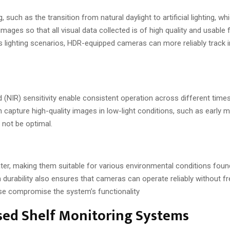
such as the transition from natural daylight to artificial lighting, w
ages so that all visual data collected is of high quality and usable f
us lighting scenarios, HDR-equipped cameras can more reliably track 
(NIR) sensitivity enable consistent operation across different time
capture high-quality images in low-light conditions, such as early m
 not be optimal.
er, making them suitable for various environmental conditions found 
h durability also ensures that cameras can operate reliably without f
se compromise the system’s functionality
ased Shelf Monitoring Systems