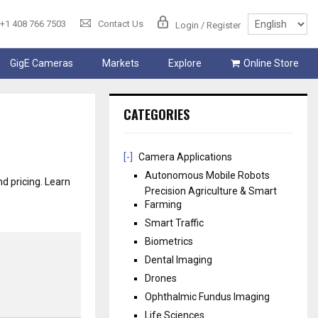
+1 408 766 7503
Contact Us
Login / Register
GigE Cameras
Markets
Explore
Online Store
CATEGORIES
[-]
Camera Applications
Autonomous Mobile Robots
nd pricing. Learn
Precision Agriculture & Smart
Farming
Smart Traffic
Biometrics
Dental Imaging
Drones
Ophthalmic Fundus Imaging
Life Sciences