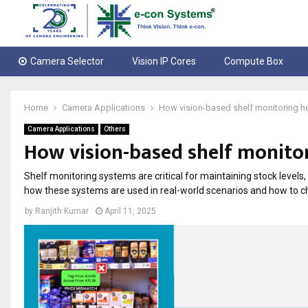
Camera Selector
Vision IP Cores
Compute Box
Home
Camera Applications
How vision-based shelf monitoring hel
Camera Applications
Others
How vision-based shelf monitor
Shelf monitoring systems are critical for maintaining stock levels,
how these systems are used in real-world scenarios and how to ch
by
Ranjith Kumar
April 11, 2025