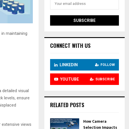
 in maintaining
CONNECT WITH US
LINKEDIN
FOLLOW
YOUTUBE
SUBSCRIBE
 detailed visual
ck levels, ensure
RELATED POSTS
misplaced
How Camera
r extensive views
Selection Impacts