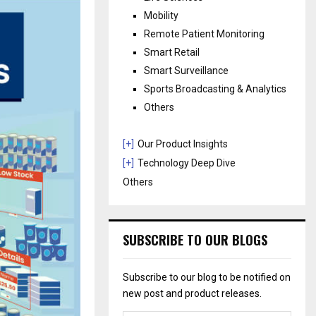
Mobility
Remote Patient Monitoring
Smart Retail
Smart Surveillance
Sports Broadcasting & Analytics
Others
[+]
Our Product Insights
[+]
Technology Deep Dive
Others
SUBSCRIBE TO OUR BLOGS
Subscribe to our blog to be notified on
new post and product releases.