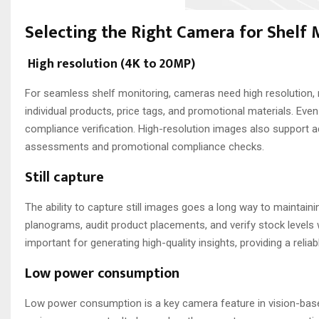
Selecting the Right Camera for Shelf
High resolution (4K to 20MP)
For seamless shelf monitoring, cameras need high resolution, r
individual products, price tags, and promotional materials. Even
compliance verification. High-resolution images also support 
assessments and promotional compliance checks.
Still capture
The ability to capture still images goes a long way to maintain
planograms, audit product placements, and verify stock levels w
important for generating high-quality insights, providing a reli
Low power consumption
Low power consumption is a key camera feature in vision-base