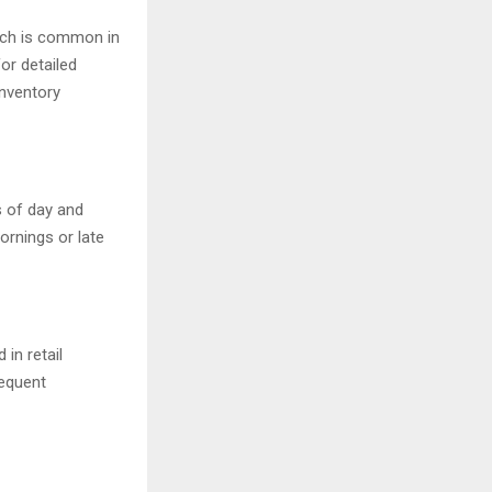
hich is common in
or detailed
inventory
s of day and
ornings or late
in retail
requent