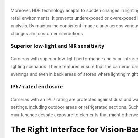
Moreover, HDR technology adapts to sudden changes in lighting, 
retail environments. It prevents underexposed or overexposed im
analysis. By maintaining consistent image clarity across vario
changes and customer interactions.
Superior low-light and NIR sensitivity
Cameras with superior low-light performance and near-infrared 
lighting scenarios. These features ensure that the cameras can 
evenings and even in back areas of stores where lighting might
IP67-rated enclosure
Cameras with an IP67 rating are protected against dust and wat
settings, including outdoor areas or refrigerated sections. Suc
maintenance despite exposure to elements that might otherwi
The Right Interface for Vision-B