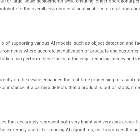
l for large-scale deployments while ensuring longer operational pe
ribute to the overall environmental sustainability of retail operatio
of supporting various AI models, such as object detection and faci
nvironments where accurate identification of products and customer 
abilities can perform these tasks at the edge, reducing latency and l
irectly on the device enhances the real-time processing of visual dat
 For instance, if a camera detects that a product is out of stock, it 
 that accurately represent both very bright and very dark areas. It
an be extremely useful for running AI algorithms, as it improves the a