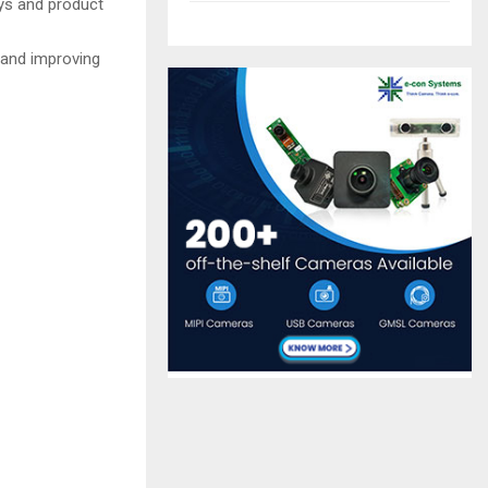
ys and product
s and improving