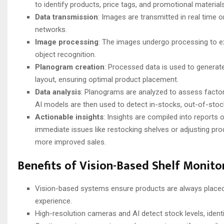
to identify products, price tags, and promotional materials
Data transmission
: Images are transmitted in real time o
networks.
Image processing
: The images undergo processing to ex
object recognition.
Planogram creation
: Processed data is used to generat
layout, ensuring optimal product placement.
Data analysis
: Planograms are analyzed to assess factors
AI models are then used to detect in-stocks, out-of-stoc
Actionable insights
: Insights are compiled into reports
immediate issues like restocking shelves or adjusting pr
more improved sales.
Benefits of Vision-Based Shelf Monit
Vision-based systems ensure products are always placed
experience.
High-resolution cameras and AI detect stock levels, ident