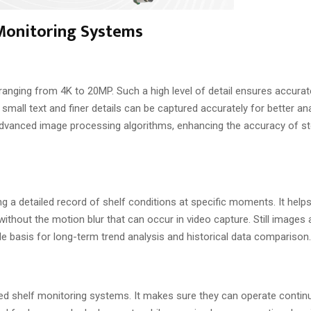
 Monitoring Systems
anging from 4K to 20MP. Such a high level of detail ensures accurate
 small text and finer details can be captured accurately for better an
advanced image processing algorithms, enhancing the accuracy of st
ing a detailed record of shelf conditions at specific moments. It help
ithout the motion blur that can occur in video capture. Still images 
able basis for long-term trend analysis and historical data comparison.
d shelf monitoring systems. It makes sure they can operate contin