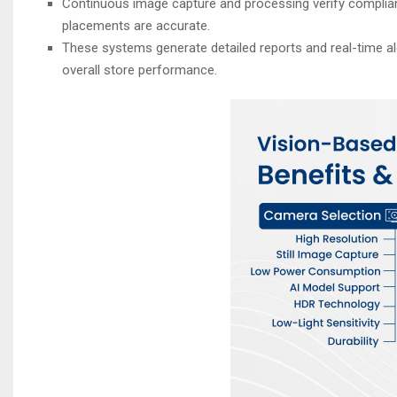
Continuous image capture and processing verify complia
placements are accurate.
These systems generate detailed reports and real-time ale
overall store performance.