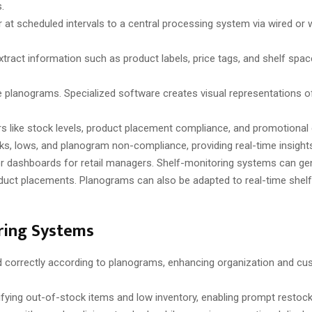
.
r at scheduled intervals to a central processing system via wired or 
tract information such as product labels, price tags, and shelf spa
e planograms. Specialized software creates visual representations o
 like stock levels, product placement compliance, and promotional dis
ks, lows, and planogram non-compliance, providing real-time insight
 or dashboards for retail managers. Shelf-monitoring systems can gen
oduct placements. Planograms can also be adapted to real-time shelf
oring Systems
 correctly according to planograms, enhancing organization and c
ifying out-of-stock items and low inventory, enabling prompt restock