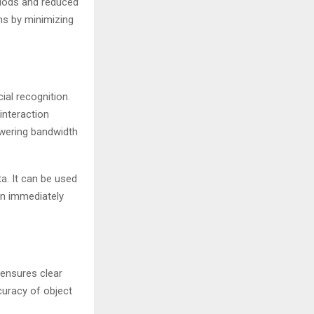
riods and reduced
ns by minimizing
al recognition.
interaction
owering bandwidth
a. It can be used
can immediately
 ensures clear
ccuracy of object