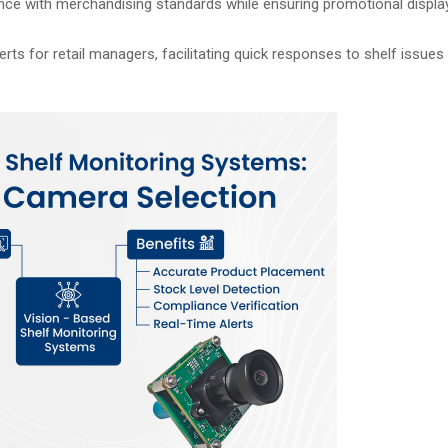
nce with merchandising standards while ensuring promotional displa
rts for retail managers, facilitating quick responses to shelf issue