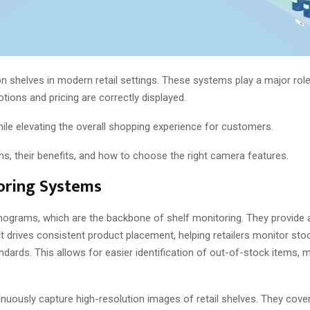
 shelves in modern retail settings. These systems play a major role
motions and pricing are correctly displayed.
hile elevating the overall shopping experience for customers.
s, their benefits, and how to choose the right camera features.
oring Systems
anograms, which are the backbone of shelf monitoring. They provide a
It drives consistent product placement, helping retailers monitor sto
andards. This allows for easier identification of out-of-stock items, 
inuously capture high-resolution images of retail shelves. They cove