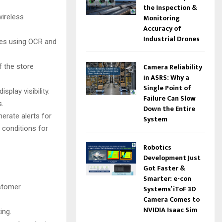
the Inspection &
wireless
Monitoring
Accuracy of
Industrial Drones
ces using OCR and
Camera Reliability
f the store
in ASRS: Why a
Single Point of
play visibility.
Failure Can Slow
s.
Down the Entire
erate alerts for
System
 conditions for
Robotics
Development Just
Got Faster &
Smarter: e-con
ustomer
Systems’ iToF 3D
Camera Comes to
NVIDIA Isaac Sim
ing.