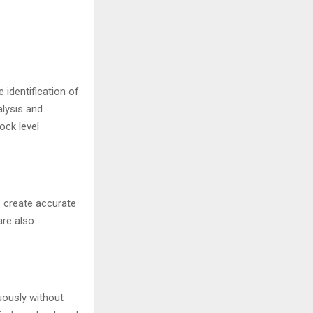
 identification of
alysis and
ock level
s create accurate
are also
uously without