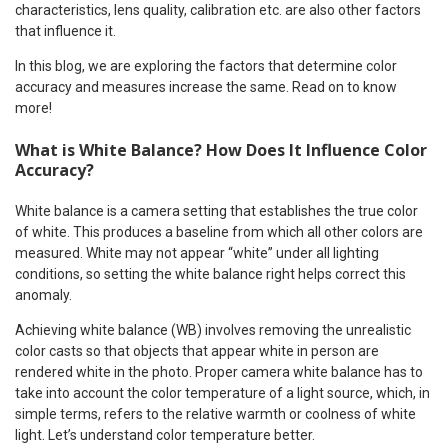
characteristics, lens quality, calibration etc. are also other factors
that influence it.
In this blog, we are exploring the factors that determine color
accuracy and measures increase the same. Read on to know
more!
What is White Balance? How Does It Influence Color
Accuracy?
White balance is a camera setting that establishes the true color
of white. This produces a baseline from which all other colors are
measured. White may not appear “white” under all lighting
conditions, so setting the white balance right helps correct this
anomaly.
Achieving white balance (WB) involves removing the unrealistic
color casts so that objects that appear white in person are
rendered white in the photo. Proper camera white balance has to
take into account the color temperature of a light source, which, in
simple terms, refers to the relative warmth or coolness of white
light. Let’s understand color temperature better.