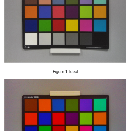
Figure 1: Ideal