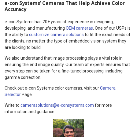
e-con Systems’ Cameras That Help Achieve Color
Accuracy
e-con Systems has 20+ years of experience in designing,
developing, and manufacturing
OEM cameras
. One of our USPs is
the ability to
customize camera solutions
to fit the exact needs of
the clients, no matter the type of embedded vision system they
are looking to build.
We also understand that image processing plays a vital role in
ensuring the end image quality. Our team of experts ensures that
every step can be taken for a fine-tuned processing, including
gamma correction.
Check out e-con Systems color cameras, visit our
Camera
Selector
Page.
Write to
camerasolutions@e-consystems.com
for more
information and guidance.