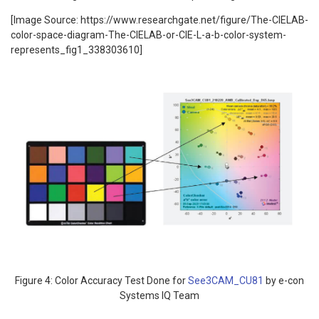
[Image Source: https://www.researchgate.net/figure/The-CIELAB-
color-space-diagram-The-CIELAB-or-CIE-L-a-b-color-system-
represents_fig1_338303610]
Figure 4: Color Accuracy Test Done for
See3CAM_CU81
by e-con
Systems IQ Team