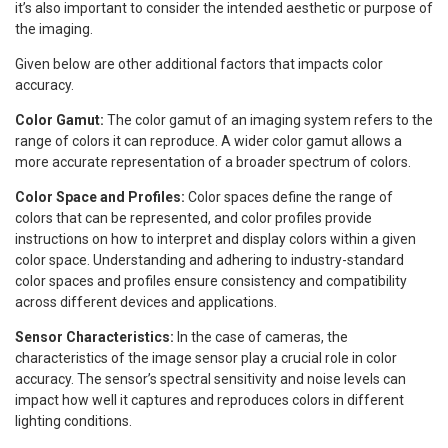
it’s also important to consider the intended aesthetic or purpose of
the imaging.
Given below are other additional factors that impacts color
accuracy.
Color Gamut:
The color gamut of an imaging system refers to the
range of colors it can reproduce. A wider color gamut allows a
more accurate representation of a broader spectrum of colors.
Color Space and Profiles:
Color spaces define the range of
colors that can be represented, and color profiles provide
instructions on how to interpret and display colors within a given
color space. Understanding and adhering to industry-standard
color spaces and profiles ensure consistency and compatibility
across different devices and applications.
Sensor Characteristics:
In the case of cameras, the
characteristics of the image sensor play a crucial role in color
accuracy. The sensor’s spectral sensitivity and noise levels can
impact how well it captures and reproduces colors in different
lighting conditions.