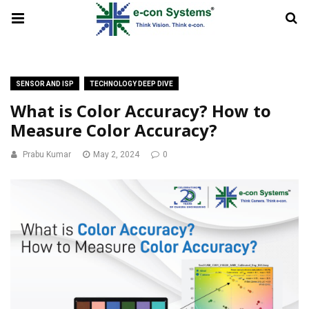
SENSOR AND ISP
TECHNOLOGY DEEP DIVE
What is Color Accuracy? How to
Measure Color Accuracy?
Prabu Kumar
May 2, 2024
0