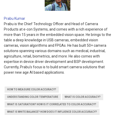
Prabu Kumar
Prabu is the Chief Technology Officer and Head of Camera
Products at e-con Systems, and comes with a rich experience of
more than 15 years in the embedded vision space. He brings to the
table a deep knowledge in USB cameras, embedded vision
cameras, vision algorithms and FPGAs. He has built 50+ camera
solutions spanning various domains such as medical, industrial,
agriculture, retail, biometrics, and more. He also comes with
expertise in device driver development and BSP development.
Currently, Prabu’s focus is to build smart camera solutions that
power new age AI based applications.
HOW TO MEASURE COLOR ACCURACY?
UNDERSTANDING COLOR TEMPERATURE
WHAT IS COLOR ACCURACY?
WHAT IS SATURATION? HOW IS IT CORRELATED TO COLOR ACCURACY?
WHAT IS WHITE BALANCE? HOW DOES IT INFLUENCE COLOR ACCURACY?