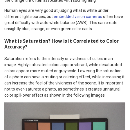
the orange tint often associated with such lighting.
Human eyes are very good at judging what is white under
different light sources, but
embedded vision cameras
often have
great difficulty with auto white balance (AWB). This can create
unsightly blue, orange, or even green color casts.
What is Saturation? How is It Correlated to Color
Accuracy?
Saturation refers to the intensity or vividness of colors in an
image. Highly saturated colors appear vibrant, while desaturated
colors appear more muted or grayscale. Lowering the saturation
of a photo can have a muting or calming effect, while increasing it
can increase the feel of the vividness of the scene. It is important
not to over-saturate a photo, as sometimes it creates unnatural
color spill-over effect as shown in the following images.