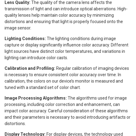
Lens Quality:
The quality of the camera lens affects the
transmission of light and can introduce optical aberrations. High-
quality lenses help maintain color accuracy by minimizing
distortions and ensuring that light is properly focused onto the
image sensor.
Lighting Conditions:
The lighting conditions during image
capture or display significantly influence color accuracy. Different
light sources have distinct color temperatures, and variations in
lighting can introduce color casts.
Calibration and Profiling:
Regular calibration of imaging devices
is necessary to ensure consistent color accuracy over time. In
calibration, the colors on our device’s monitor is measured and
tuned with a standard set of color chart.
Image Processing Algorithms:
The algorithms used for image
processing, including color correction and enhancement, can
impact color accuracy. Careful consideration of these algorithms
and their parameters is necessary to avoid introducing artifacts or
distortions.
Display Technology:
For display devices, the technology used