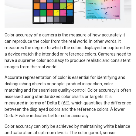
Color accuracy of a camera is the measure of how accurately it
can reproduce the color from the real world. In other words, it
measures the degree to which the colors displayed or captured by
a device match the intended or reference colors. Cameras need to
have a supreme color accuracy to produce realistic and consistent
images from the real world.
Accurate representation of color is essential for identifying and
distinguishing objects or people, product inspection, color
matching and for seamless quality-control. Color accuracy is often
assessed using standardized color charts or targets. It is
measured in terms of Delta E (ΔE), which quantifies the difference
between the displayed colors and the reference colors. A lower
Delta E value indicates better color accuracy.
Color accuracy can only be achieved by maintaining white balance
and saturation at optimum levels. The color gamut, sensor