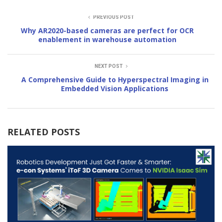
PREVIOUS POST
Why AR2020-based cameras are perfect for OCR
enablement in warehouse automation
NEXT POST
A Comprehensive Guide to Hyperspectral Imaging in
Embedded Vision Applications
RELATED POSTS