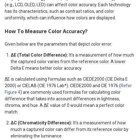
(e.g., LCD, OLED, LED) can affect color accuracy. Each technology
has its characteristics, such as contrast ratios, and color
uniformity, which can influence how colors are displayed.
How To Measure Color Accuracy?
Given below are the parameters that depict color error:
ΔE (Total Color Difference):
It’s a measurement of how much
the captured color varies from the reference color. A lower
Delta E means better color accuracy.
ΔE is calculated using formulas such as CIEDE2000 (CIE Delta E
2000) or CIELAB (CIE 1976 Lab*). CIEDE2000 and CIE 1976 (
Refer
Figure 4
) are commonly used formulas for calculating color
difference that takes into account differences in lightness,
chroma, and hue. A ΔE value of 0 would mean a perfect color
match.
ΔC (Chromaticity Difference):
It’s a measurement of how
much a captured color can differ from its reference color by
eliminating the luminance.