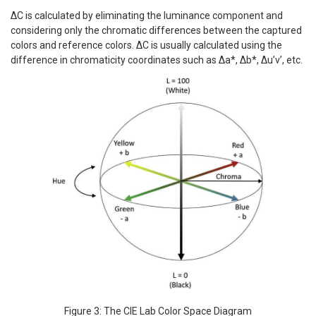
ΔC is calculated by eliminating the luminance component and
considering only the chromatic differences between the captured
colors and reference colors. ΔC is usually calculated using the
difference in chromaticity coordinates such as Δa*, Δb*, Δu’v’, etc.
Figure 3: The CIE Lab Color Space Diagram