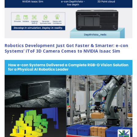
Robotics Development Just Got Faster & Smarter: e-con
Systems’ iToF 3D Camera Comes to NVIDIA Isaac Sim