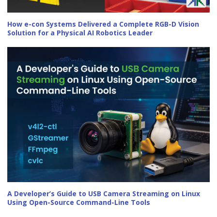
How e-con Systems Delivered a Complete RGB-D Vision
Solution for a Physical AI Robotics Leader
A Developer’s Guide to USB Camera Streaming on Linux
Using Open-Source Command-Line Tools