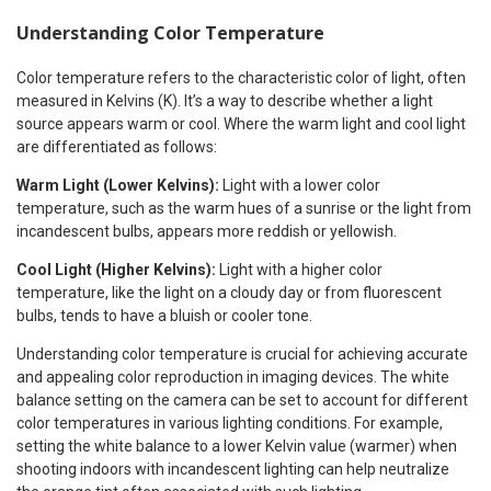
Understanding Color Temperature
Color temperature refers to the characteristic color of light, often
measured in Kelvins (K). It’s a way to describe whether a light
source appears warm or cool. Where the warm light and cool light
are differentiated as follows:
Warm Light (Lower Kelvins):
Light with a lower color
temperature, such as the warm hues of a sunrise or the light from
incandescent bulbs, appears more reddish or yellowish.
Cool Light (Higher Kelvins):
Light with a higher color
temperature, like the light on a cloudy day or from fluorescent
bulbs, tends to have a bluish or cooler tone.
Understanding color temperature is crucial for achieving accurate
and appealing color reproduction in imaging devices. The white
balance setting on the camera can be set to account for different
color temperatures in various lighting conditions. For example,
setting the white balance to a lower Kelvin value (warmer) when
shooting indoors with incandescent lighting can help neutralize