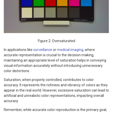
Figure 2: Oversaturated
In applications like
surveillance
or
medical imaging
, where
accurate representation is crucial to the decision making,
maintaining an appropriate level of saturation helps in conveying
visual information accurately without introducing unnecessary
color distortions.
Saturation, when properly controlled, contributes to color
accuracy. It represents the richness and vibrancy of colors as they
appear in the real world. However, excessive saturation can lead to
artificial and unrealistic color representations, impacting overall
accuracy.
Remember, while accurate color reproduction is the primary goal,