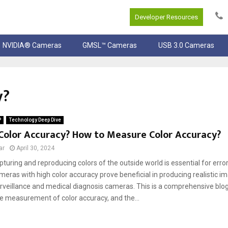
Developer Resources
NVIDIA® Cameras
GMSL™ Cameras
USB 3.0 Cameras
y?
P
Technology Deep Dive
Color Accuracy? How to Measure Color Accuracy?
ar
April 30, 2024
pturing and reproducing colors of the outside world is essential for err
meras with high color accuracy prove beneficial in producing realistic i
surveillance and medical diagnosis cameras. This is a comprehensive blog
he measurement of color accuracy, and the...