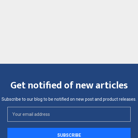
Get notified of new articles
Subscribe to our blog to be notified on new post and product releases.