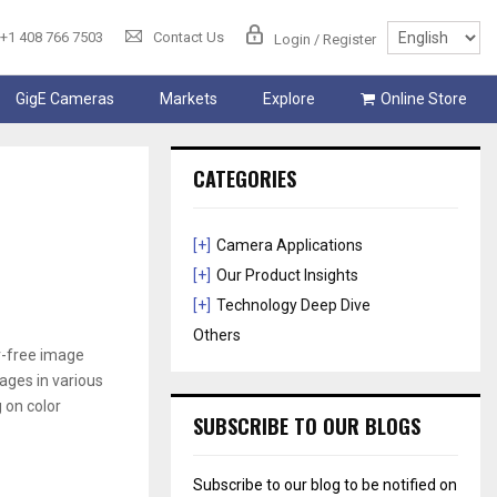
+1 408 766 7503
Contact Us
Login / Register
GigE Cameras
Markets
Explore
Online Store
CATEGORIES
[+]
Camera Applications
[+]
Our Product Insights
[+]
Technology Deep Dive
Others
or-free image
mages in various
 on color
SUBSCRIBE TO OUR BLOGS
Subscribe to our blog to be notified on