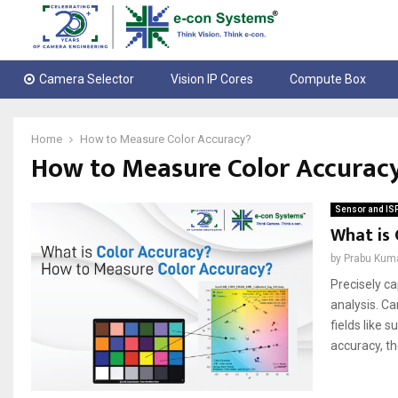
Camera Selector
Vision IP Cores
Compute Box
Home
How to Measure Color Accuracy?
How to Measure Color Accurac
Sensor and IS
What is 
by
Prabu Kum
Precisely ca
analysis. Ca
fields like 
accuracy, t