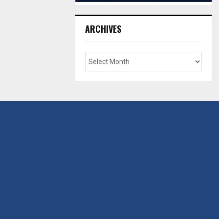
ARCHIVES