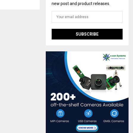
new post and product releases.