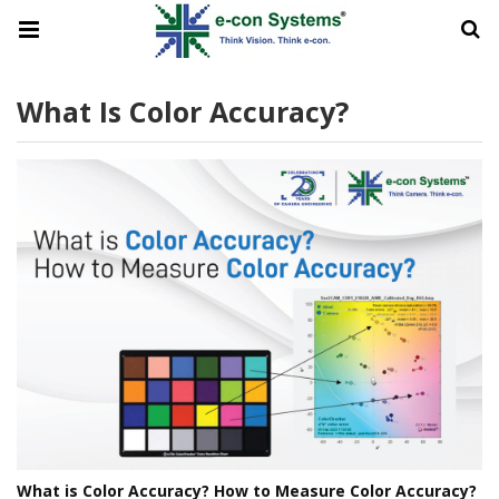
What Is Color Accuracy?
What is Color Accuracy? How to Measure Color Accuracy?