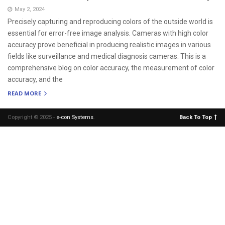
May 2, 2024
Precisely capturing and reproducing colors of the outside world is
essential for error-free image analysis. Cameras with high color
accuracy prove beneficial in producing realistic images in various
fields like surveillance and medical diagnosis cameras. This is a
comprehensive blog on color accuracy, the measurement of color
accuracy, and the
READ MORE
Copyright © 2025 -
e-con Systems
.
Back To Top